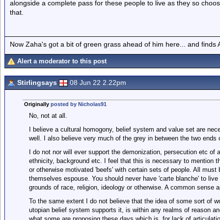
alongside a complete pass for these people to live as they so choose 
that.
Now Zaha's got a bit of green grass ahead of him here... and finds A
Alert a moderator to this post
Stirlingsays
08 Jun 22 2.22pm
Originally
posted by Nicholas91
No, not at all.
I believe a cultural homogony, belief system and value set are neces
well. I also believe very much of the grey in between the two ends 
I do not nor will ever support the demonization, persecution etc of
ethnicity, background etc. I feel that this is necessary to mention th
or otherwise motivated 'beefs' with certain sets of people. All must
themselves espouse. You should never have 'carte blanche' to live
grounds of race, religion, ideology or otherwise. A common sense a
To the same extent I do not believe that the idea of some sort of wor
utopian belief system supports it, is within any realms of reason an
what some are proposing these days which is, for lack of articulati