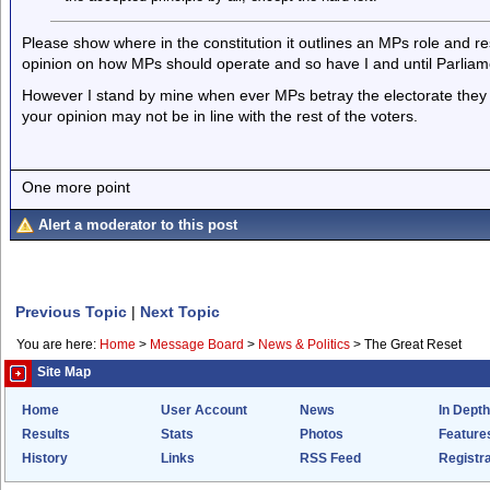
Please show where in the constitution it outlines an MPs role and re
opinion on how MPs should operate and so have I and until Parliamen
However I stand by mine when ever MPs betray the electorate they a
your opinion may not be in line with the rest of the voters.
One more point
Alert a moderator to this post
Previous Topic
|
Next Topic
You are here:
Home
>
Message Board
>
News & Politics
>
The Great Reset
Site Map
Home
User Account
News
In Depth
Results
Stats
Photos
Feature
History
Links
RSS Feed
Registra