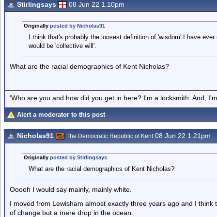
Stirlingsays
08 Jun 22 1.10pm
Originally
posted by Nicholas91
I think that's probably the loosest definition of 'wisdom' I have ev
would be 'collective will'.
What are the racial demographics of Kent Nicholas?
'Who are you and how did you get in here? I'm a locksmith. And, I'm 
Alert a moderator to this post
Nicholas91
08 Jun 22 1.21pm
The Democratic Republic of Kent
Originally
posted by Stirlingsays
What are the racial demographics of Kent Nicholas?
Ooooh I would say mainly, mainly white.
I moved from Lewisham almost exactly three years ago and I think
of change but a mere drop in the ocean.