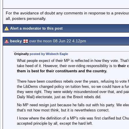
For the avoidance of doubt any comments in response to a previous p
all, posters personally.
Alert a moderator to this post
becky
08 Jun 22 4.12pm
over the moon
Originally
posted by Wisbech Eagle
What people expect of their MP is reflected in how they vote. That's
take heed of it. However, their over-riding responsibility is to
their 
them is best for their constituents and the country.
There have been countless rebels over the years, refusing to vote f
the LibDems changed policy on tuition fees, so we could have a fu
they were right. They were widely misunderstood over that, and pa
Daily Mail) electorate, just as the Brexit rebels did.
No MP need resign just because he falls out with his party. We elect
that's not how most think, but it is nevertheless correct.
I know where the definition of a MP's role was first clarified but Chur
accepted principle by all, except the hard left.