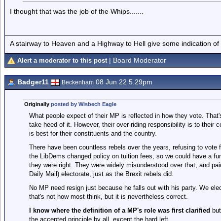
I thought that was the job of the Whips.......
A stairway to Heaven and a Highway to Hell give some indication of
| Board Moderator
Alert a moderator to this post
Badger11
08 Jun 22 5.29pm
Beckenham
Originally
posted by Wisbech Eagle
What people expect of their MP is reflected in how they vote. That's
take heed of it. However, their over-riding responsibility is to their
is best for their constituents and the country.
There have been countless rebels over the years, refusing to vote f
the LibDems changed policy on tuition fees, so we could have a fu
they were right. They were widely misunderstood over that, and pa
Daily Mail) electorate, just as the Brexit rebels did.
No MP need resign just because he falls out with his party. We elect
that's not how most think, but it is nevertheless correct.
I know where the definition of a MP's role was first clarified
but
the accepted principle by all, except the hard left.