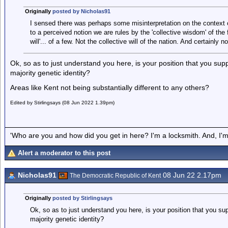
Originally
posted by Nicholas91
I sensed there was perhaps some misinterpretation on the context
to a perceived notion we are rules by the 'collective wisdom' of the
will'... of a few. Not the collective will of the nation. And certainl
Ok, so as to just understand you here, is your position that you suppo
majority genetic identity?
Areas like Kent not being substantially different to any others?
Edited by Stirlingsays (08 Jun 2022 1.39pm)
'Who are you and how did you get in here? I'm a locksmith. And, I'm 
Alert a moderator to this post
Nicholas91
08 Jun 22 2.17pm
The Democratic Republic of Kent
Originally
posted by Stirlingsays
Ok, so as to just understand you here, is your position that you supp
majority genetic identity?