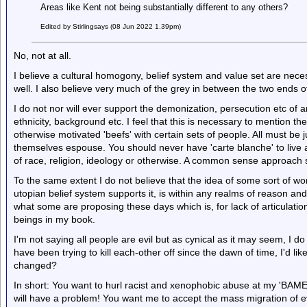
Areas like Kent not being substantially different to any others?
Edited by Stirlingsays (08 Jun 2022 1.39pm)
No, not at all.
I believe a cultural homogony, belief system and value set are necess
well. I also believe very much of the grey in between the two ends o
I do not nor will ever support the demonization, persecution etc of
ethnicity, background etc. I feel that this is necessary to mention the
otherwise motivated 'beefs' with certain sets of people. All must be
themselves espouse. You should never have 'carte blanche' to live
of race, religion, ideology or otherwise. A common sense approach s
To the same extent I do not believe that the idea of some sort of worl
utopian belief system supports it, is within any realms of reason and
what some are proposing these days which is, for lack of articulatio
beings in my book.
I'm not saying all people are evil but as cynical as it may seem, I
have been trying to kill each-other off since the dawn of time, I'd li
changed?
In short: You want to hurl racist and xenophobic abuse at my 'BAME'
will have a problem! You want me to accept the mass migration of ev