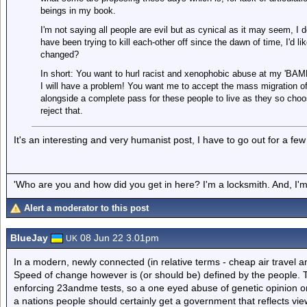
beings in my book.
I'm not saying all people are evil but as cynical as it may seem, I
have been trying to kill each-other off since the dawn of time, I'd l
changed?
In short: You want to hurl racist and xenophobic abuse at my 'BAME
I will have a problem! You want me to accept the mass migration of 
alongside a complete pass for these people to live as they so choos
reject that.
It's an interesting and very humanist post, I have to go out for a few h
'Who are you and how did you get in here? I'm a locksmith. And, I'm 
Alert a moderator to this post
BlueJay
08 Jun 22 3.01pm
UK
In a modern, newly connected (in relative terms - cheap air travel an
Speed of change however is (or should be) defined by the people. Th
enforcing 23andme tests, so a one eyed abuse of genetic opinion or 
a nations people should certainly get a government that reflects vie