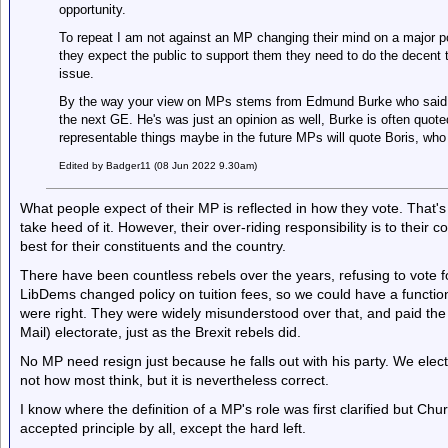
opportunity.
To repeat I am not against an MP changing their mind on a major poli
they expect the public to support them they need to do the decent t
issue.
By the way your view on MPs stems from Edmund Burke who said it
the next GE. He's was just an opinion as well, Burke is often quot
representable things maybe in the future MPs will quote Boris, wh
Edited by Badger11 (08 Jun 2022 9.30am)
What people expect of their MP is reflected in how they vote. That's 
take heed of it. However, their over-riding responsibility is to their 
best for their constituents and the country.
There have been countless rebels over the years, refusing to vote f
LibDems changed policy on tuition fees, so we could have a functi
were right. They were widely misunderstood over that, and paid the
Mail) electorate, just as the Brexit rebels did.
No MP need resign just because he falls out with his party. We elect 
not how most think, but it is nevertheless correct.
I know where the definition of a MP's role was first clarified but Chur
accepted principle by all, except the hard left.