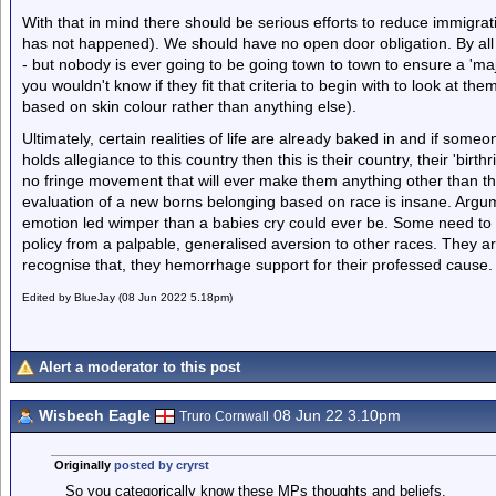
With that in mind there should be serious efforts to reduce immigrat
has not happened). We should have no open door obligation. By all m
- but nobody is ever going to be going town to town to ensure a 'maj
you wouldn't know if they fit that criteria to begin with to look at the
based on skin colour rather than anything else).
Ultimately, certain realities of life are already baked in and if som
holds allegiance to this country then this is their country, their 'bir
no fringe movement that will ever make them anything other than t
evaluation of a new borns belonging based on race is insane. Argum
emotion led wimper than a babies cry could ever be. Some need to 
policy from a palpable, generalised aversion to other races. They are
recognise that, they hemorrhage support for their professed cause.
Edited by BlueJay (08 Jun 2022 5.18pm)
Alert a moderator to this post
Wisbech Eagle
08 Jun 22 3.10pm
Truro Cornwall
Originally
posted by cryrst
So you categorically know these MPs thoughts and beliefs.