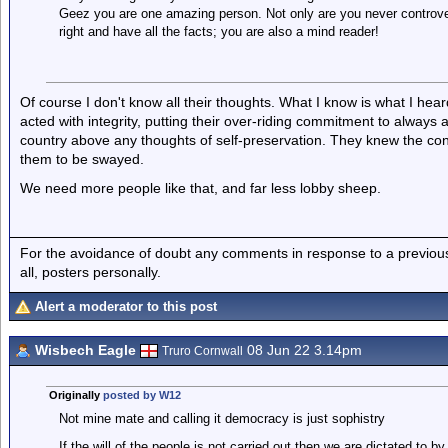
Geez you are one amazing person. Not only are you never controver
right and have all the facts; you are also a mind reader!
Of course I don't know all their thoughts. What I know is what I hea
acted with integrity, putting their over-riding commitment to always a
country above any thoughts of self-preservation. They knew the con
them to be swayed.
We need more people like that, and far less lobby sheep.
For the avoidance of doubt any comments in response to a previous p
all, posters personally.
Alert a moderator to this post
Wisbech Eagle
08 Jun 22 3.14pm
Truro Cornwall
Originally
posted by W12
Not mine mate and calling it democracy is just sophistry
If the will of the people is not carried out then we are dictated to 