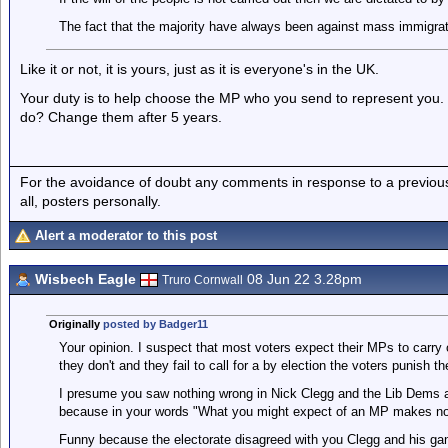
The fact that the majority have always been against mass immigrati
Like it or not, it is yours, just as it is everyone's in the UK.
Your duty is to help choose the MP who you send to represent you. 
do? Change them after 5 years.
For the avoidance of doubt any comments in response to a previous p
all, posters personally.
Alert a moderator to this post
Wisbech Eagle
08 Jun 22 3.28pm
Truro Cornwall
Originally
posted by Badger11
Your opinion. I suspect that most voters expect their MPs to carry
they don't and they fail to call for a by election the voters punish t
I presume you saw nothing wrong in Nick Clegg and the Lib Dems ab
because in your words "What you might expect of an MP makes no di
Funny because the electorate disagreed with you Clegg and his gan