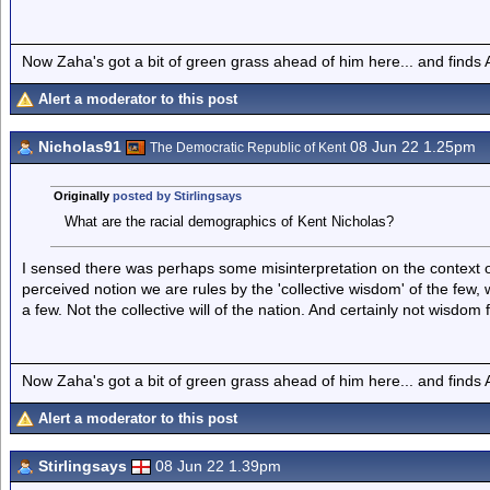
Now Zaha's got a bit of green grass ahead of him here... and finds A
Alert a moderator to this post
Nicholas91
08 Jun 22 1.25pm
The Democratic Republic of Kent
Originally
posted by Stirlingsays
What are the racial demographics of Kent Nicholas?
I sensed there was perhaps some misinterpretation on the context 
perceived notion we are rules by the 'collective wisdom' of the few, wh
a few. Not the collective will of the nation. And certainly not wisdom
Now Zaha's got a bit of green grass ahead of him here... and finds A
Alert a moderator to this post
Stirlingsays
08 Jun 22 1.39pm