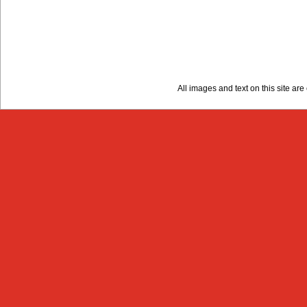
All images and text on this site a