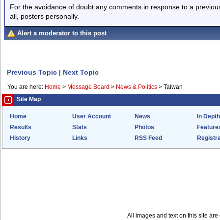
For the avoidance of doubt any comments in response to a previous p
all, posters personally.
Alert a moderator to this post
Previous Topic
|
Next Topic
You are here:
Home
>
Message Board
>
News & Politics
>
Taiwan
Site Map
Home
User Account
News
In Depth
Results
Stats
Photos
Feature
History
Links
RSS Feed
Registra
All images and text on this site a