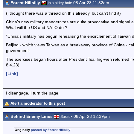
Forest Hillbilly
08 Apr 23 11.32am
in a hidey-hole
(i thought there was a thread on this already, but can't find it)
China's new military manoeuvres are quite provocative and signal an
What will the US and NATO do ?
"China's military has begun rehearsing the encirclement of Taiwan dur
Beijing - which views Taiwan as a breakaway province of China - call
government.
The exercises began hours after President Tsai Ing-wen returned fro
8.4.23)
[Link]
I disengage, I turn the page.
Alert a moderator to this post
Behind Enemy Lines
08 Apr 23 12.39pm
Sussex
Originally
posted by Forest Hillbilly