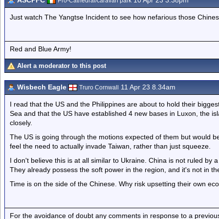
ASCPFC
10 Apr 23 3.38pm
Pro-Cathedral/caravan park
Just watch The Yangtse Incident to see how nefarious those Chines
Red and Blue Army!
Alert a moderator to this post
Wisbech Eagle
11 Apr 23 8.34am
Truro Cornwall
I read that the US and the Philippines are about to hold their biggest
Sea and that the US have established 4 new bases in Luxon, the isl
closely.
The US is going through the motions expected of them but would be
feel the need to actually invade Taiwan, rather than just squeeze.
I don't believe this is at all similar to Ukraine. China is not ruled b
They already possess the soft power in the region, and it's not in t
Time is on the side of the Chinese. Why risk upsetting their own ec
For the avoidance of doubt any comments in response to a previous p