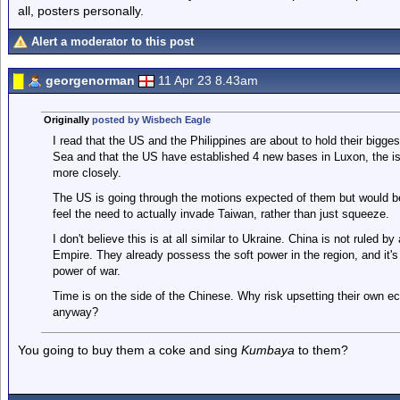
all, posters personally.
Alert a moderator to this post
georgenorman
11 Apr 23 8.43am
Originally
posted by Wisbech Eagle
I read that the US and the Philippines are about to hold their bigges
Sea and that the US have established 4 new bases in Luxon, the is
more closely.
The US is going through the motions expected of them but would be
feel the need to actually invade Taiwan, rather than just squeeze.
I don't believe this is at all similar to Ukraine. China is not ruled b
Empire. They already possess the soft power in the region, and it's 
power of war.
Time is on the side of the Chinese. Why risk upsetting their own ec
anyway?
You going to buy them a coke and sing
Kumbaya
to them?