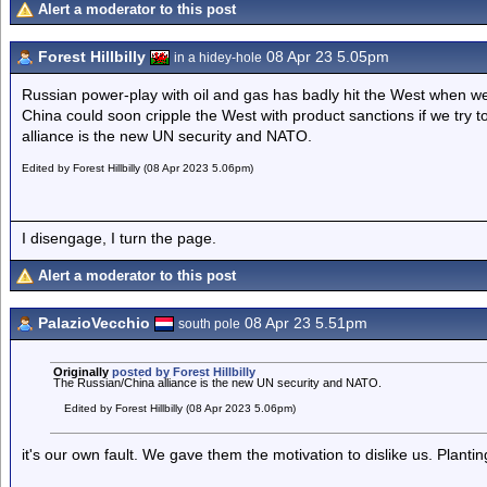
Alert a moderator to this post
Forest Hillbilly
08 Apr 23 5.05pm
in a hidey-hole
Russian power-play with oil and gas has badly hit the West when we 
China could soon cripple the West with product sanctions if we try 
alliance is the new UN security and NATO.
Edited by Forest Hillbilly (08 Apr 2023 5.06pm)
I disengage, I turn the page.
Alert a moderator to this post
PalazioVecchio
08 Apr 23 5.51pm
south pole
Originally
posted by Forest Hillbilly
The Russian/China alliance is the new UN security and NATO.
Edited by Forest Hillbilly (08 Apr 2023 5.06pm)
it's our own fault. We gave them the motivation to dislike us. Planting