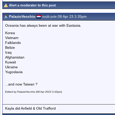
Alert a moderator to this post
PalazioVecchio
08 Apr 23 3.35pm
south pole
Oceania has always been at war with Eastasia.
Korea
Vietnam
Falklands
Belize
Iraq
Afghanistan
Kuwait
Ukraine
Yugoslavia
...and now Taiwan ?
Edited by PalazioVecchio (08 Apr 2023 3.43pm)
Kayla did Anfield & Old Trafford