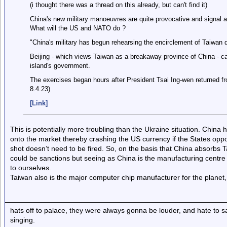
(i thought there was a thread on this already, but can't find it)
China's new military manoeuvres are quite provocative and signal a
What will the US and NATO do ?
"China's military has begun rehearsing the encirclement of Taiwan dur
Beijing - which views Taiwan as a breakaway province of China - cal
island's government.
The exercises began hours after President Tsai Ing-wen returned fr
8.4.23)
[Link]
This is potentially more troubling than the Ukraine situation. China
onto the market thereby crashing the US currency if the States oppo
shot doesn’t need to be fired. So, on the basis that China absorbs 
could be sanctions but seeing as China is the manufacturing centr
to ourselves.
Taiwan also is the major computer chip manufacturer for the planet, 
hats off to palace, they were always gonna be louder, and hate to 
singing.