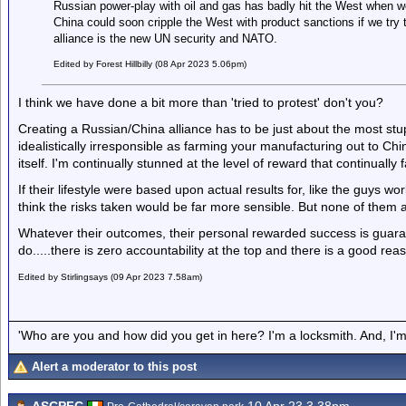
Russian power-play with oil and gas has badly hit the West when we 
China could soon cripple the West with product sanctions if we try
alliance is the new UN security and NATO.
Edited by Forest Hillbilly (08 Apr 2023 5.06pm)
I think we have done a bit more than 'tried to protest' don't you?
Creating a Russian/China alliance has to be just about the most stupi
idealistically irresponsible as farming your manufacturing out to Chi
itself. I'm continually stunned at the level of reward that continually 
If their lifestyle were based upon actual results for, like the guys w
think the risks taken would be far more sensible. But none of them a
Whatever their outcomes, their personal rewarded success is guara
do.....there is zero accountability at the top and there is a good reas
Edited by Stirlingsays (09 Apr 2023 7.58am)
'Who are you and how did you get in here? I'm a locksmith. And, I'm 
Alert a moderator to this post