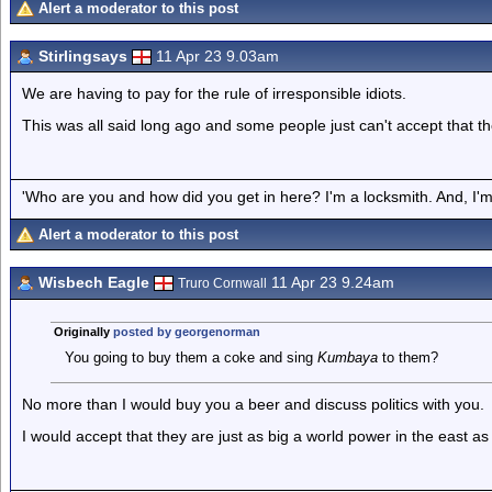
Alert a moderator to this post
Stirlingsays
11 Apr 23 9.03am
We are having to pay for the rule of irresponsible idiots.
This was all said long ago and some people just can't accept that the
'Who are you and how did you get in here? I'm a locksmith. And, I'm 
Alert a moderator to this post
Wisbech Eagle
11 Apr 23 9.24am
Truro Cornwall
Originally
posted by georgenorman
You going to buy them a coke and sing
Kumbaya
to them?
No more than I would buy you a beer and discuss politics with you.
I would accept that they are just as big a world power in the east a