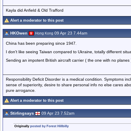
Kayla did Anfield & Old Trafford
Alert a moderator to this post
HKOwen
09 Apr 23 7.44am
Hong Kong
China has been preparing since 1947.
I don't like seeing Taiwan compared to Ukraine, totally different situa
Sending an impotent British aircraft carrier ( the one with no planes 
Responsibility Deficit Disorder is a medical condition. Symptoms inc
sense of superiority, desire to share personal info no else cares abo
pure arrogance.
Alert a moderator to this post
Stirlingsays
09 Apr 23 7.52am
Originally
posted by Forest Hillbilly