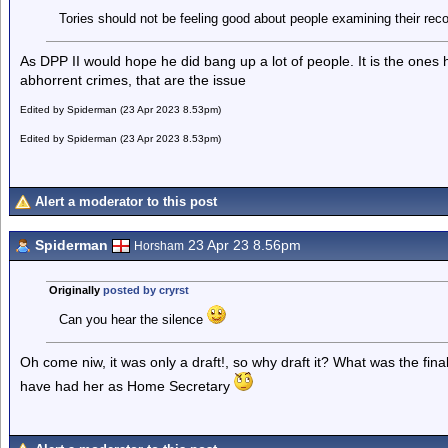
Tories should not be feeling good about people examining their reco
As DPP II would hope he did bang up a lot of people. It is the ones 
abhorrent crimes, that are the issue
Edited by Spiderman (23 Apr 2023 8.53pm)
Edited by Spiderman (23 Apr 2023 8.53pm)
Alert a moderator to this post
Spiderman
23 Apr 23 8.56pm
Horsham
Originally
posted by cryrst
Can you hear the silence
Oh come niw, it was only a draft!, so why draft it? What was the fin
have had her as Home Secretary