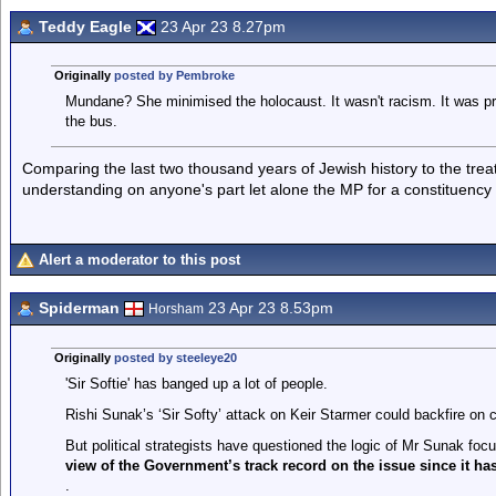
Teddy Eagle
23 Apr 23 8.27pm
Originally
posted by Pembroke
Mundane? She minimised the holocaust. It wasn't racism. It was pre
the bus.
Comparing the last two thousand years of Jewish history to the tre
understanding on anyone's part let alone the MP for a constituency 
Alert a moderator to this post
Spiderman
23 Apr 23 8.53pm
Horsham
Originally
posted by steeleye20
'Sir Softie' has banged up a lot of people.
Rishi Sunak’s ‘Sir Softy’ attack on Keir Starmer could backfire on c
But political strategists have questioned the logic of Mr Sunak foc
view of the Government’s track record on the issue since it ha
.