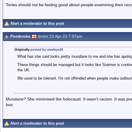
Tories should not be feeling good about people examining their reco
Alert a moderator to this post
Pembroke
23 Apr 23 7.07pm
Bristol
Originally
posted by steeleye20
What has she said looks pretty mundane to me and she has apolog
These things should be managed but it looks like Starmer is continu
the UK.
We used to be tolerant, I'm not offended when people make outburst
Mundane? She minimised the holocaust. It wasn't racism. It was prej
bus.
Alert a moderator to this post