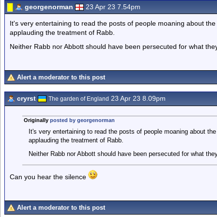
georgenorman
23 Apr 23 7.54pm
It's very entertaining to read the posts of people moaning about th
applauding the treatment of Rabb.
Neither Rabb nor Abbott should have been persecuted for what they
Alert a moderator to this post
cryrst
23 Apr 23 8.09pm
The garden of England
Originally
posted by georgenorman
It's very entertaining to read the posts of people moaning about th
applauding the treatment of Rabb.
Neither Rabb nor Abbott should have been persecuted for what they
Can you hear the silence
Alert a moderator to this post