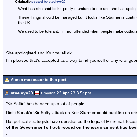
Originally
posted by steeleye20
What has she said looks pretty mundane to me and she has apolog
These things should be managed but it looks like Starmer is continu
the UK.
We used to be tolerant, I'm not offended when people make outburst
She apologised and it’s now all ok.
I’m pleased that’s accepted as a way to rid yourself of any wrongd
Alert a moderator to this post
steeleye20
23 Apr 23 3.54pm
Croydon
'Sir Softie' has banged up a lot of people.
Rishi Sunak’s ‘Sir Softy’ attack on Keir Starmer could backfire on cr
But political strategists have questioned the logic of Mr Sunak focus
of the Government’s track record on the issue since it has bee
.