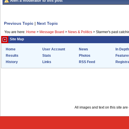
Alert a moderator to this post
Previous Topic
|
Next Topic
You are here:
Home
>
Message Board
>
News & Politics
>
Starmer's past catchi
Site Map
Home
User Account
News
In Depth
Results
Stats
Photos
Feature
History
Links
RSS Feed
Registra
All images and text on this site a