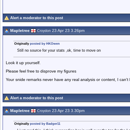
Alert a moderator to this post
Mapletree
23 Apr 23 3.26pm
Croydon
Originally
posted by HKOwen
Still no source for your stats ,ok, time to move on
Look it up yourself.
Please feel free to disprove my figures
Your snide remarks never have any real analysis or content, I can't
Alert a moderator to this post
Mapletree
23 Apr 23 3.30pm
Croydon
Originally
posted by Badger11