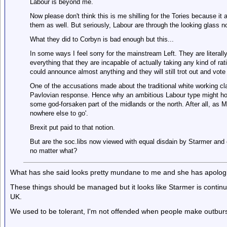
Labour is beyond me.
Now please don't think this is me shilling for the Tories because it 
them as well. But seriously, Labour are through the looking glass n
What they did to Corbyn is bad enough but this...
In some ways I feel sorry for the mainstream Left. They are literal
everything that they are incapable of actually taking any kind of r
could announce almost anything and they will still trot out and vote 
One of the accusations made about the traditional white working c
Pavlovian response. Hence why an ambitious Labour type might hold
some god-forsaken part of the midlands or the north. After all, as
nowhere else to go'.
Brexit put paid to that notion.
But are the soc.libs now viewed with equal disdain by Starmer and 
no matter what?
What has she said looks pretty mundane to me and she has apolog
These things should be managed but it looks like Starmer is continui
UK.
We used to be tolerant, I'm not offended when people make outburst