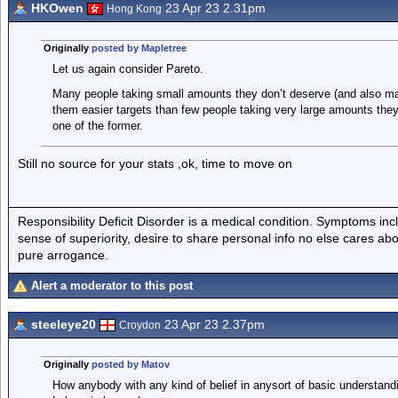
HKOwen
23 Apr 23 2.31pm
Hong Kong
Originally
posted by Mapletree
Let us again consider Pareto.
Many people taking small amounts they don’t deserve (and also ma
them easier targets than few people taking very large amounts they
one of the former.
Still no source for your stats ,ok, time to move on
Responsibility Deficit Disorder is a medical condition. Symptoms inc
sense of superiority, desire to share personal info no else cares abo
pure arrogance.
Alert a moderator to this post
steeleye20
23 Apr 23 2.37pm
Croydon
Originally
posted by Matov
How anybody with any kind of belief in anysort of basic understand