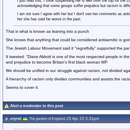
I just read this, I think suspending her is well over the top for the
acknowledging that some groups suffer prejudice but racism is diffe
I am not sure I agree with her but I don't see her comments as anti
her she has said far worse in the past.
That is what is known as leaning into a punch
She knows that anything that could be considered antisemitic is goi
The Jewish Labour Movement said it "regretfully" supported the part
It tweeted: "Diane Abbott is one of the most respected people in th
and prejudice to become Britain's first black woman MP.
We should be unified in our struggle against racism, not divided aga
A hierarchy of racism only divides communities and assists the racis
Seems to cover it.
Alert a moderator to this post
cryrst
23 Apr 23 3.31pm
The garden of England