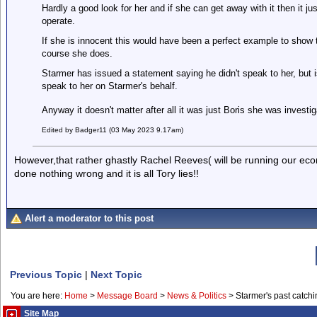
Hardly a good look for her and if she can get away with it then it just
operate.
If she is innocent this would have been a perfect example to show 
course she does.
Starmer has issued a statement saying he didn't speak to her, but 
speak to her on Starmer's behalf.
Anyway it doesn't matter after all it was just Boris she was inves
Edited by Badger11 (03 May 2023 9.17am)
However,that rather ghastly Rachel Reeves( will be running our eco
done nothing wrong and it is all Tory lies!!
Alert a moderator to this post
Previous Topic
|
Next Topic
You are here:
Home
>
Message Board
>
News & Politics
>
Starmer's past catchi
Site Map