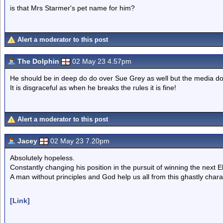
is that Mrs Starmer's pet name for him?
Alert a moderator to this post
The Dolphin
02 May 23 4.57pm
He should be in deep do do over Sue Grey as well but the media do
It is disgraceful as when he breaks the rules it is fine!
Alert a moderator to this post
Jacey
02 May 23 7.20pm
Absolutely hopeless.
Constantly changing his position in the pursuit of winning the next El
A man without principles and God help us all from this ghastly chara
[Link]