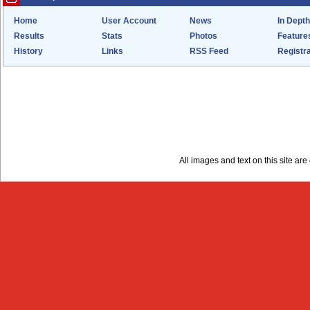
Home
User Account
News
In Depth
Results
Stats
Photos
Feature
History
Links
RSS Feed
Registra
All images and text on this site a