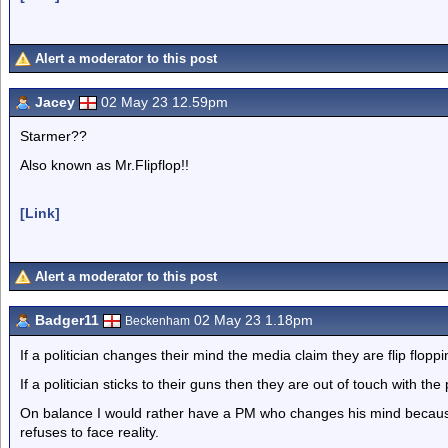
Alert a moderator to this post
Jacey
02 May 23 12.59pm
Starmer??
Also known as Mr.Flipflop!!
[Link]
Alert a moderator to this post
Badger11
02 May 23 1.18pm
Beckenham
If a politician changes their mind the media claim they are flip flopp
If a politician sticks to their guns then they are out of touch with the 
On balance I would rather have a PM who changes his mind becaus
refuses to face reality.