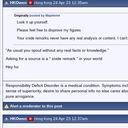
HKOwen
24 Apr 23 12.35am
Hong Kong
Originally
posted by Mapletree
Look it up yourself.
Please feel free to disprove my figures
Your snide remarks never have any real analysis or content, I can't
"As usual you spout without any real facts or knowledge."
Asking for a source is a " snide remark " in your world
Hey ho
Responsibility Deficit Disorder is a medical condition. Symptoms inc
sense of superiority, desire to share personal info no else cares abo
pure arrogance.
Alert a moderator to this post
HKOwen
24 Apr 23 12.37am
Hong Kong