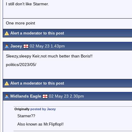
I still don't like Starmer.
One more point
Alert a moderator to this post
Jacey
02 May 23 1.43pm
Sleezy,sleepy Keir,not much better than Boris!!
politics/2023/05/
Alert a moderator to this post
Midlands Eagle
02 May 23 2.30pm
Originally
posted by Jacey
Starmer??
Also known as Mr.Flipflop!!