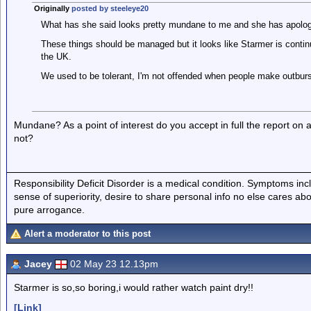
Originally
posted by steeleye20
What has she said looks pretty mundane to me and she has apolog
These things should be managed but it looks like Starmer is continu
the UK.
We used to be tolerant, I'm not offended when people make outburst
Mundane? As a point of interest do you accept in full the report on
not?
Responsibility Deficit Disorder is a medical condition. Symptoms inc
sense of superiority, desire to share personal info no else cares abo
pure arrogance.
Alert a moderator to this post
Jacey
02 May 23 12.13pm
Starmer is so,so boring,i would rather watch paint dry!!
[Link]