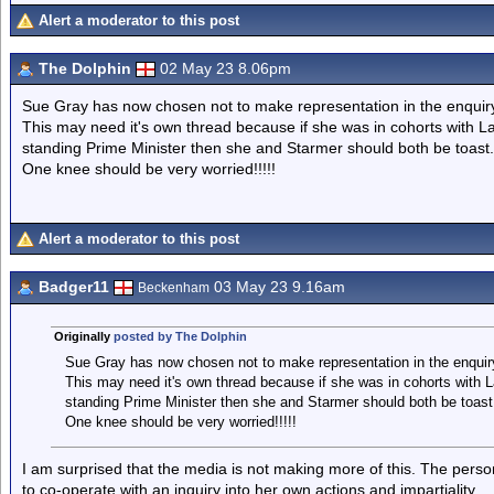
Alert a moderator to this post
The Dolphin
02 May 23 8.06pm
Sue Gray has now chosen not to make representation in the enquir
This may need it's own thread because if she was in cohorts with La
standing Prime Minister then she and Starmer should both be toast.
One knee should be very worried!!!!!
Alert a moderator to this post
Badger11
03 May 23 9.16am
Beckenham
Originally
posted by The Dolphin
Sue Gray has now chosen not to make representation in the enquir
This may need it's own thread because if she was in cohorts with L
standing Prime Minister then she and Starmer should both be toast
One knee should be very worried!!!!!
I am surprised that the media is not making more of this. The pers
to co-operate with an inquiry into her own actions and impartiality.