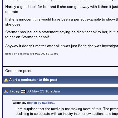
Hardly a good look for her and if she can get away with it then it just
operate.
If she is innocent this would have been a perfect example to show 
she does.
Starmer has issued a statement saying he didn't speak to her, but 
to her on Starmer's behalf.
Anyway it doesn't matter after all it was just Boris she was invest
Edited by Badger11 (03 May 2023 9.17am)
One more point
Alert a moderator to this post
Jacey
03 May 23 10.23am
Originally
posted by Badger11
I am surprised that the media is not making more of this. The per
declining to co-operate with an inquiry into her own actions and impar