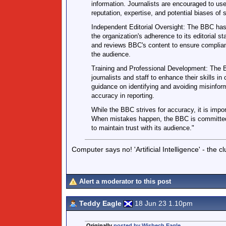
information. Journalists are encouraged to us
reputation, expertise, and potential biases of s
Independent Editorial Oversight: The BBC has
the organization's adherence to its editorial 
and reviews BBC's content to ensure complian
the audience.
Training and Professional Development: The B
journalists and staff to enhance their skills in
guidance on identifying and avoiding misinfor
accuracy in reporting.
While the BBC strives for accuracy, it is impor
When mistakes happen, the BBC is committed t
to maintain trust with its audience."
Computer says no! 'Artificial Intelligence' - the c
Alert a moderator to this post
Teddy Eagle
18 Jun 23 1.10pm
Originally
posted by Wisbech Eagle