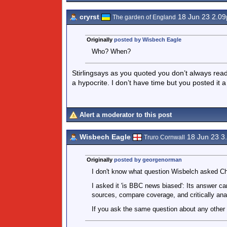
cryrst
18 Jun 23 2.0
The garden of England
Originally
posted by Wisbech Eagle
Who? When?
Stirlingsays as you quoted you don’t always rea
a hypocrite. I don’t have time but you posted it a
Alert a moderator to this post
Wisbech Eagle
18 Jun 23 3
Truro Cornwall
Originally
posted by georgenorman
I don't know what question Wisbelch asked C
I asked it 'is BBC news biased': Its answer ca
sources, compare coverage, and critically ana
If you ask the same question about any other