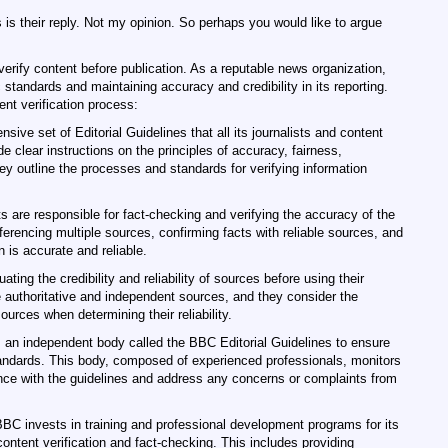
 is their reply. Not my opinion. So perhaps you would like to argue
erify content before publication. As a reputable news organization,
 standards and maintaining accuracy and credibility in its reporting.
nt verification process:
ive set of Editorial Guidelines that all its journalists and content
e clear instructions on the principles of accuracy, fairness,
They outline the processes and standards for verifying information
s are responsible for fact-checking and verifying the accuracy of the
ferencing multiple sources, confirming facts with reliable sources, and
 is accurate and reliable.
ting the credibility and reliability of sources before using their
e authoritative and independent sources, and they consider the
ources when determining their reliability.
 an independent body called the BBC Editorial Guidelines to ensure
standards. This body, composed of experienced professionals, monitors
ce with the guidelines and address any concerns or complaints from
BC invests in training and professional development programs for its
 content verification and fact-checking. This includes providing