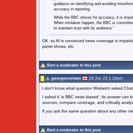
guidance on identifying and avoiding misinfor
accuracy in reporting.
While the BBC strives for accuracy, it is impor
When mistakes happen, the BBC is committed t
to maintain trust with its audience."
OK. so AI is convinced news coverage is impartial
panel shows, etc.
Alert a moderator to this post
georgenorman
18 Jun 23 1.24pm
I don't know what question Wisbelch asked Cha
I asked it 'is BBC news biased': Its answer can 
sources, compare coverage, and critically analy
If you ask the same question about any other n
Alert a moderator to this post