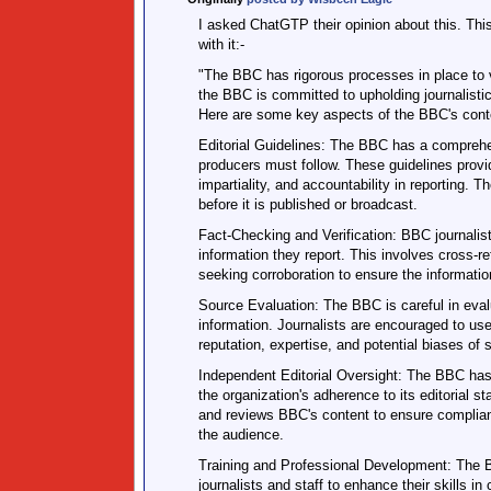
I asked ChatGTP their opinion about this. This
with it:-
"The BBC has rigorous processes in place to v
the BBC is committed to upholding journalistic
Here are some key aspects of the BBC's conte
Editorial Guidelines: The BBC has a comprehens
producers must follow. These guidelines provid
impartiality, and accountability in reporting. 
before it is published or broadcast.
Fact-Checking and Verification: BBC journalist
information they report. This involves cross-re
seeking corroboration to ensure the information
Source Evaluation: The BBC is careful in evalua
information. Journalists are encouraged to us
reputation, expertise, and potential biases of s
Independent Editorial Oversight: The BBC has
the organization's adherence to its editorial 
and reviews BBC's content to ensure complian
the audience.
Training and Professional Development: The B
journalists and staff to enhance their skills in