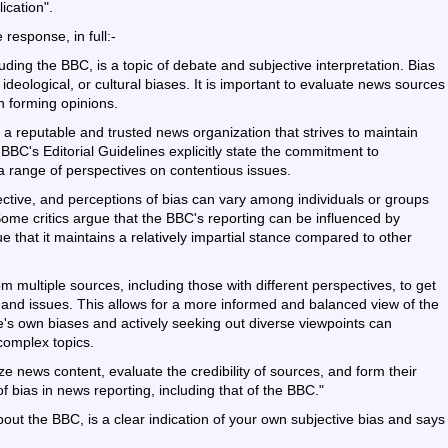
ication".
 response, in full:-
uding the BBC, is a topic of debate and subjective interpretation. Bias
, ideological, or cultural biases. It is important to evaluate news sources
n forming opinions.
 a reputable and trusted news organization that strives to maintain
BBC's Editorial Guidelines explicitly state the commitment to
t a range of perspectives on contentious issues.
jective, and perceptions of bias can vary among individuals or groups
. Some critics argue that the BBC's reporting can be influenced by
ue that it maintains a relatively impartial stance compared to other
 multiple sources, including those with different perspectives, to get
nd issues. This allows for a more informed and balanced view of the
e's own biases and actively seeking out diverse viewpoints can
complex topics.
alyze news content, evaluate the credibility of sources, and form their
bias in news reporting, including that of the BBC."
ut the BBC, is a clear indication of your own subjective bias and says