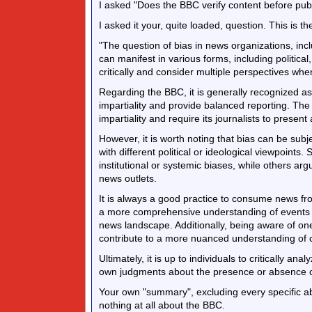
I asked "Does the BBC verify content before publ
I asked it your, quite loaded, question. This is the
"The question of bias in news organizations, incl
can manifest in various forms, including political
critically and consider multiple perspectives whe
Regarding the BBC, it is generally recognized as
impartiality and provide balanced reporting. The 
impartiality and require its journalists to presen
However, it is worth noting that bias can be sub
with different political or ideological viewpoints
institutional or systemic biases, while others arg
news outlets.
It is always a good practice to consume news from
a more comprehensive understanding of events a
news landscape. Additionally, being aware of on
contribute to a more nuanced understanding of 
Ultimately, it is up to individuals to critically an
own judgments about the presence or absence of 
Your own "summary", excluding every specific abo
nothing at all about the BBC.