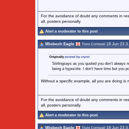
For the avoidance of doubt any comments in respo
all, posters personally.
Alert a moderator to this post
Wisbech Eagle
18 Jun 23 3
Truro Cornwall
Originally
posted by cryrst
Stirlingsays as you quoted you don’t always r
being a hypocrite. I don’t have time but you po
Without a specific example, all you are doing is
For the avoidance of doubt any comments in respo
all, posters personally.
Alert a moderator to this post
Wisbech Eagle
18 Jun 23 3
Truro Cornwall