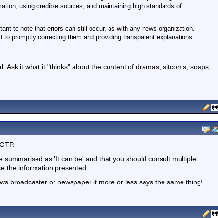
mation, using credible sources, and maintaining high standards of
tant to note that errors can still occur, as with any news organization.
o promptly correcting them and providing transparent explanations
. Ask it what it "thinks" about the content of dramas, sitcoms, soaps,
tGTP.
be summarised as 'It can be' and that you should consult multiple
se the information presented.
ews broadcaster or newspaper it more or less says the same thing!