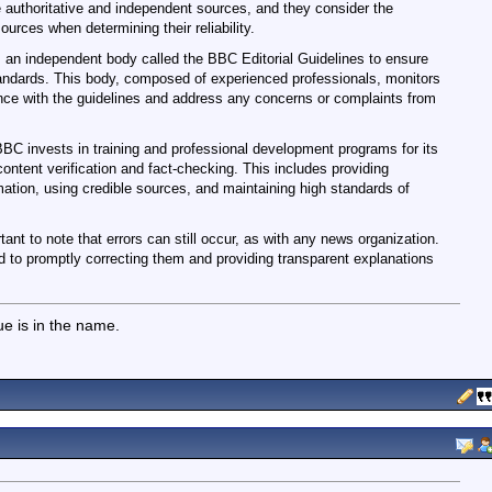
e authoritative and independent sources, and they consider the
ources when determining their reliability.
 an independent body called the BBC Editorial Guidelines to ensure
standards. This body, composed of experienced professionals, monitors
ce with the guidelines and address any concerns or complaints from
BC invests in training and professional development programs for its
 content verification and fact-checking. This includes providing
mation, using credible sources, and maintaining high standards of
tant to note that errors can still occur, as with any news organization.
o promptly correcting them and providing transparent explanations
lue is in the name.