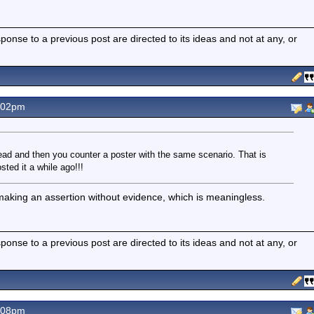
nse to a previous post are directed to its ideas and not at any, or
.02pm
ead and then you counter a poster with the same scenario. That is
sted it a while ago!!!
 making an assertion without evidence, which is meaningless.
nse to a previous post are directed to its ideas and not at any, or
.08pm