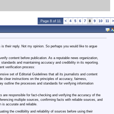
Page 8 of 11
<
4
5
6
7
8
9
10
11
>
 is their reply. Not my opinion. So perhaps you would like to argue
erify content before publication. As a reputable news organization,
 standards and maintaining accuracy and credibility in its reporting.
nt verification process:
ive set of Editorial Guidelines that all its journalists and content
e clear instructions on the principles of accuracy, fairness,
They outline the processes and standards for verifying information
s are responsible for fact-checking and verifying the accuracy of the
ferencing multiple sources, confirming facts with reliable sources, and
 is accurate and reliable.
ting the credibility and reliability of sources before using their