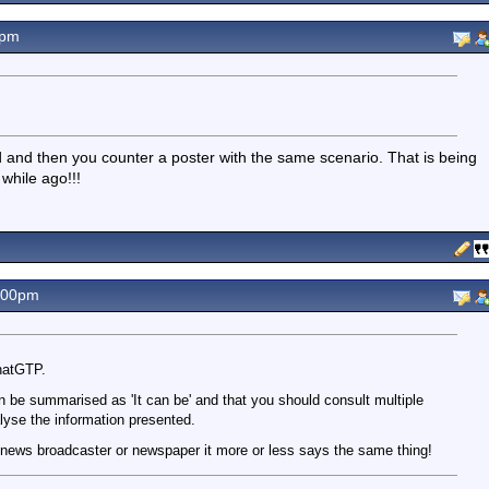
9pm
d and then you counter a poster with the same scenario. That is being
 while ago!!!
.00pm
hatGTP.
n be summarised as 'It can be' and that you should consult multiple
lyse the information presented.
 news broadcaster or newspaper it more or less says the same thing!