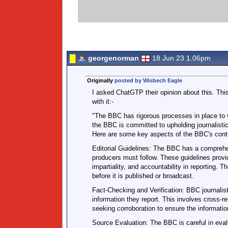
georgenorman
18 Jun 23 1.06pm
Originally
posted by Wisbech Eagle
I asked ChatGTP their opinion about this. This
with it:-
"The BBC has rigorous processes in place to v
the BBC is committed to upholding journalistic
Here are some key aspects of the BBC's conte
Editorial Guidelines: The BBC has a comprehens
producers must follow. These guidelines provid
impartiality, and accountability in reporting. 
before it is published or broadcast.
Fact-Checking and Verification: BBC journalist
information they report. This involves cross-re
seeking corroboration to ensure the information
Source Evaluation: The BBC is careful in evalua