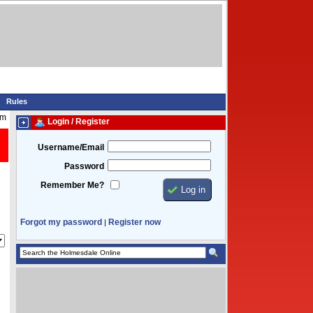
Rules
pm
Login / Register
Username/Email
Password
Remember Me?
Forgot my password
Register now
|