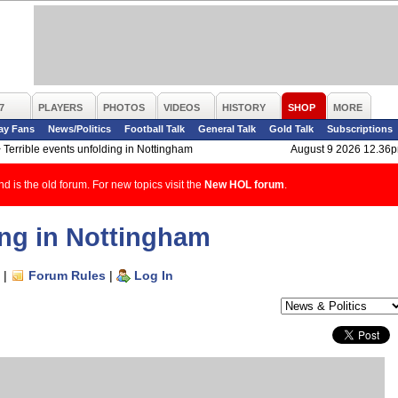
7
PLAYERS
PHOTOS
VIDEOS
HISTORY
SHOP
MORE
ay Fans
News/Politics
Football Talk
General Talk
Gold Talk
Subscriptions
>
Terrible events unfolding in Nottingham
August 9 2026 12.36
d is the old forum. For new topics visit the
New HOL forum
.
ing in Nottingham
|
Forum Rules
|
Log In