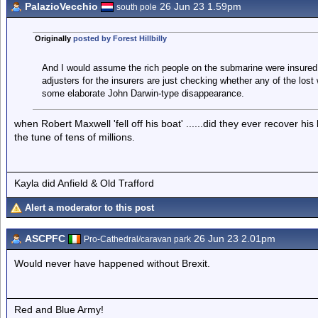
PalazioVecchio
26 Jun 23 1.59pm
south pole
Originally
posted by Forest Hillbilly
And I would assume the rich people on the submarine were insured 
adjusters for the insurers are just checking whether any of the lost w
some elaborate John Darwin-type disappearance.
when Robert Maxwell 'fell off his boat' ......did they ever recover hi
the tune of tens of millions.
Kayla did Anfield & Old Trafford
Alert a moderator to this post
ASCPFC
26 Jun 23 2.01pm
Pro-Cathedral/caravan park
Would never have happened without Brexit.
Red and Blue Army!