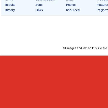
Results
Stats
Photos
Feature
History
Links
RSS Feed
Registra
All images and text on this site a