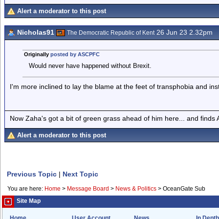
Alert a moderator to this post
Nicholas91
26 Jun 23 2.32pm
The Democratic Republic of Kent
Originally
posted by ASCPFC
Would never have happened without Brexit.
I'm more inclined to lay the blame at the feet of transphobia and ins
Now Zaha's got a bit of green grass ahead of him here... and finds A
Alert a moderator to this post
Previous Topic
|
Next Topic
You are here:
Home
>
Message Board
>
News & Politics
>
OceanGate Sub
Site Map
Home
User Account
News
In Depth