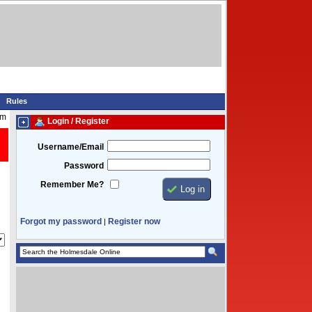
Rules
am
Login / Register
Username/Email
Password
Remember Me?
Forgot my password
Register now
|