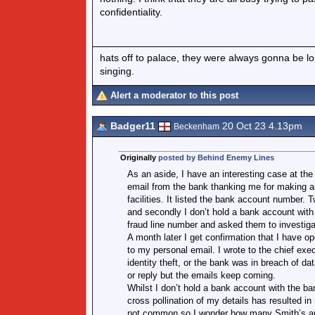
confidentiality.
hats off to palace, they were always gonna be l
singing.
Alert a moderator to this post
Badger11
20 Oct 23 4.13pm
Beckenham
Originally
posted by Behind Enemy Lines
As an aside, I have an interesting case at th
email from the bank thanking me for making an
facilities. It listed the bank account number. 
and secondly I don’t hold a bank account with 
fraud line number and asked them to investigat
A month later I get confirmation that I have 
to my personal email. I wrote to the chief exec
identity theft, or the bank was in breach of 
or reply but the emails keep coming.
Whilst I don’t hold a bank account with the ba
cross pollination of my details has resulted 
not common so I wonder how many Smith’s an