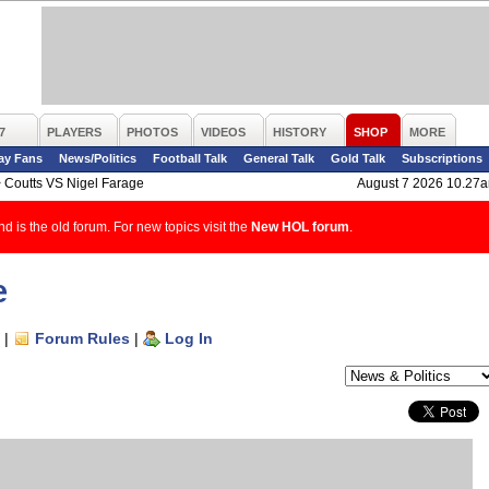
7
PLAYERS
PHOTOS
VIDEOS
HISTORY
SHOP
MORE
ay Fans
News/Politics
Football Talk
General Talk
Gold Talk
Subscriptions
>
Coutts VS Nigel Farage
August 7 2026 10.27
d is the old forum. For new topics visit the
New HOL forum
.
e
|
Forum Rules
|
Log In