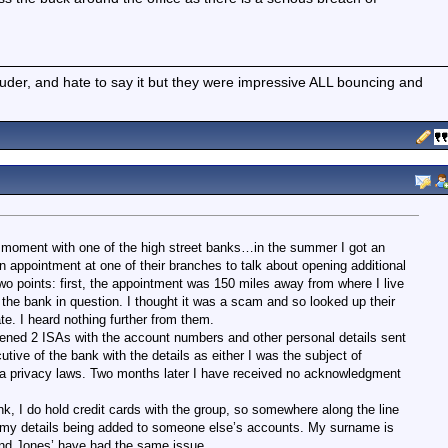
ouder, and hate to say it but they were impressive ALL bouncing and
e moment with one of the high street banks…in the summer I got an
 appointment at one of their branches to talk about opening additional
Two points: first, the appointment was 150 miles away from where I live
the bank in question. I thought it was a scam and so looked up their
e. I heard nothing further from them.
opened 2 ISAs with the account numbers and other personal details sent
utive of the bank with the details as either I was the subject of
data privacy laws. Two months later I have received no acknowledgment
nk, I do hold credit cards with the group, so somewhere along the line
in my details being added to someone else’s accounts. My surname is
d Jones’ have had the same issue.