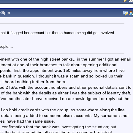
.39pm
that it flagged her account but then a human being did get involved
ople....
moment with one of the high street banks…in the summer I got an email
ment at one of their branches to talk about opening additional
o points: first, the appointment was 150 miles away from where I live
e bank in question. I thought it was a scam and so looked up their
 I heard nothing further from them.
ned 2 ISAs with the account numbers and other personal details sent to
f the bank with the details as either I was the subject of identity theft,
 Two months later I have received no acknowledgment or reply but the
, I do hold credit cards with the group, so somewhere along the line
my details being added to someone else’s accounts. My surname is not
s’ have had the same issue.
confirmation that the bank was investigating the situation; but
pass the buck around the office as there is a serious breach of