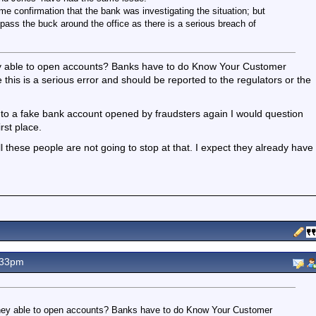
e confirmation that the bank was investigating the situation; but
to pass the buck around the office as there is a serious breach of
they able to open accounts? Banks have to do Know Your Customer
e this is a serious error and should be reported to the regulators or the
 a fake bank account opened by fraudsters again I would question
rst place.
ll these people are not going to stop at that. I expect they already have
.33pm
e they able to open accounts? Banks have to do Know Your Customer