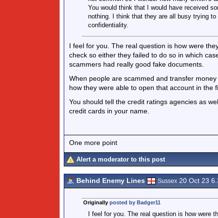
You would think that I would have received som
nothing. I think that they are all busy trying 
confidentiality.
I feel for you. The real question is how were 
check so either they failed to do so in which cas
scammers had really good fake documents.
When people are scammed and transfer money to
how they were able to open that account in the fi
You should tell the credit ratings agencies as we
credit cards in your name.
One more point
Alert a moderator to this post
Behind Enemy Lines
20 Oct 23 6
Sussex
Originally
posted by Badger11
I feel for you. The real question is how wer