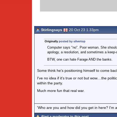
Stirlingsays
20 Oct 23 1.33pm
Originally
posted by silvertop
Computer says "no". Poor woman. She should 
apology, a resolution, and sometimes a keep-
BTW, one can hate Farage AND the banks.
Some think he's positioning himself to come back 
I've no idea if it's true or not but wow....the poli
within the party.
Much more fun that real war.
'Who are you and how did you get in here? I'm a 
Alert a moderator to this post