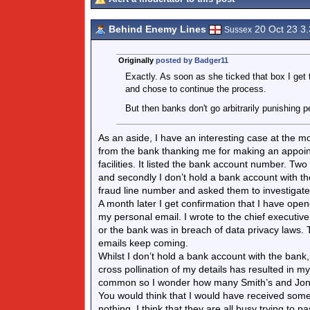
Behind Enemy Lines
20 Oct 23 3
Sussex
Originally
posted by Badger11
Exactly. As soon as she ticked that box I get 
and chose to continue the process.
But then banks don't go arbitrarily punishing pe
As an aside, I have an interesting case at the 
from the bank thanking me for making an appoint
facilities. It listed the bank account number. Tw
and secondly I don’t hold a bank account with th
fraud line number and asked them to investigate.
A month later I get confirmation that I have ope
my personal email. I wrote to the chief executive o
or the bank was in breach of data privacy laws.
emails keep coming.
Whilst I don’t hold a bank account with the bank
cross pollination of my details has resulted in 
common so I wonder how many Smith’s and Jone
You would think that I would have received some 
nothing. I think that they are all busy trying to 