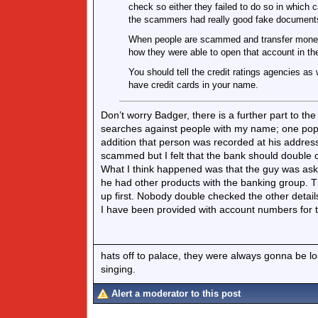
check so either they failed to do so in which c
the scammers had really good fake document
When people are scammed and transfer money 
how they were able to open that account in the 
You should tell the credit ratings agencies as 
have credit cards in your name.
Don’t worry Badger, there is a further part to th
searches against people with my name; one popp
addition that person was recorded at his address
scammed but I felt that the bank should double ch
What I think happened was that the guy was ask
he had other products with the banking group.
up first. Nobody double checked the other detai
I have been provided with account numbers for t
hats off to palace, they were always gonna be l
singing.
Alert a moderator to this post