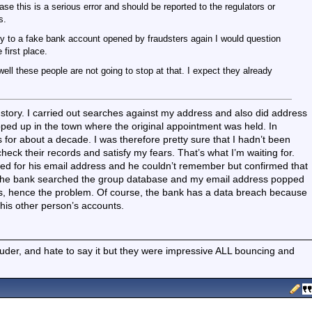
ase this is a serious error and should be reported to the regulators or
s.
to a fake bank account opened by fraudsters again I would question
first place.
well these people are not going to stop at that. I expect they already
e story. I carried out searches against my address and also did address
ed up in the town where the original appointment was held. In
 for about a decade. I was therefore pretty sure that I hadn’t been
eck their records and satisfy my fears. That’s what I’m waiting for.
ed for his email address and he couldn’t remember but confirmed that
 The bank searched the group database and my email address popped
ls, hence the problem. Of course, the bank has a data breach because
his other person’s accounts.
ouder, and hate to say it but they were impressive ALL bouncing and