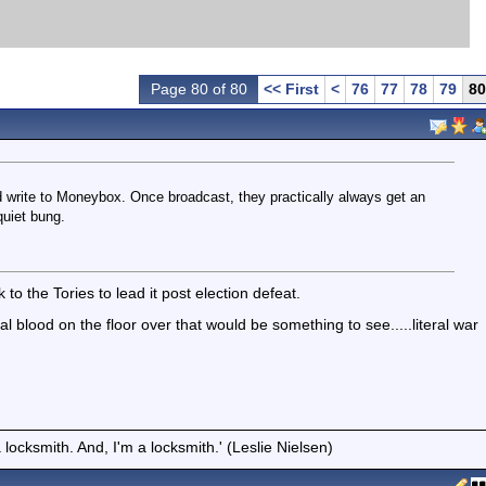
Page 80 of 80
<< First
<
76
77
78
79
80
write to Moneybox. Once broadcast, they practically always get an
quiet bung.
to the Tories to lead it post election defeat.
tical blood on the floor over that would be something to see.....literal war
locksmith. And, I'm a locksmith.' (Leslie Nielsen)