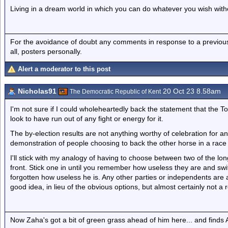
Living in a dream world in which you can do whatever you wish with
For the avoidance of doubt any comments in response to a previous p
all, posters personally.
Alert a moderator to this post
Nicholas91
20 Oct 23 8.58am
The Democratic Republic of Kent
I'm not sure if I could wholeheartedly back the statement that the To
look to have run out of any fight or energy for it.
The by-election results are not anything worthy of celebration for any
demonstration of people choosing to back the other horse in a race o
I'll stick with my analogy of having to choose between two of the l
front. Stick one in until you remember how useless they are and sw
forgotten how useless he is. Any other parties or independents are 
good idea, in lieu of the obvious options, but almost certainly not a re
Now Zaha's got a bit of green grass ahead of him here... and finds A