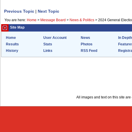
Previous Topic
|
Next Topic
You are here:
Home
>
Message Board
>
News & Politics
>
2024 General Electi
Site Map
Home
User Account
News
In Depth
Results
Stats
Photos
Feature
History
Links
RSS Feed
Registra
All images and text on this site a