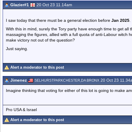
Glazier#1
20 Oct 23 11.14am
I saw today that there must be a general election before
Jan 2025
.
With this in mind, surely the Tory party have enough time to get all 
massaging the figures, allied with a full quota of anti-Labour witch 
make victory not out of the question?
Just saying.
Alert a moderator to this post
Jimenez
20 Oct 23 11.34
SELHURSTPARKCHESTER,DA BRONX
Imagine thinking that voting for either of this lot is going to make a
Pro USA & Israel
Alert a moderator to this post