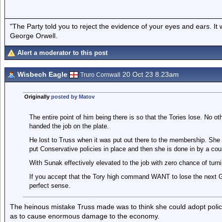
"The Party told you to reject the evidence of your eyes and ears. It
George Orwell.
Alert a moderator to this post
Wisbech Eagle
20 Oct 23 8.23am
Truro Cornwall
Originally
posted by Matov
The entire point of him being there is so that the Tories lose. No o
handed the job on the plate.
He lost to Truss when it was put out there to the membership. She 
put Conservative policies in place and then she is done in by a cou
With Sunak effectively elevated to the job with zero chance of turni
If you accept that the Tory high command WANT to lose the next
perfect sense.
The heinous mistake Truss made was to think she could adopt polici
as to cause enormous damage to the economy.