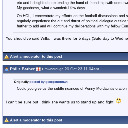
etc and I delighted in extending the hand of friendship with some we
My goodness, what a wonderful few days.
On HOL, I concentrate my efforts on the football discussions and sta
regularly experience the cut and thrust of political dialogue outside
further to add and will continue my deliberations with my fellow Co
You should’ve said Willo. I was there for 5 days (Saturday to Wedne
Alert a moderator to this post
Phil’s Barber
20 Oct 23 11.04am
Crowborough
Originally
posted by georgenorman
Could you give us the subtle nuances of Penny Mordaunt's oration
I can’t be sure but I think she wants us to stand up and fight!
Alert a moderator to this post