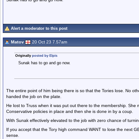
Alert a moderator to this post
Matov
20 Oct 23 7.57am
Originally
posted by Elpis
Sunak has to go and go now.
The entire point of him being there is so that the Tories lose. No ot
handed the job on the plate.
He lost to Truss when it was put out there to the membership. She m
Conservative policies in place and then she is done in by a coup.
With Sunak effectively elevated to the job with zero chance of turnin
If you accept that the Tory high command WANT to lose the next G
sense.