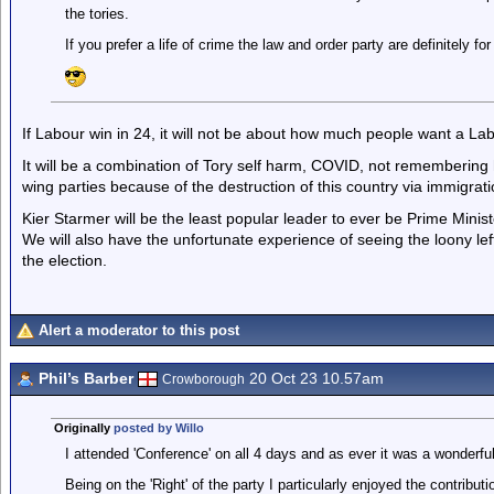
the tories.
If you prefer a life of crime the law and order party are definitely f
If Labour win in 24, it will not be about how much people want a L
It will be a combination of Tory self harm, COVID, not remembering 
wing parties because of the destruction of this country via immigrati
Kier Starmer will be the least popular leader to ever be Prime Minist
We will also have the unfortunate experience of seeing the loony left
the election.
Alert a moderator to this post
Phil’s Barber
20 Oct 23 10.57am
Crowborough
Originally
posted by Willo
I attended 'Conference' on all 4 days and as ever it was a wonderfu
Being on the 'Right' of the party I particularly enjoyed the contribu