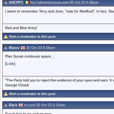
ASCPFC
06 Oct 23 6.06pm
Pro-Cathedral/caravan park
I seem to remember Terry and June, "vote for Medford". In fact, Star
Red and Blue Army!
Alert a moderator to this post
Matov
20 Oct 23 6.09am
Plan Sunak continues apace...
[Link]
"The Party told you to reject the evidence of your eyes and ears. It
George Orwell.
Alert a moderator to this post
Elpis
20 Oct 23 6.15am
In a pub
Sunak has to go and go now.