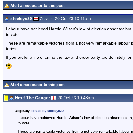
Alert a moderator to this post
steeleye20
20 Oct 23 10.11am
Croydon
Labour have achieved Harold Wilson's law of election absenteeism, 
to vote.
These are remarkable victories from a not very remarkable labour par
tories.
If you prefer a life of crime the law and order party are definitely f
Alert a moderator to this post
Hrolf The Ganger
20 Oct 23 10.48am
Originally
posted by steeleye20
Labour have achieved Harold Wilson's law of election absenteeism, 
to vote.
These are remarkable victories from a not very remarkable labour pa