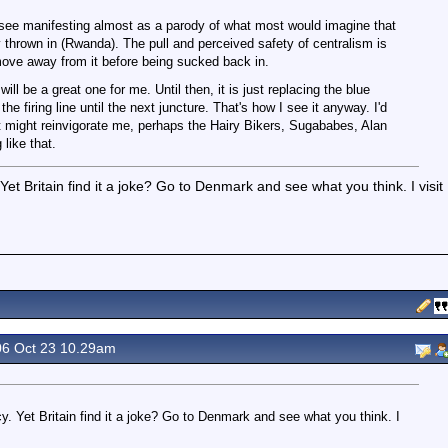
ly see manifesting almost as a parody of what most would imagine that
cy thrown in (Rwanda). The pull and perceived safety of centralism is
 move away from it before being sucked back in.
will be a great one for me. Until then, it is just replacing the blue
e firing line until the next juncture. That's how I see it anyway. I'd
hat might reinvigorate me, perhaps the Hairy Bikers, Sugababes, Alan
like that.
et Britain find it a joke? Go to Denmark and see what you think. I visit
6 Oct 23 10.29am
. Yet Britain find it a joke? Go to Denmark and see what you think. I
.