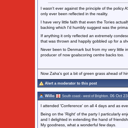
I wasn't ever against the principle of the policy 
only ever been reflected in the reality.
I have very little faith that even the Tories actu
backing which I'd humbly suggest was the primary 
If anything it only reflected an extremely condes
that was thrown and happily gobbled up for a sh
Never been to Denmark but from my very little in
producer of now goalscoring centre backs too.
Now Zaha's got a bit of green grass ahead of him 
Alert a moderator to this post
Willo
06 Oct 23
South coast - west of Brighton.
I attended 'Conference' on all 4 days and as eve
Being on the 'Right' of the party I particularly e
and I delighted in extending the hand of friendsh
My goodness, what a wonderful few days.