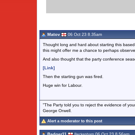
Matov
06 Oct 23 8.35am
Thought long and hard about starting this based pr
this might offer me a chance to perhaps observe 
And also thought that the party conference season
[Link]
Then the starting gun was fired.
Huge win for Labour.
"The Party told you to reject the evidence of you
George Orwell.
Alert a moderator to this post
Badger11
06 Oct 23 8.56am
Beckenham