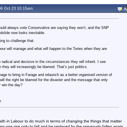
6 Oct 23 10.15am
uld always vote Conservative are saying they won’t, and the SNP
ndslide now looks inevitable.
ng to challenge that.
our will manage and what will happen to the Tories when they are
be radical and decisive in the circumstances they will inherit. I see
they will increasingly be blamed. That’s just politics.
age to bring in Farage and relaunch as a better organised version of
will the right be blamed for the disaster and the message that only
r win the day?
e.
faith in Labour to do much in terms of changing the things that matter
eing one rise only to fall and be replaced by the previously fallen again