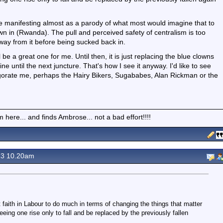
 see manifesting almost as a parody of what most would imagine that to
rown in (Rwanda). The pull and perceived safety of centralism is too
way from it before being sucked back in.
ll be a great one for me. Until then, it is just replacing the blue clowns
ine until the next juncture. That's how I see it anyway. I'd like to see
vigorate me, perhaps the Hairy Bikers, Sugababes, Alan Rickman or the
here... and finds Ambrose... not a bad effort!!!!
23 10.20am
t faith in Labour to do much in terms of changing the things that matter
seeing one rise only to fall and be replaced by the previously fallen