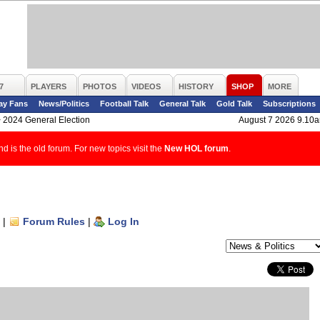
7
PLAYERS
PHOTOS
VIDEOS
HISTORY
SHOP
MORE
ay Fans
News/Politics
Football Talk
General Talk
Gold Talk
Subscriptions
>
2024 General Election
August 7 2026 9.10
d is the old forum. For new topics visit the
New HOL forum
.
|
Forum Rules
|
Log In