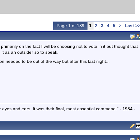
Page 1 of 139
1
2
3
4
5
>
Last >
imarily on the fact I will be choosing not to vote in it but thought that
it as an outsider so to speak.
 needed to be out of the way but after this last night...
r eyes and ears. It was their final, most essential command." - 1984 -