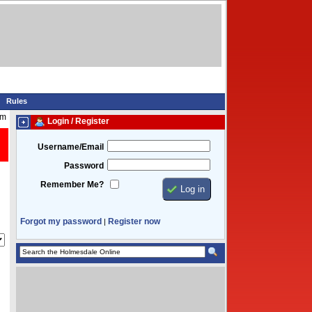
Rules
am
Login / Register
Username/Email
Password
Remember Me?
Forgot my password
Register now
|