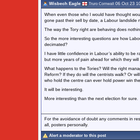
Wisbech Eagle
06 Oct 23 1
Truro Cornwall
When even those who I would have thought woul
gone past their sell by date, a Labour landslide 
The way the Tory right are behaving does nothing
So the more interesting questions are how Labou
decimated?
I have little confidence in Labour’s ability to be 
but more years of pain ahead for which they will 
What happens to the Tories? Will the right mana
Reform? If they do will the centrists walk? Or wi
who hold the centre can ever hold power win th
It will be interesting.
More interesting than the next election for sure.
For the avoidance of doubt any comments in respo
all, posters personally.
Alert a moderator to this post