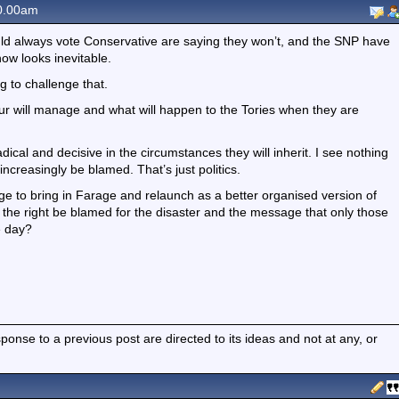
0.00am
d always vote Conservative are saying they won’t, and the SNP have
now looks inevitable.
 to challenge that.
r will manage and what will happen to the Tories when they are
radical and decisive in the circumstances they will inherit. I see nothing
increasingly be blamed. That’s just politics.
ge to bring in Farage and relaunch as a better organised version of
ll the right be blamed for the disaster and the message that only those
e day?
nse to a previous post are directed to its ideas and not at any, or