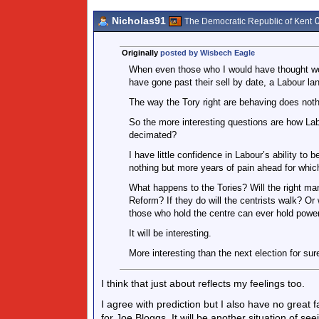
Nicholas91
0
The Democratic Republic of Kent
Originally
posted by Wisbech Eagle
When even those who I would have thought wo
have gone past their sell by date, a Labour la
The way the Tory right are behaving does nothi
So the more interesting questions are how Lab
decimated?
I have little confidence in Labour’s ability to 
nothing but more years of pain ahead for which 
What happens to the Tories? Will the right man
Reform? If they do will the centrists walk? Or 
those who hold the centre can ever hold powe
It will be interesting.
More interesting than the next election for sur
I think that just about reflects my feelings too.
I agree with prediction but I also have no great 
for Joe Bloggs. It will be another situation of se