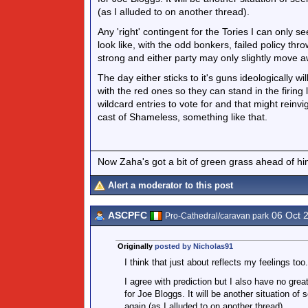
(as I alluded to on another thread).
Any 'right' contingent for the Tories I can only
look like, with the odd bonkers, failed policy th
strong and either party may only slightly move a
The day either sticks to it's guns ideologically wi
with the red ones so they can stand in the firing l
wildcard entries to vote for and that might rein
cast of Shameless, something like that.
Now Zaha's got a bit of green grass ahead of him 
Alert a moderator to this post
ASCPFC
06 Oct 
Pro-Cathedral/caravan park
Originally
posted by Nicholas91
I think that just about reflects my feelings too.
I agree with prediction but I also have no grea
for Joe Bloggs. It will be another situation of 
again (as I alluded to on another thread).