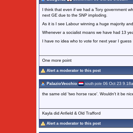
I think that even if we had a Tory government wh
next GE due to the SNP imploding.
As it is I see Labour winning a huge majority and t
Whenever a socialist moans we have had 13 years 
I have no idea who to vote for next year I guess 
One more point
Alert a moderator to this post
PalazioVecchio
06 Oct 23 9.18
south pole
the same old 'two horse race'. Wouldn't it be nic
Kayla did Anfield & Old Trafford
Alert a moderator to this post