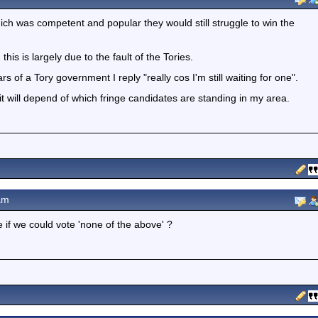
ich was competent and popular they would still struggle to win the
his is largely due to the fault of the Tories.
of a Tory government I reply "really cos I'm still waiting for one".
it will depend of which fringe candidates are standing in my area.
am
e if we could vote 'none of the above' ?