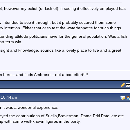
AS, however my belief (or lack of) in seeing it effectively employed has
ally intended to see it through, but it probably secured them some
intention. Either that or to test the water/appetite for such things.
cending attitude politicians have for the general population. Was a fish
ort term win.
sight and knowledge, sounds like a lovely place to live and a great
here... and finds Ambrose... not a bad effort!!!!
 10.44am
r it was a wonderful experience.
njoyed the contributions of Suella,Braverman, Dame Priti Patel etc etc
ip with some well-known figures in the party.