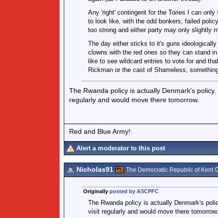
Any 'right' contingent for the Tories I can on
to look like, with the odd bonkers, failed poli
too strong and either party may only slightly
The day either sticks to it's guns ideologically 
clowns with the red ones so they can stand in th
like to see wildcard entries to vote for and t
Rickman or the cast of Shameless, something 
The Rwanda policy is actually Denmark's policy. Y
regularly and would move there tomorrow.
Red and Blue Army!
Alert a moderator to this post
Nicholas91
0
The Democratic Republic of Kent
Originally
posted by ASCPFC
The Rwanda policy is actually Denmark's policy
visit regularly and would move there tomorrow