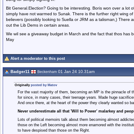
Bit General.Election? Going to be interesting. Boris won over a lot 
simply have not warmed to Sunak. There is the further right wing of
believers (possibly looking to Suella or JRM as a talisman,) There ar
out the Lib Dems in certain areas.
We wil see a giveaway budget in March and the fact that thos has 
May
Alert a moderator to this post
Badger11
01 Jan 24 10.31am
Beckenham
Originally
posted by Matov
For the vast majority of them, becoming an MP is the pinnacle of th
for since, in many cases, their teenage years. Made huge sacrifices 
And once there, at the heart of the power they clearly wanted so ba
Never underestimate all that 'Will to Power' malarkey and peopl
Lots of political memoirs talk about them becoming almost addicted 
those on the Left becoming almost more enamored with the instituti
to have despised than those on the Right.