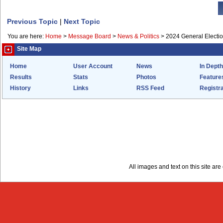
Previous Topic
|
Next Topic
You are here:
Home
>
Message Board
>
News & Politics
>
2024 General Electi
Site Map
Home
User Account
News
In Depth
Results
Stats
Photos
Feature
History
Links
RSS Feed
Registra
All images and text on this site a