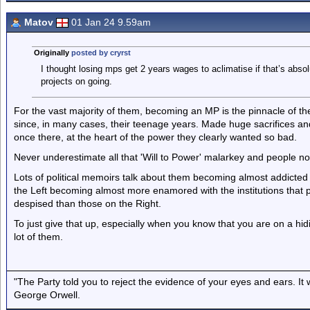
Matov
01 Jan 24 9.59am
Originally
posted by cryrst
I thought losing mps get 2 years wages to aclimatise if that’s abso
projects on going.
For the vast majority of them, becoming an MP is the pinnacle of the
since, in many cases, their teenage years. Made huge sacrifices and 
once there, at the heart of the power they clearly wanted so bad.
Never underestimate all that 'Will to Power' malarkey and people not
Lots of political memoirs talk about them becoming almost addicted t
the Left becoming almost more enamored with the institutions that p
despised than those on the Right.
To just give that up, especially when you know that you are on a hi
lot of them.
"The Party told you to reject the evidence of your eyes and ears. It
George Orwell.