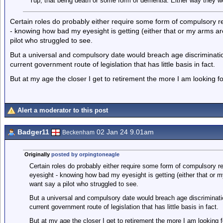
Yup, that being death or some form of dementia. Either way they w
Certain roles do probably either require some form of compulsory re
- knowing how bad my eyesight is getting (either that or my arms are
pilot who struggled to see.
But a universal and compulsory date would breach age discriminatio
current government route of legislation that has little basis in fact.
But at my age the closer I get to retirement the more I am looking fo
Alert a moderator to this post
Badger11
02 Jan 24 9.01am
Beckenham
Originally
posted by orpingtoneagle
Certain roles do probably either require some form of compulsory re
eyesight - knowing how bad my eyesight is getting (either that or m
want say a pilot who struggled to see.
But a universal and compulsory date would breach age discriminatio
current government route of legislation that has little basis in fact.
But at my age the closer I get to retirement the more I am looking f