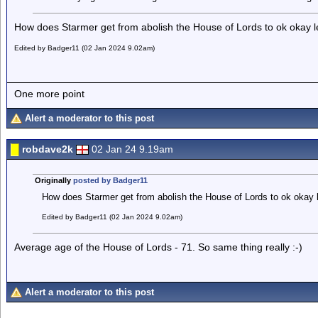
How does Starmer get from abolish the House of Lords to ok okay l
Edited by Badger11 (02 Jan 2024 9.02am)
One more point
Alert a moderator to this post
robdave2k
02 Jan 24 9.19am
Originally
posted by Badger11
How does Starmer get from abolish the House of Lords to ok okay 
Edited by Badger11 (02 Jan 2024 9.02am)
Average age of the House of Lords - 71. So same thing really :-)
Alert a moderator to this post