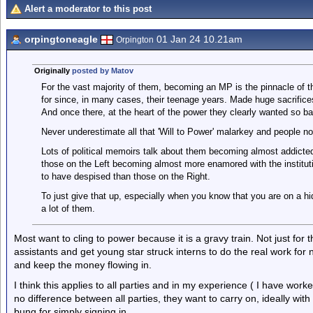
Alert a moderator to this post
orpingtoneagle
01 Jan 24 10.21am
Orpington
Originally
posted by Matov
For the vast majority of them, becoming an MP is the pinnacle of th
for since, in many cases, their teenage years. Made huge sacrifices 
And once there, at the heart of the power they clearly wanted so ba
Never underestimate all that 'Will to Power' malarkey and people not
Lots of political memoirs talk about them becoming almost addicted 
those on the Left becoming almost more enamored with the instituti
to have despised than those on the Right.
To just give that up, especially when you know that you are on a h
a lot of them.
Most want to cling to power because it is a gravy train. Not just for
assistants and get young star struck interns to do the real work for
and keep the money flowing in.
I think this applies to all parties and in my experience ( I have wo
no difference between all parties, they want to carry on, ideally wit
bung for simply signing in.