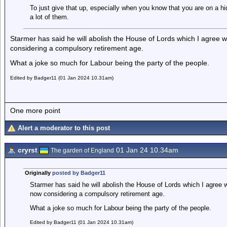
To just give that up, especially when you know that you are on a h
a lot of them.
Starmer has said he will abolish the House of Lords which I agree w
considering a compulsory retirement age.
What a joke so much for Labour being the party of the people.
Edited by Badger11 (01 Jan 2024 10.31am)
One more point
Alert a moderator to this post
cryrst
01 Jan 24 10.34am
The garden of England
Originally
posted by Badger11
Starmer has said he will abolish the House of Lords which I agree w
now considering a compulsory retirement age.
What a joke so much for Labour being the party of the people.
Edited by Badger11 (01 Jan 2024 10.31am)