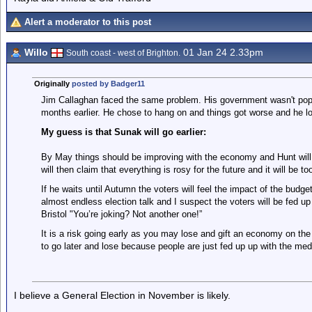
Alert a moderator to this post
Willo
01 Jan 24 2.33pm
South coast - west of Brighton.
Originally
posted by Badger11
Jim Callaghan faced the same problem. His government wasn't popul
months earlier. He chose to hang on and things got worse and he lo
My guess is that Sunak will go earlier:
By May things should be improving with the economy and Hunt will
will then claim that everything is rosy for the future and it will be t
If he waits until Autumn the voters will feel the impact of the budge
almost endless election talk and I suspect the voters will be fed up
Bristol "You’re joking? Not another one!”
It is a risk going early as you may lose and gift an economy on the 
to go later and lose because people are just fed up up with the med
I believe a General Election in November is likely.