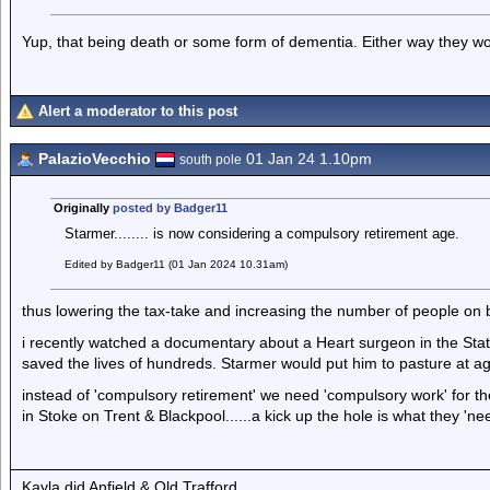
Yup, that being death or some form of dementia. Either way they w
Alert a moderator to this post
PalazioVecchio
01 Jan 24 1.10pm
south pole
Originally
posted by Badger11
Starmer........ is now considering a compulsory retirement age.
Edited by Badger11 (01 Jan 2024 10.31am)
thus lowering the tax-take and increasing the number of people on b
i recently watched a documentary about a Heart surgeon in the States
saved the lives of hundreds. Starmer would put him to pasture at a
instead of 'compulsory retirement' we need 'compulsory work' for t
in Stoke on Trent & Blackpool......a kick up the hole is what they 'nee
Kayla did Anfield & Old Trafford