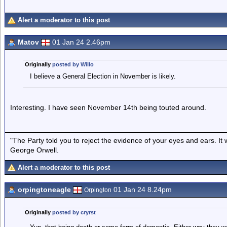
Alert a moderator to this post
Matov
01 Jan 24 2.46pm
Originally
posted by Willo
I believe a General Election in November is likely.
Interesting. I have seen November 14th being touted around.
"The Party told you to reject the evidence of your eyes and ears. It
George Orwell.
Alert a moderator to this post
orpingtoneagle
01 Jan 24 8.24pm
Orpington
Originally
posted by cryrst