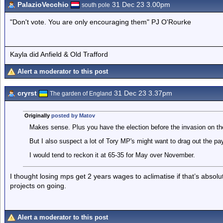
PalazioVecchio
31 Dec 23 3.00pm
south pole
"Don't vote. You are only encouraging them" PJ O'Rourke
Kayla did Anfield & Old Trafford
Alert a moderator to this post
cryrst
31 Dec 23 3.37pm
The garden of England
Originally
posted by Matov
Makes sense. Plus you have the election before the invasion on th
But I also suspect a lot of Tory MP's might want to drag out the p
I would tend to reckon it at 65-35 for May over November.
I thought losing mps get 2 years wages to aclimatise if that’s absol
projects on going.
Alert a moderator to this post