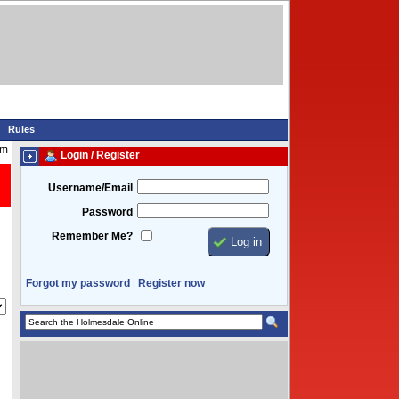
Rules
pm
Login / Register
Username/Email
Password
Remember Me?
Forgot my password
Register now
|