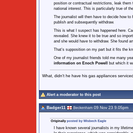
position or contractual restrictions, leak them
national interest. This is particularly true of th
The journalist will then have to decide how to
publish and subsequently withdraw.
This is what I suspect has happened here. Cad
revealed. She knew it to be true and so impor
and she would have to withdraw. She found an o
That’s supposition on my part but it fits the k
One of my journalist friends told me many ye
information on Enoch Powell
but which it w
What, didn't he have his gas appliances service
Alert a moderator to this post
Badger11
09 Nov 23 9.05pm
Beckenham
Originally
posted by Wisbech Eagle
I have known several journalists in my lifeti