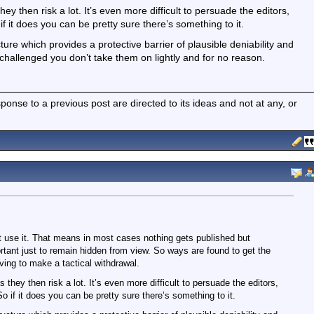
hey then risk a lot. It’s even more difficult to persuade the editors,
f it does you can be pretty sure there’s something to it.
e which provides a protective barrier of plausible deniability and
 challenged you don’t take them on lightly and for no reason.
nse to a previous post are directed to its ideas and not at any, or
 use it. That means in most cases nothing gets published but
ant just to remain hidden from view. So ways are found to get the
ving to make a tactical withdrawal.
s they then risk a lot. It’s even more difficult to persuade the editors,
o if it does you can be pretty sure there’s something to it.