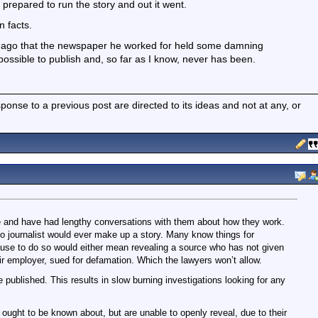
prepared to run the story and out it went.
n facts.
s ago that the newspaper he worked for held some damning
ossible to publish and, so far as I know, never has been.
nse to a previous post are directed to its ideas and not at any, or
me and have had lengthy conversations with them about how they work.
no journalist would ever make up a story. Many know things for
ause to do so would either mean revealing a source who has not given
ir employer, sued for defamation. Which the lawyers won’t allow.
 published. This results in slow burning investigations looking for any
 ought to be known about, but are unable to openly reveal, due to their