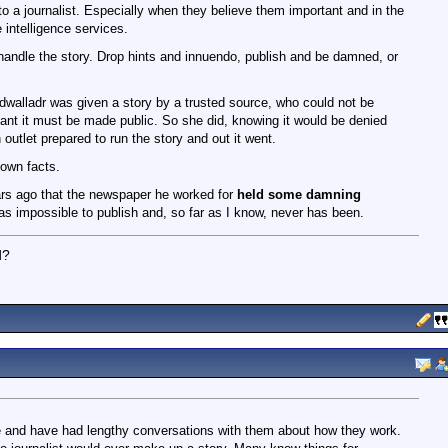
 to a journalist. Especially when they believe them important and in the
e intelligence services.
 handle the story. Drop hints and innuendo, publish and be damned, or
walladr was given a story by a trusted source, who could not be
tant it must be made public. So she did, knowing it would be denied
utlet prepared to run the story and out it went.
nown facts.
ars ago that the newspaper he worked for
held some damning
as impossible to publish and, so far as I know, never has been.
d?
me and have had lengthy conversations with them about how they work.