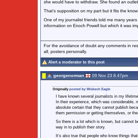
she would have to withdraw. She found an outlet 
That’s supposition on my part but it fits the know
One of my journalist friends told me many year
information on Enoch Powell but which it was imp
For the avoidance of doubt any comments in respo
all, posters personally.
Alert a moderator to this post
georgenorman
09 Nov 23 8.47pm
Originally
posted by Wisbech Eagle
I have known several journalists in my lifeti
In their experience, which was considerable, 
absolute certain that they cannot publish bec
them permission or getting themselves, or the
So there is a lot which is known, but cannot be
way in to publish their story.
It’s also true that people who know things that