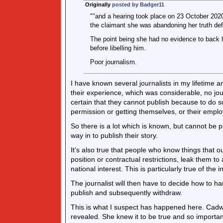
Originally
posted by Badger11
""and a hearing took place on 23 October 2020. 
the claimant she was abandoning her truth def
The point being she had no evidence to back h
before libelling him.
Poor journalism.
I have known several journalists in my lifetime
their experience, which was considerable, no jo
certain that they cannot publish because to do 
permission or getting themselves, or their emplo
So there is a lot which is known, but cannot be p
way in to publish their story.
It’s also true that people who know things that o
position or contractual restrictions, leak them to
national interest. This is particularly true of the i
The journalist will then have to decide how to h
publish and subsequently withdraw.
This is what I suspect has happened here. Cadwa
revealed. She knew it to be true and so importa