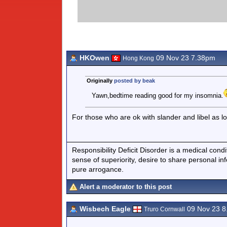
HKOwen
09 Nov 23 7.38pm
Hong Kong
Originally
posted by beak
Yawn,bedtime reading good for my insomnia.
For those who are ok with slander and libel as lo
Responsibility Deficit Disorder is a medical cond
sense of superiority, desire to share personal in
pure arrogance.
Alert a moderator to this post
Wisbech Eagle
09 Nov 23 
Truro Cornwall