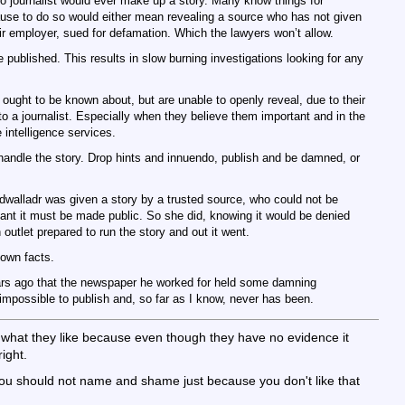
no journalist would ever make up a story. Many know things for
ause to do so would either mean revealing a source who has not given
ir employer, sued for defamation. Which the lawyers won’t allow.
 published. This results in slow burning investigations looking for any
 ought to be known about, but are unable to openly reveal, due to their
 to a journalist. Especially when they believe them important and in the
e intelligence services.
 handle the story. Drop hints and innuendo, publish and be damned, or
walladr was given a story by a trusted source, who could not be
tant it must be made public. So she did, knowing it would be denied
utlet prepared to run the story and out it went.
nown facts.
ars ago that the newspaper he worked for held some damning
impossible to publish and, so far as I know, never has been.
y what they like because even though they have no evidence it
ight.
you should not name and shame just because you don't like that