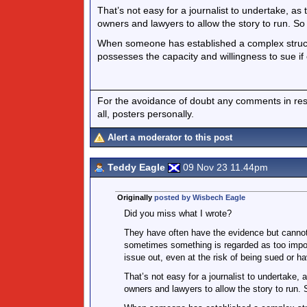
That’s not easy for a journalist to undertake, as t
owners and lawyers to allow the story to run. So i
When someone has established a complex structur
possesses the capacity and willingness to sue if
For the avoidance of doubt any comments in respo
all, posters personally.
Alert a moderator to this post
Teddy Eagle
09 Nov 23 11.44pm
Originally
posted by Wisbech Eagle
Did you miss what I wrote?
They have often have the evidence but cannot
sometimes something is regarded as too import
issue out, even at the risk of being sued or ha
That’s not easy for a journalist to undertake, a
owners and lawyers to allow the story to run. S