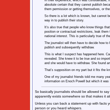
In their experience, which was considerable, 
absolute certain that they cannot publish bec
them permission or getting themselves, or the
So there is a lot which is known, but cannot be
way in to publish their story.
It’s also true that people who know things that
position or contractual restrictions, leak them
national interest. This is particularly true of th
The journalist will then have to decide how to
publish and subsequently withdraw.
This is what I suspect has happened here. Cad
revealed. She knew it to be true and so impor
and she would have to withdraw. She found an o
That’s supposition on my part but it fits the k
One of my journalist friends told me many ye
information on Enoch Powell but which it was 
So basically journalists should be allowed to sa
apparently exists somewhere so that makes it alr
Unless you can back a statement up with facts 
person or you heard whispers.