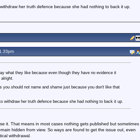
withdraw her truth defence because she had nothing to back it up.
1.33pm
 say what they like because even though they have no evidence it
alright.
s you should not name and shame just because you don't like that
o withdraw her truth defence because she had nothing to back it up.
se it. That means in most cases nothing gets published but sometimes
remain hidden from view. So ways are found to get the issue out, even
tical withdrawal.