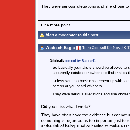
They were serious allegations and she chose to 
One more point
Alert a moderator to this post
Wisbech Eagle
09 Nov 23 1
Truro Cornwall
Originally
posted by Badger11
So basically journalists should be allowed to
apparently exists somewhere so that makes it 
Unless you can back a statement up with fact
person or you heard whispers.
They were serious allegations and she chose t
Did you miss what I wrote?
They have often have the evidence but cannot u
something is regarded as too important just to 
at the risk of being sued or having to make a tac