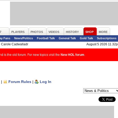
7
PLAYERS
PHOTOS
VIDEOS
HISTORY
SHOP
MORE
ay Fans
News/Politics
Football Talk
General Talk
Gold Talk
Subscriptions
>
Carole Cadwalladr
August 5 2026 11.32
d is the old forum. For new topics visit the
New HOL forum
.
|
Forum Rules
|
Log In