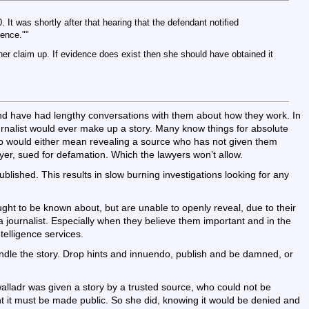
It was shortly after that hearing that the defendant notified
ence.""
er claim up. If evidence does exist then she should have obtained it
 and have had lengthy conversations with them about how they work. In
urnalist would ever make up a story. Many know things for absolute
so would either mean revealing a source who has not given them
yer, sued for defamation. Which the lawyers won’t allow.
ublished. This results in slow burning investigations looking for any
ught to be known about, but are unable to openly reveal, due to their
 a journalist. Especially when they believe them important and in the
ntelligence services.
andle the story. Drop hints and innuendo, publish and be damned, or
lladr was given a story by a trusted source, who could not be
nt it must be made public. So she did, knowing it would be denied and