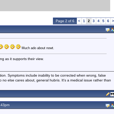
Page 2 of 6
<
1
2
3
4
5
6
>
Much ado about nowt.
ng as it supports their view.
ition. Symptoms include inability to be corrected when wrong, false
fo no else cares about, general hubris. It's a medical issue rather than
8.43pm