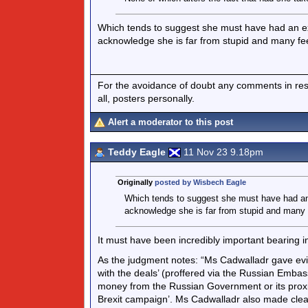
Which tends to suggest she must have had an ext
acknowledge she is far from stupid and many feel
For the avoidance of doubt any comments in respo
all, posters personally.
Alert a moderator to this post
Teddy Eagle
11 Nov 23 9.18pm
Originally
posted by Wisbech Eagle
Which tends to suggest she must have had an 
acknowledge she is far from stupid and many fe
It must have been incredibly important bearing i
As the judgment notes: “Ms Cadwalladr gave evi
with the deals’ (proffered via the Russian Emba
money from the Russian Government or its proxi
Brexit campaign’. Ms Cadwalladr also made clea