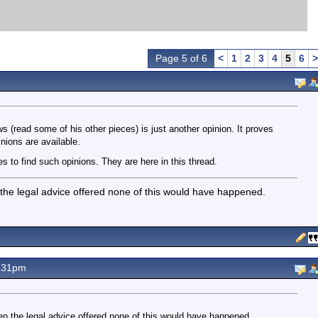
Page 5 of 6
<
1
2
3
4
5
6
>
s (read some of his other pieces) is just another opinion. It proves
inions are available.
 to find such opinions. They are here in this thread.
 the legal advice offered none of this would have happened.
.31pm
en the legal advice offered none of this would have happened.