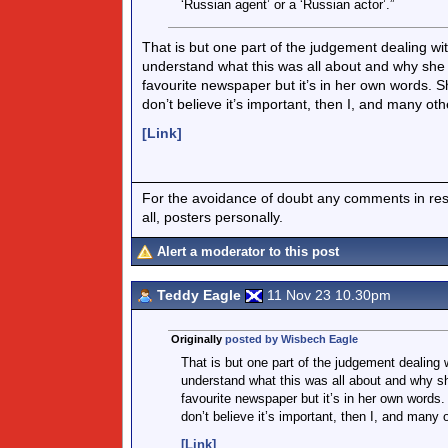
‘Russian agent’ or a ‘Russian actor’.”
That is but one part of the judgement dealing wit
understand what this was all about and why she t
favourite newspaper but it’s in her own words. S
don’t believe it’s important, then I, and many oth
[Link]
For the avoidance of doubt any comments in respo
all, posters personally.
Alert a moderator to this post
Teddy Eagle
11 Nov 23 10.30pm
Originally
posted by Wisbech Eagle
That is but one part of the judgement dealing w
understand what this was all about and why sh
favourite newspaper but it’s in her own words.
don’t believe it’s important, then I, and many 
[Link]