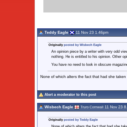
Teddy Eagle
11 Nov 23 1.46pm
Originally
posted by Wisbech Eagle
An opinion piece by a writer with very odd view
nothing. He is entitled to his opinion. Other op
You have no need to look in obscure magazines
None of which alters the fact that had she taken
Alert a moderator to this post
Wisbech Eagle
11 Nov 23 8
Truro Cornwall
Originally
posted by Teddy Eagle
None of which alters the fact that had she tak