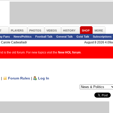
7
PLAYERS
PHOTOS
VIDEOS
HISTORY
SHOP
MORE
ay Fans
News/Politics
Football Talk
General Talk
Gold Talk
Subscriptions
>
Carole Cadwalladr
August 8 2026 4.09
d is the old forum. For new topics visit the
New HOL forum
.
|
Forum Rules
|
Log In