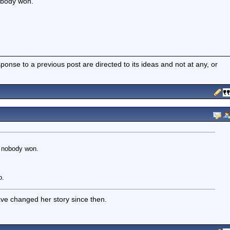
obody won.
nse to a previous post are directed to its ideas and not at any, or
o nobody won.
o.
ve changed her story since then.