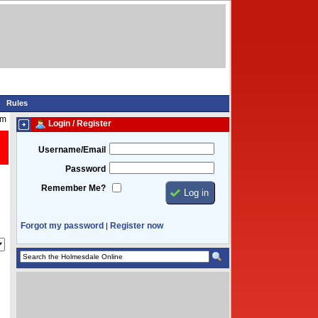
Rules
am
Login / Register
Username/Email
Password
Remember Me?
Forgot my password
Register now
|