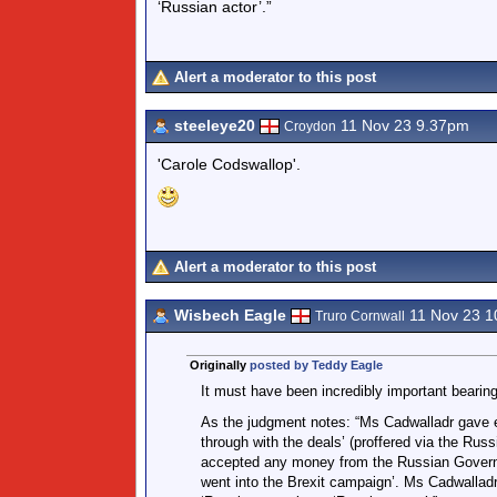
‘Russian actor’.”
Alert a moderator to this post
steeleye20
11 Nov 23 9.37pm
Croydon
'Carole Codswallop'.
Alert a moderator to this post
Wisbech Eagle
11 Nov 23 1
Truro Cornwall
Originally
posted by Teddy Eagle
It must have been incredibly important bearing
As the judgment notes: “Ms Cadwalladr gave e
through with the deals’ (proffered via the Ru
accepted any money from the Russian Governm
went into the Brexit campaign’. Ms Cadwallad