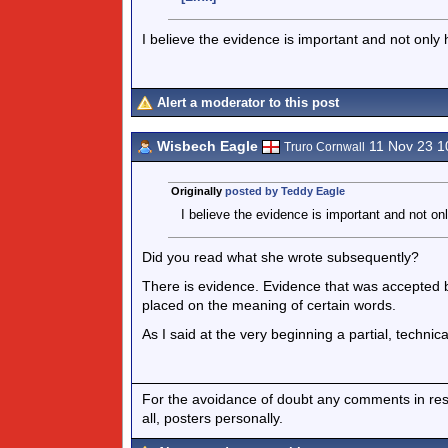
I believe the evidence is important and not only
Alert a moderator to this post
Wisbech Eagle
11 Nov 23 1
Truro Cornwall
Originally
posted by Teddy Eagle
I believe the evidence is important and not on
Did you read what she wrote subsequently?
There is evidence. Evidence that was accepted by
placed on the meaning of certain words.
As I said at the very beginning a partial, technic
For the avoidance of doubt any comments in respo
all, posters personally.