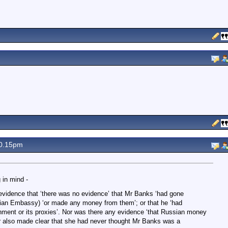
0.15pm
 in mind -
vidence that ‘there was no evidence’ that Mr Banks ‘had gone
ssian Embassy) ‘or made any money from them’; or that he ‘had
ent or its proxies’. Nor was there any evidence ‘that Russian money
r also made clear that she had never thought Mr Banks was a