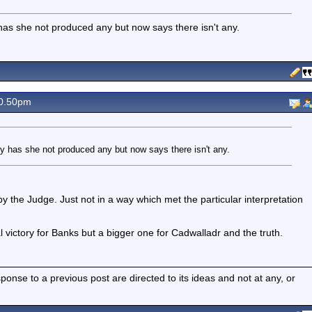
 has she not produced any but now says there isn't any.
0.50pm
ly has she not produced any but now says there isn't any.
 the Judge. Just not in a way which met the particular interpretation
al victory for Banks but a bigger one for Cadwalladr and the truth.
nse to a previous post are directed to its ideas and not at any, or