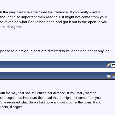
h the way that she structured her defence. If you really want to
hought it so important then read this. It might not come from your
he revealed what Banks had done and got it out in the open. If you
ers, disagree:-
nse to a previous post are directed to its ideas and not at any, or
ith the way that she structured her defence. If you really want to
e thought it so important then read this. It might not come from your
 She revealed what Banks had done and got it out in the open. If you
others, disagree:-