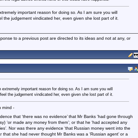
remely important reason for doing so. As I am sure you will
 the judgement vindicated her, even given she lost part of it.
nse to a previous post are directed to its ideas and not at any, or
extremely important reason for doing so. As I am sure you will
el the judgement vindicated her, even given she lost part of it.
n mind -
dence that ‘there was no evidence’ that Mr Banks ‘had gone through
ssy) ‘or made any money from them’; or that he ‘had accepted any
es’. Nor was there any evidence ‘that Russian money went into the
r that she had never thought Mr Banks was a ‘Russian agent’ or a