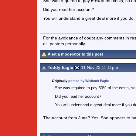
She was required to pay 60% of the costs, so n
Did you read her account?
You will understand a great deal more if you do.
For the avoidance of doubt any comments in respo
all, posters personally.
Alert a moderator to this post
Teddy Eagle
11 Nov 23 11.11pm
Originally
posted by Wisbech Eagle
She was required to pay 60% of the costs, s
Did you read her account?
You will understand a great deal more if you d
The account from June? Yes. She appears to ha