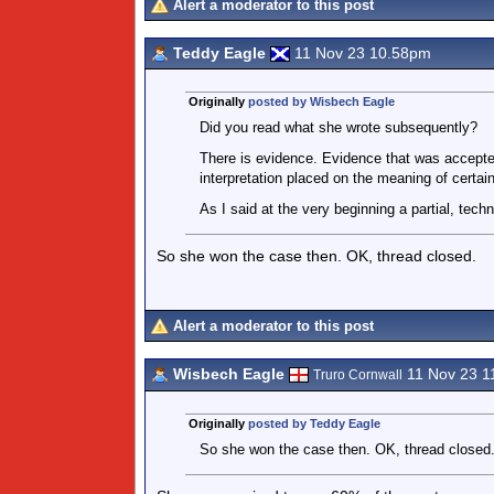
Alert a moderator to this post
Teddy Eagle
11 Nov 23 10.58pm
Originally
posted by Wisbech Eagle
Did you read what she wrote subsequently?
There is evidence. Evidence that was accepted
interpretation placed on the meaning of certai
As I said at the very beginning a partial, tech
So she won the case then. OK, thread closed.
Alert a moderator to this post
Wisbech Eagle
11 Nov 23 1
Truro Cornwall
Originally
posted by Teddy Eagle
So she won the case then. OK, thread closed