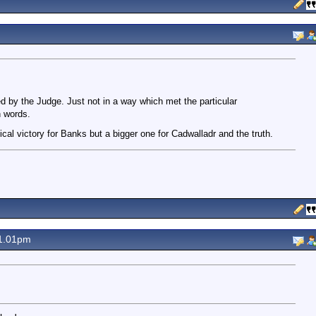
 by the Judge. Just not in a way which met the particular
n words.
nical victory for Banks but a bigger one for Cadwalladr and the truth.
1.01pm
.