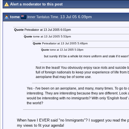
Alert a moderator to this post
tome
13 Jul 05 6.09pm
Inner Tantalus Time.
Quote
Petealiator at 13 Jul 2005 6:01pm
Quote
tome at 13 Jul 2005 5:53pm
Quote
Petealiator at 13 Jul 2005 5:48pm
Quote
tome at 13 Jul 2005 5:18pm
but surely it'd be a whole lot more uniform and stale if it wasn't
Not in the least! You obviously enjoy race riots and suicide b
full of foreign nationals to keep your experience of life from
aeroplane that may be of some use.
Yes - I've been on an aeroplane, and many, many times. To go to ot
interesting. They are interesting because they are different. Look a
would be interesting with no immigrants? With only 'English food' a
the world?
When have I EVER said "no Immigrants"? I suggest you read the pos
my views to fit your agenda!