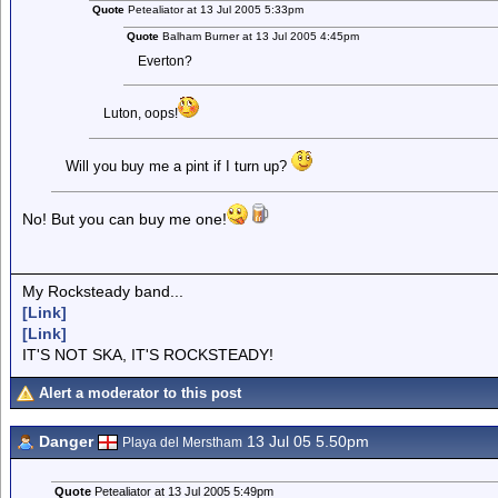
Quote
Petealiator at 13 Jul 2005 5:33pm
Quote
Balham Burner at 13 Jul 2005 4:45pm
Everton?
Luton, oops!
Will you buy me a pint if I turn up?
No! But you can buy me one!
My Rocksteady band...
[Link]
[Link]
IT'S NOT SKA, IT'S ROCKSTEADY!
Alert a moderator to this post
Danger
13 Jul 05 5.50pm
Playa del Merstham
Quote
Petealiator at 13 Jul 2005 5:49pm