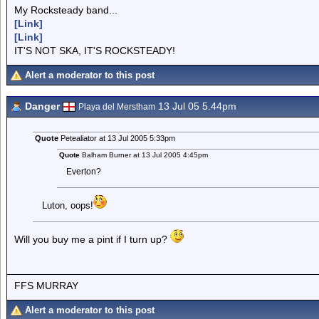
My Rocksteady band...
[Link]
[Link]
IT'S NOT SKA, IT'S ROCKSTEADY!
Alert a moderator to this post
Danger
13 Jul 05 5.44pm
Playa del Merstham
Quote
Petealiator at 13 Jul 2005 5:33pm
Quote
Balham Burner at 13 Jul 2005 4:45pm
Everton?
Luton, oops!
Will you buy me a pint if I turn up?
FFS MURRAY
Alert a moderator to this post