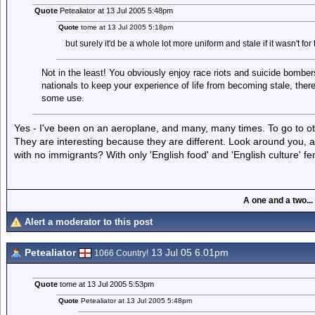
Quote
Petealiator at 13 Jul 2005 5:48pm
Quote
tome at 13 Jul 2005 5:18pm
but surely it'd be a whole lot more uniform and stale if it wasn't for
Not in the least! You obviously enjoy race riots and suicide bombers, 
nationals to keep your experience of life from becoming stale, there
some use.
Yes - I've been on an aeroplane, and many, many times. To go to othe
They are interesting because they are different. Look around you, and
with no immigrants? With only 'English food' and 'English culture' fe
A one and a two...
Alert a moderator to this post
Petealiator
13 Jul 05 6.01pm
1066 Country!
Quote
tome at 13 Jul 2005 5:53pm
Quote
Petealiator at 13 Jul 2005 5:48pm