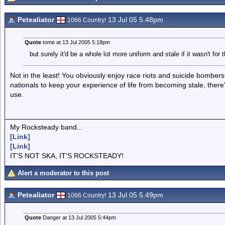
Petealiator
13 Jul 05 5.48pm
1066 Country!
Quote
tome at 13 Jul 2005 5:18pm
but surely it'd be a whole lot more uniform and stale if it wasn't for 
Not in the least! You obviously enjoy race riots and suicide bombers, I
nationals to keep your experience of life from becoming stale, ther
use.
My Rocksteady band...
[Link]
[Link]
IT'S NOT SKA, IT'S ROCKSTEADY!
Alert a moderator to this post
Petealiator
13 Jul 05 5.49pm
1066 Country!
Quote
Danger at 13 Jul 2005 5:44pm