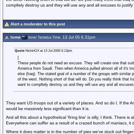
compltely destroy us and they will use any and all excuses to justify 
Alert a moderator to this post
tome
13 Jul 05 6.31pm
Inner Tantalus Time.
Quote
NickinOX at 13 Jul 2005 6:13pm
[
These people do not need an excuse. They will create one that suit
Ameirca from Saudi. Then when America pulled almost all of it's tro
else (Iraq). The stated goal of a number of the groups with similar 
of the west. Nothing short of that will do. Do you really think that 
want to compltely destroy us and they will use any and all excuses t
They want US troops out of a variety of places. And so do I. If the 
would be massively less significant than it is.
And all this about a hypothetical 'firing line' is silly, I think. There is 
Everywhere can suffer as a result of a crazed bunch of maniacs, it do
Where it does matter is in the number of pies we've stuck out finge