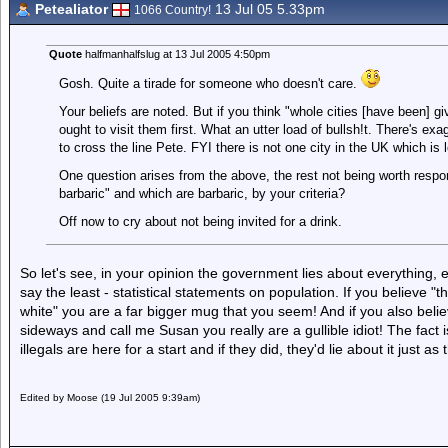
Petealiator
13 Jul 05 5.33pm
1066 Country!
Quote
halfmanhalfslug at 13 Jul 2005 4:50pm
Gosh. Quite a tirade for someone who doesn't care.
Your beliefs are noted. But if you think "whole cities [have been] g
ought to visit them first. What an utter load of bullsh!t. There's exa
to cross the line Pete. FYI there is not one city in the UK which is
One question arises from the above, the rest not being worth respo
barbaric" and which are barbaric, by your criteria?
Off now to cry about not being invited for a drink.
So let's see, in your opinion the government lies about everything, e
say the least - statistical statements on population. If you believe "
white" you are a far bigger mug that you seem! And if you also believ
sideways and call me Susan you really are a gullible idiot! The fac
illegals are here for a start and if they did, they'd lie about it just as
Edited by Moose (19 Jul 2005 9:39am)