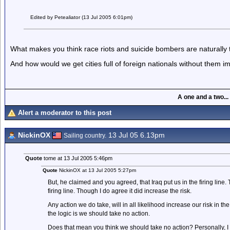
Edited by Petealiator (13 Jul 2005 6:01pm)
What makes you think race riots and suicide bombers are naturally t
And how would we get cities full of foreign nationals without them i
A one and a two...
Alert a moderator to this post
NickinOX
13 Jul 05 6.13pm
Sailing country.
Quote
tome at 13 Jul 2005 5:46pm
Quote
NickinOX at 13 Jul 2005 5:27pm
But, he claimed and you agreed, that Iraq put us in the firing line.
firing line. Though I do agree it did increase the risk.
Any action we do take, will in all likelihood increase our risk in 
the logic is we should take no action.
Does that mean you think we should take no action? Personally, I 