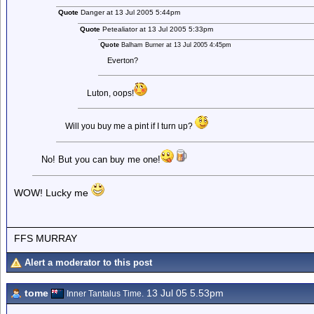
Quote
Danger at 13 Jul 2005 5:44pm
Quote
Petealiator at 13 Jul 2005 5:33pm
Quote
Balham Burner at 13 Jul 2005 4:45pm
Everton?
Luton, oops!
Will you buy me a pint if I turn up?
No! But you can buy me one!
WOW! Lucky me
FFS MURRAY
Alert a moderator to this post
tome
13 Jul 05 5.53pm
Inner Tantalus Time.