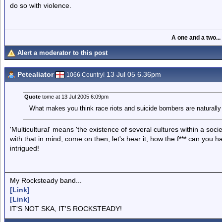
do so with violence.
A one and a two...
Alert a moderator to this post
Petealiator
13 Jul 05 6.36pm
1066 Country!
Quote
tome at 13 Jul 2005 6:09pm
What makes you think race riots and suicide bombers are naturally t
'Multicultural' means 'the existence of several cultures within a soci
with that in mind, come on then, let's hear it, how the f*** can you h
intrigued!
My Rocksteady band...
[Link]
[Link]
IT'S NOT SKA, IT'S ROCKSTEADY!