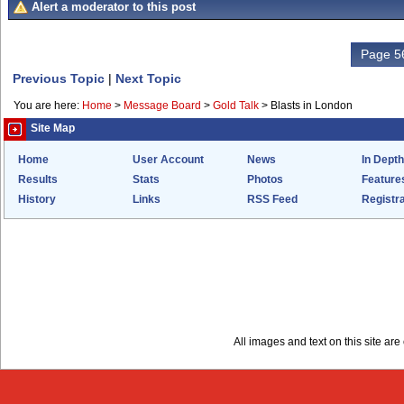
Alert a moderator to this post
Page 56
Previous Topic
|
Next Topic
You are here:
Home
>
Message Board
>
Gold Talk
>
Blasts in London
Site Map
Home
User Account
News
In Depth
Results
Stats
Photos
Feature
History
Links
RSS Feed
Registra
All images and text on this site a