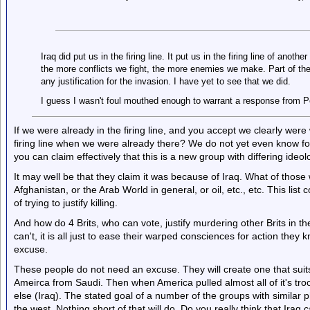
Iraq did put us in the firing line. It put us in the firing line of anothe
the more conflicts we fight, the more enemies we make. Part of th
any justification for the invasion. I have yet to see that we did.
I guess I wasn't foul mouthed enough to warrant a response from Pe
If we were already in the firing line, and you accept we clearly were 
firing line when we were already there? We do not yet even know for 
you can claim effectively that this is a new group with differing ide
It may well be that they claim it was because of Iraq. What of those 
Afghanistan, or the Arab World in general, or oil, etc., etc. This list c
of trying to justify killing.
And how do 4 Brits, who can vote, justify murdering other Brits in th
can't, it is all just to ease their warped consciences for action the
excuse.
These people do not need an excuse. They will create one that suits
Ameirca from Saudi. Then when America pulled almost all of it's troo
else (Iraq). The stated goal of a number of the groups with similar p
the west. Nothing short of that will do. Do you really think that Iraq