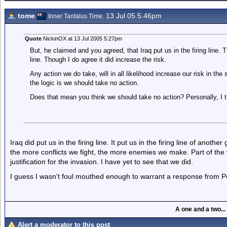
tome
13 Jul 05 5.46pm
Inner Tantalus Time.
Quote
NickinOX at 13 Jul 2005 5:27pm
But, he claimed and you agreed, that Iraq put us in the firing line. T
line. Though I do agree it did increase the risk.
Any action we do take, will in all likelihood increase our risk in 
the logic is we should take no action.
Does that mean you think we should take no action? Personally, I t
Iraq did put us in the firing line. It put us in the firing line of anothe
the more conflicts we fight, the more enemies we make. Part of th
justification for the invasion. I have yet to see that we did.
I guess I wasn't foul mouthed enough to warrant a response from Pe
A one and a two...
Alert a moderator to this post