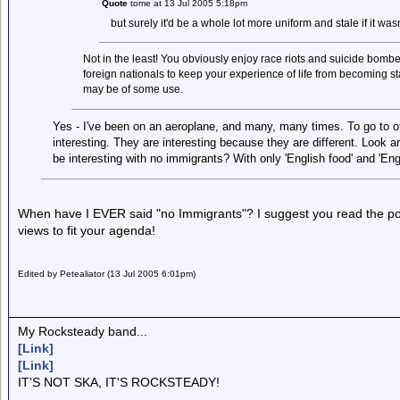
Quote
tome at 13 Jul 2005 5:18pm
but surely it'd be a whole lot more uniform and stale if it wasn
Not in the least! You obviously enjoy race riots and suicide bombers,
foreign nationals to keep your experience of life from becoming sta
may be of some use.
Yes - I've been on an aeroplane, and many, many times. To go to oth
interesting. They are interesting because they are different. Look ar
be interesting with no immigrants? With only 'English food' and 'Engl
When have I EVER said "no Immigrants"? I suggest you read the post
views to fit your agenda!
Edited by Petealiator (13 Jul 2005 6:01pm)
My Rocksteady band...
[Link]
[Link]
IT'S NOT SKA, IT'S ROCKSTEADY!