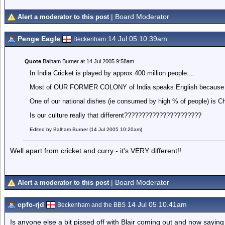
| Board Moderator
Alert a moderator to this post
Penge Eagle
14 Jul 05 10.39am
Beckenham
Quote
Balham Burner at 14 Jul 2005 9:58am
In India Cricket is played by approx 400 million people....
Most of OUR FORMER COLONY of India speaks English because of 
One of our national dishes (ie consumed by high % of people) is C
Is our culture really that different??????????????????????
Edited by Balham Burner (14 Jul 2005 10:20am)
Well apart from cricket and curry - it's VERY different!!
| Board Moderator
Alert a moderator to this post
cpfc-rjd
14 Jul 05 10.41am
Beckenham and the BBS
Is anyone else a bit pissed off with Blair coming out and now sayi