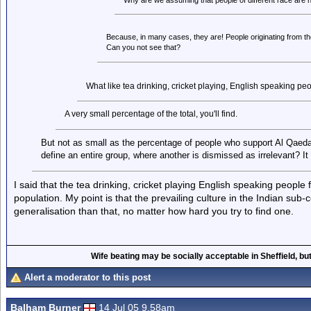
Why are we assuming that people of different race are ne
Because, in many cases, they are! People originating from t
Can you not see that?
What like tea drinking, cricket playing, English speaking pe
A very small percentage of the total, you'll find.
But not as small as the percentage of people who support Al Qaed
define an entire group, where another is dismissed as irrelevant? It a
I said that the tea drinking, cricket playing English speaking people 
population. My point is that the prevailing culture in the Indian sub-
generalisation than that, no matter how hard you try to find one.
Wife beating may be socially acceptable in Sheffield, but
Alert a moderator to this post
Balham Burner
14 Jul 05 9.58am