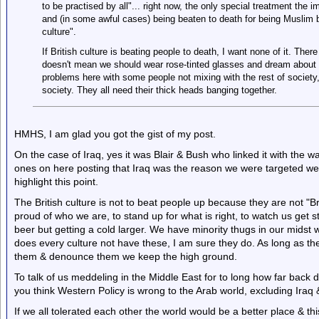
to be practised by all"... right now, the only special treatment the 
and (in some awful cases) being beaten to death for being Muslim by
culture".
If British culture is beating people to death, I want none of it. There 
doesn't mean we should wear rose-tinted glasses and dream about 
problems here with some people not mixing with the rest of society
society. They all need their thick heads banging together.
HMHS, I am glad you got the gist of my post.
On the case of Iraq, yes it was Blair & Bush who linked it with the wa
ones on here posting that Iraq was the reason we were targeted we 
highlight this point.
The British culture is not to beat people up because they are not "Brit
proud of who we are, to stand up for what is right, to watch us get s
beer but getting a cold larger. We have minority thugs in our midst w
does every culture not have these, I am sure they do. As long as the
them & denounce them we keep the high ground.
To talk of us meddeling in the Middle East for to long how far bac
you think Western Policy is wrong to the Arab world, excluding Iraq 
If we all tolerated each other the world would be a better place & this 