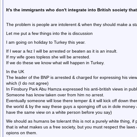
It's the
immigrants
who don't integrate into British society tha
The problem is people are intolerent & when they should make a st
Let me put a few things into the is discussion
I am going on holiday to Turkey this year.
If I wear a fez I will be arrested or beaten as it is an insult.
If my wife goes topless she will be arrested.
If we do these we know what will happen in Turkey.
In the UK
The leader of the BNP is arrested & charged for expressing his view
which (I do not agree)
In Finsbury Park Abu Hamza expressed his anti-british views in publi
Someone has know taken over from him no arrest.
Eventually someone will lose there temper & it will kick off down ther
the world & by the way these guys a sponging off us in dole money 
have the same view on a white person before you say)
We should as humans be tolerant this is not a purely white thing, if 
that is what makes us a free society, but you must respect the laws
opions on them.