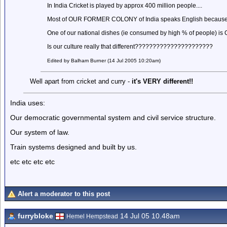
In India Cricket is played by approx 400 million people....
Most of OUR FORMER COLONY of India speaks English because of 
One of our national dishes (ie consumed by high % of people) is
Is our culture really that different??????????????????????
Edited by Balham Burner (14 Jul 2005 10:20am)
Well apart from cricket and curry -
it's VERY different!!
India uses:
Our democratic governmental system and civil service structure.
Our system of law.
Train systems designed and built by us.
etc etc etc etc
Alert a moderator to this post
furrybloke
14 Jul 05 10.48am
Hemel Hempstead