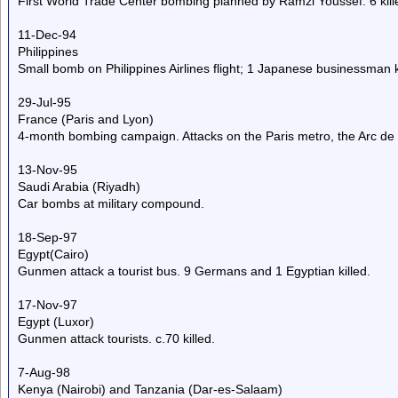
First World Trade Center bombing planned by Ramzi Youssef. 6 kille
11-Dec-94
Philippines
Small bomb on Philippines Airlines flight; 1 Japanese businessman ki
29-Jul-95
France (Paris and Lyon)
4-month bombing campaign. Attacks on the Paris metro, the Arc de 
13-Nov-95
Saudi Arabia (Riyadh)
Car bombs at military compound.
18-Sep-97
Egypt(Cairo)
Gunmen attack a tourist bus. 9 Germans and 1 Egyptian killed.
17-Nov-97
Egypt (Luxor)
Gunmen attack tourists. c.70 killed.
7-Aug-98
Kenya (Nairobi) and Tanzania (Dar-es-Salaam)