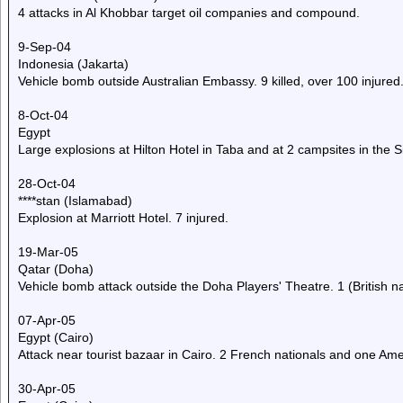
4 attacks in Al Khobbar target oil companies and compound.
9-Sep-04
Indonesia (Jakarta)
Vehicle bomb outside Australian Embassy. 9 killed, over 100 injured
8-Oct-04
Egypt
Large explosions at Hilton Hotel in Taba and at 2 campsites in the Si
28-Oct-04
****stan (Islamabad)
Explosion at Marriott Hotel. 7 injured.
19-Mar-05
Qatar (Doha)
Vehicle bomb attack outside the Doha Players' Theatre. 1 (British nat
07-Apr-05
Egypt (Cairo)
Attack near tourist bazaar in Cairo. 2 French nationals and one Ameri
30-Apr-05