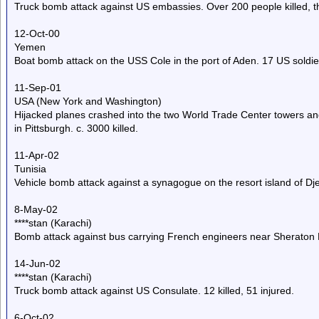
Truck bomb attack against US embassies. Over 200 people killed, t
12-Oct-00
Yemen
Boat bomb attack on the USS Cole in the port of Aden. 17 US soldie
11-Sep-01
USA (New York and Washington)
Hijacked planes crashed into the two World Trade Center towers and
in Pittsburgh. c. 3000 killed.
11-Apr-02
Tunisia
Vehicle bomb attack against a synagogue on the resort island of Djer
8-May-02
****stan (Karachi)
Bomb attack against bus carrying French engineers near Sheraton 
14-Jun-02
****stan (Karachi)
Truck bomb attack against US Consulate. 12 killed, 51 injured.
6-Oct-02