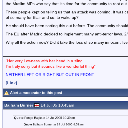
the Muslim MPs who say that it's time for the community to root out
These people kept on telling us that an attack was coming. It was ca
of so many for Blair and co. to wake up?
He should have been sorting this out before. The community should
The EU after Madrid decided to implement many anti-terror laws. 2
Why all the action now? Did it take the loss of so many innocent live
"Her very Lowness with her head in a sling
I'm truly sorry but it sounds like a wonderful thing"
NEITHER LEFT OR RIGHT BUT OUT IN FRONT
[Link]
Alert a moderator to this post
Balham Burner
14 Jul 05 10.45am
Quote
Penge Eagle at 14 Jul 2005 10:39am
Quote
Balham Burner at 14 Jul 2005 9:58am