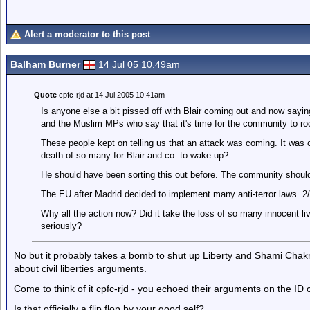
Alert a moderator to this post
Balham Burner
14 Jul 05 10.49am
Quote
cpfc-rjd at 14 Jul 2005 10:41am
Is anyone else a bit pissed off with Blair coming out and now sayi
and the Muslim MPs who say that it's time for the community to roo
These people kept on telling us that an attack was coming. It was ca
death of so many for Blair and co. to wake up?
He should have been sorting this out before. The community should
The EU after Madrid decided to implement many anti-terror laws. 2
Why all the action now? Did it take the loss of so many innocent liv
seriously?
No but it probably takes a bomb to shut up Liberty and Shami Chak
about civil liberties arguments.
Come to think of it cpfc-rjd - you echoed their arguments on the ID
Is that officially a flip flop by your good self?