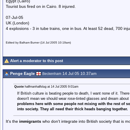
Egypt (Cairo)
Tourist bus fired on in Cairo. 8 injured.
07-Jul-05
UK (London)
4 explosions - 3 in tube trains, one in bus. At least 52 dead, 700 inj
Edited by Balham Burner (14 Jul 2005 10:19am)
Alert a moderator to this post
Penge Eagle
14 Jul 05 10.37am
Beckenham
Quote
halfmanhalfslug at 14 Jul 2005 9:01am
If British culture is beating people to death, I want none of it. There 
doesn't mean we should wear rose-tinted glasses and dream about 
problems here with some people not mixing with the rest of s
into society. They all need their thick heads banging together.
It's the
immigrants
who don't integrate into British society that is 