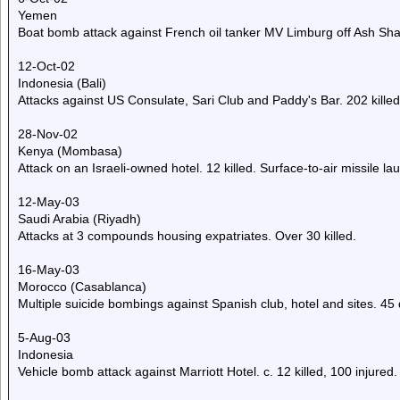
Yemen
Boat bomb attack against French oil tanker MV Limburg off Ash Shahi
12-Oct-02
Indonesia (Bali)
Attacks against US Consulate, Sari Club and Paddy's Bar. 202 killed,
28-Nov-02
Kenya (Mombasa)
Attack on an Israeli-owned hotel. 12 killed. Surface-to-air missile la
12-May-03
Saudi Arabia (Riyadh)
Attacks at 3 compounds housing expatriates. Over 30 killed.
16-May-03
Morocco (Casablanca)
Multiple suicide bombings against Spanish club, hotel and sites. 45 
5-Aug-03
Indonesia
Vehicle bomb attack against Marriott Hotel. c. 12 killed, 100 injured.