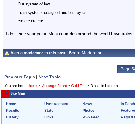
Our system of law.
Train systems designed and built by us.
etc etc etc etc
I don't see your point. Most countries around the world have trains,
| Board Moderator
Alert a moderator to this post
Page 58
Previous Topic
|
Next Topic
You are here:
Home
>
Message Board
>
Gold Talk
>
Blasts in London
Site Map
Home
User Account
News
In Depth
Results
Stats
Photos
Feature
History
Links
RSS Feed
Registra