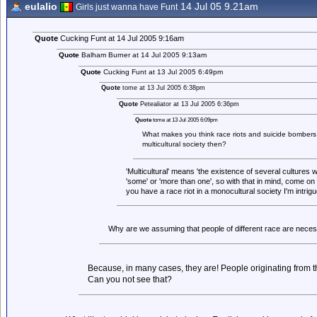
eulalio
14 Jul 05 9.21am
Girls just wanna have Funt
Quote
Cucking Funt at 14 Jul 2005 9:16am
Quote
Balham Burner at 14 Jul 2005 9:13am
Quote
Cucking Funt at 13 Jul 2005 6:49pm
Quote
tome at 13 Jul 2005 6:38pm
Quote
Petealiator at 13 Jul 2005 6:36pm
Quote
tome at 13 Jul 2005 6:09pm
What makes you think race riots and suicide bombers 
multicultural society then?
'Multicultural' means 'the existence of several cultures w
'some' or 'more than one', so with that in mind, come on t
you have a race riot in a monocultural society I'm intrigu
Why are we assuming that people of different race are necessa
Because, in many cases, they are! People originating from 
Can you not see that?