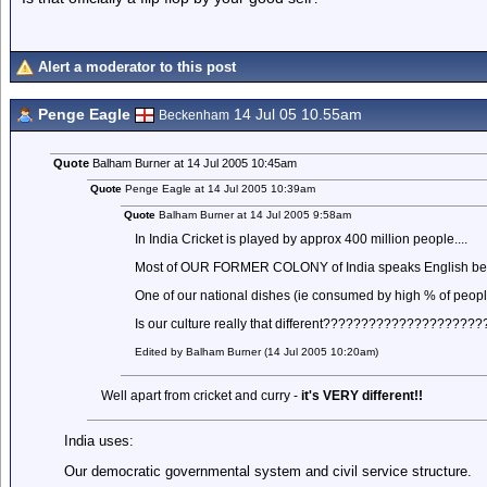
Alert a moderator to this post
Penge Eagle
14 Jul 05 10.55am
Beckenham
Quote
Balham Burner at 14 Jul 2005 10:45am
Quote
Penge Eagle at 14 Jul 2005 10:39am
Quote
Balham Burner at 14 Jul 2005 9:58am
In India Cricket is played by approx 400 million people....
Most of OUR FORMER COLONY of India speaks English becaus
One of our national dishes (ie consumed by high % of peopl
Is our culture really that different?????????????????????
Edited by Balham Burner (14 Jul 2005 10:20am)
Well apart from cricket and curry -
it's VERY different!!
India uses:
Our democratic governmental system and civil service structure.