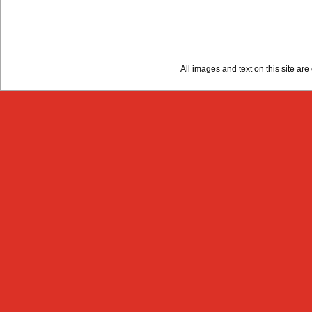
All images and text on this site a