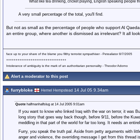
What like tea drinking, cricket playing, English speaking people 
A very small percentage of the total, you'll find.
But not as small as the percentage of people who support Al Qaeda
an entire group, where another is dismissed as irrelevant? It all look
face up to your share of the blame you filthy terrorist sympathiser - Petealiator 8/7/2005
++++++++++++++++++++++++++++++++
Intolerance of ambiguity is the mark of an authoritarian personality - Theodor Adorno
Alert a moderator to this post
furrybloke
14 Jul 05 9.34am
Hemel Hempstead
Quote
halfmanhalfslug at 14 Jul 2005 9:01am
If you want to know who linked Iraq with the war on terror, it was Bus
long story that goes way back though, before 9/11, before the Ku
meddling in that part of the world for far too long. It needs an entire
Furry, you speak the truth pal. Aside from petty arguments with lit
anger and violence, the overriding message I get from this thread 