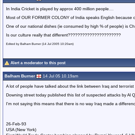
In India Cricket is played by approx 400 million people....
Most of OUR FORMER COLONY of India speaks English because of th
One of our national dishes (ie consumed by high % of people) is C
Is our culture really that different??????????????????????
Edited by Balham Burner (14 Jul 2005 10:20am)
Alert a moderator to this post
Balham Burner
14 Jul 05 10.19am
A lot of people have talked about the link between Iraq and terrorist 
Downing street today published this list of suspected attacks by Al 
I'm not saying this means that there is no way Iraq made a difference 
26-Feb-93
USA (New York)