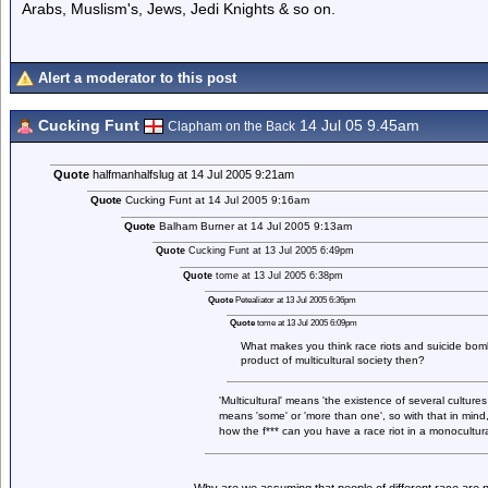
Arabs, Muslism's, Jews, Jedi Knights & so on.
Alert a moderator to this post
Cucking Funt
14 Jul 05 9.45am
Clapham on the Back
Quote
halfmanhalfslug at 14 Jul 2005 9:21am
Quote
Cucking Funt at 14 Jul 2005 9:16am
Quote
Balham Burner at 14 Jul 2005 9:13am
Quote
Cucking Funt at 13 Jul 2005 6:49pm
Quote
tome at 13 Jul 2005 6:38pm
Quote
Petealiator at 13 Jul 2005 6:36pm
Quote
tome at 13 Jul 2005 6:09pm
What makes you think race riots and suicide bomb
product of multicultural society then?
'Multicultural' means 'the existence of several cultures 
means 'some' or 'more than one', so with that in mind,
how the f*** can you have a race riot in a monocultural