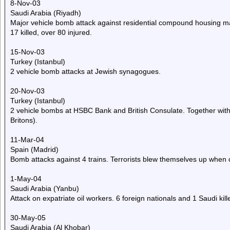
8-Nov-03
Saudi Arabia (Riyadh)
Major vehicle bomb attack against residential compound housing mai
17 killed, over 80 injured.
15-Nov-03
Turkey (Istanbul)
2 vehicle bomb attacks at Jewish synagogues.
20-Nov-03
Turkey (Istanbul)
2 vehicle bombs at HSBC Bank and British Consulate. Together with 
Britons).
11-Mar-04
Spain (Madrid)
Bomb attacks against 4 trains. Terrorists blew themselves up when c
1-May-04
Saudi Arabia (Yanbu)
Attack on expatriate oil workers. 6 foreign nationals and 1 Saudi kill
30-May-05
Saudi Arabia (Al Khobar)