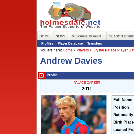
HOME
NEWS
MESSAGE BOARD
SEASON 2026/2
Profiles
Player Database
Transfers
You are here:
Home
>
Players
>
Crystal Palace Player D
Andrew Davies
Profile
PALACE CAREER
2011
Full Name
Position
Nationality
Birth Place
Loaned Fr