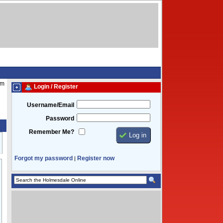
pm
Login / Register
Username/Email
Password
Remember Me?
Forgot my password
Register now
|