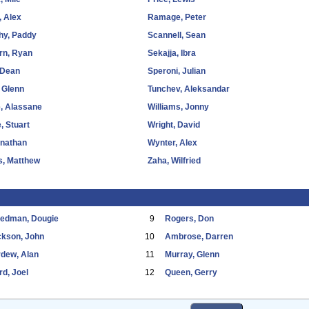
 Alex
Ramage, Peter
hy, Paddy
Scannell, Sean
rn, Ryan
Sekajja, Ibra
 Dean
Speroni, Julian
 Glenn
Tunchev, Aleksandar
, Alassane
Williams, Jonny
, Stuart
Wright, David
onathan
Wynter, Alex
s, Matthew
Zaha, Wilfried
eedman, Dougie
9
Rogers, Don
ckson, John
10
Ambrose, Darren
dew, Alan
11
Murray, Glenn
d, Joel
12
Queen, Gerry