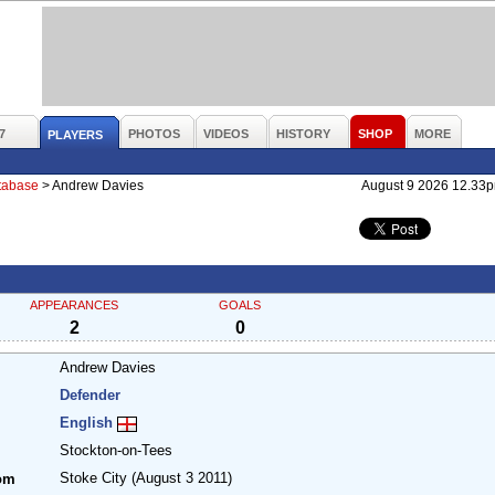
7
PHOTOS
VIDEOS
HISTORY
SHOP
MORE
PLAYERS
atabase
>
Andrew Davies
August 9 2026 12.33
APPEARANCES
GOALS
2
0
Andrew Davies
Defender
English
Stockton-on-Tees
Stoke City
(August 3 2011)
om