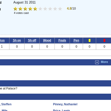
August 31 2011
d
4.8
/10
g
4 votes cast
Ass
Sh on
Sh off
Wood
Fouls
Pen
1
0
0
0
0
0
0
0
More
me at Palace?
, Steffen
Pinney, Nathaniel
, Mile
Price, Lewis