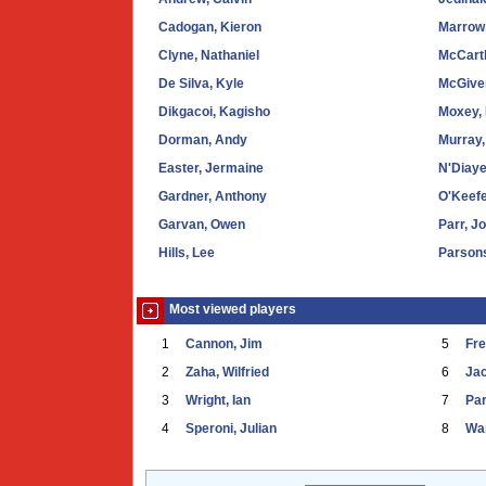
Cadogan, Kieron
Marrow,
Clyne, Nathaniel
McCart
De Silva, Kyle
McGive
Dikgacoi, Kagisho
Moxey,
Dorman, Andy
Murray,
Easter, Jermaine
N'Diaye
Gardner, Anthony
O'Keefe
Garvan, Owen
Parr, J
Hills, Lee
Parson
Most viewed players
1
Cannon, Jim
5
Fr
2
Zaha, Wilfried
6
Ja
3
Wright, Ian
7
Par
4
Speroni, Julian
8
War