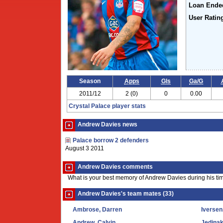
Loan Ende
User Ratin
Season
Apps
Gls
Ga/G
2011/12
2 (0)
0
0.00
Crystal Palace player stats
Andrew Davies news
Palace borrow 2 defenders
August 3 2011
Andrew Davies comments
What is your best memory of Andrew Davies during his ti
Andrew Davies's team mates (33)
Ambrose, Darren
Iversen
Andrew, Calvin
Jedinak