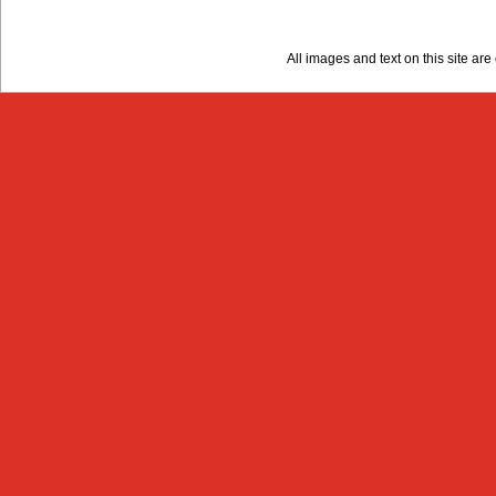
All images and text on this site a