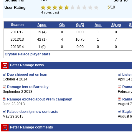
Free
Signed For
Sold To
5
/10
User Rating
4 votes cast
Season
Apps
Gls
Ga/G
Ass
Sh on
S
2011/12
19 (4)
0
0.00
1
0
2012/13
42 (1)
4
10.75
1
7
2013/14
1 (0)
0
0.00
0
0
Crystal Palace player stats
Peter Ramage news
Duo shipped out on loan
Liste
October 4 2014
April 14
Ramage lent to Barnsley
Ramag
September 2 2013
Februar
Ramage excited about Prem campaign
Ramag
June 23 2013
August 
Palace duo sign new contracts
Eagle
May 29 2013
August 6
Peter Ramage comments