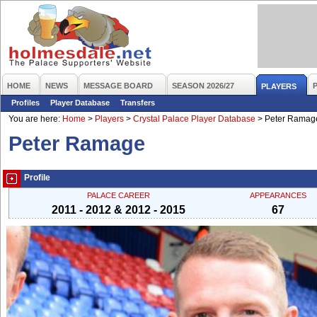
HOME
NEWS
MESSAGE BOARD
SEASON 2026/27
PLAYERS
Profiles
Player Database
Transfers
You are here:
Home
>
Players
>
Crystal Palace Player Database
>
Peter Ramag
Peter Ramage
Profile
PALACE CAREER
APPEARANCES
2011 - 2012 & 2012 - 2015
67