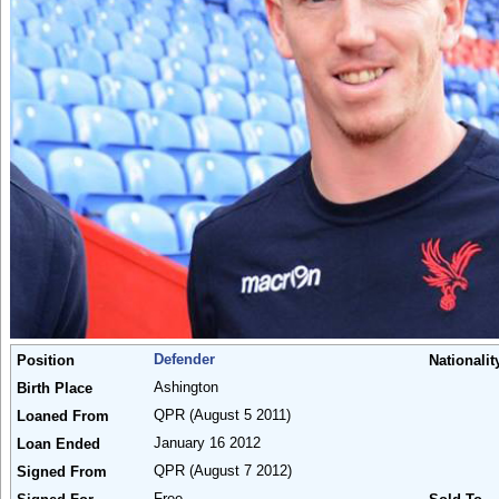
Defender
Position
Nationalit
Ashington
Birth Place
QPR
(August 5 2011)
Loaned From
January 16 2012
Loan Ended
QPR
(August 7 2012)
Signed From