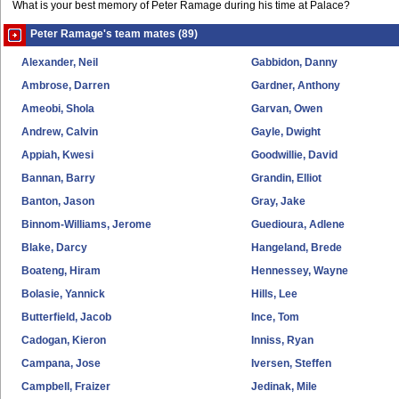
What is your best memory of Peter Ramage during his time at Palace?
Peter Ramage's team mates (89)
Alexander, Neil
Gabbidon, Danny
Ambrose, Darren
Gardner, Anthony
Ameobi, Shola
Garvan, Owen
Andrew, Calvin
Gayle, Dwight
Appiah, Kwesi
Goodwillie, David
Bannan, Barry
Grandin, Elliot
Banton, Jason
Gray, Jake
Binnom-Williams, Jerome
Guedioura, Adlene
Blake, Darcy
Hangeland, Brede
Boateng, Hiram
Hennessey, Wayne
Bolasie, Yannick
Hills, Lee
Butterfield, Jacob
Ince, Tom
Cadogan, Kieron
Inniss, Ryan
Campana, Jose
Iversen, Steffen
Campbell, Fraizer
Jedinak, Mile