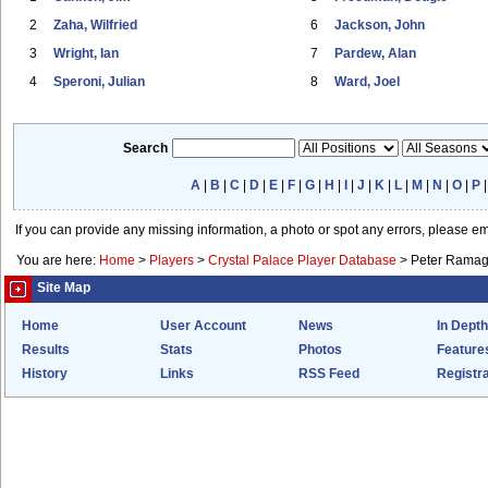
2
Zaha, Wilfried
6
Jackson, John
3
Wright, Ian
7
Pardew, Alan
4
Speroni, Julian
8
Ward, Joel
Search
A
|
B
|
C
|
D
|
E
|
F
|
G
|
H
|
I
|
J
|
K
|
L
|
M
|
N
|
O
|
P
If you can provide any missing information, a photo or spot any errors, please e
You are here:
Home
>
Players
>
Crystal Palace Player Database
>
Peter Rama
Site Map
Home
User Account
News
In Depth
Results
Stats
Photos
Feature
History
Links
RSS Feed
Registra