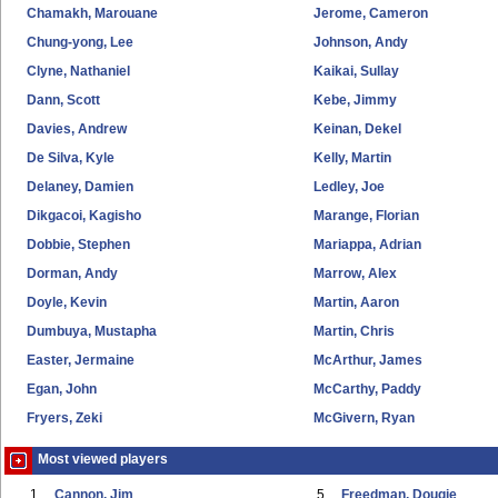
Chamakh, Marouane
Jerome, Cameron
Chung-yong, Lee
Johnson, Andy
Clyne, Nathaniel
Kaikai, Sullay
Dann, Scott
Kebe, Jimmy
Davies, Andrew
Keinan, Dekel
De Silva, Kyle
Kelly, Martin
Delaney, Damien
Ledley, Joe
Dikgacoi, Kagisho
Marange, Florian
Dobbie, Stephen
Mariappa, Adrian
Dorman, Andy
Marrow, Alex
Doyle, Kevin
Martin, Aaron
Dumbuya, Mustapha
Martin, Chris
Easter, Jermaine
McArthur, James
Egan, John
McCarthy, Paddy
Fryers, Zeki
McGivern, Ryan
Most viewed players
1
Cannon, Jim
5
Freedman, Dougie