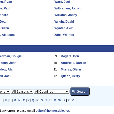
rn, Ryan
Ward, Joel
e, Paul
Wilbraham, Aaron
 Andre
Williams, Jonny
 Dean
Wright, David
 Glenn
Wynter, Alex
, Alassane
Zaha, Wilfried
eedman, Dougie
9
Rogers, Don
ckson, John
10
Ambrose, Darren
dew, Alan
11
Murray, Glenn
d, Joel
12
Queen, Gerry
|
J
|
K
|
L
|
M
|
N
|
O
|
P
|
Q
|
R
|
S
|
T
|
U
|
V
|
W
|
X
|
Y
|
Z
ot any errors, please email
editor@holmesdale.net
.