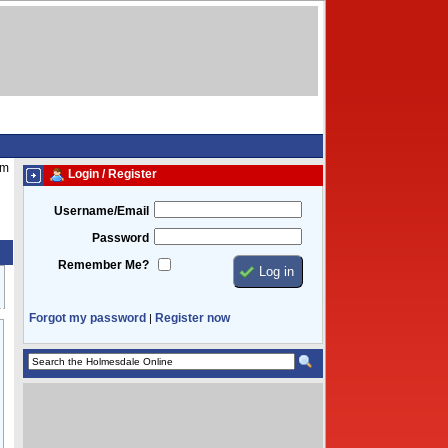
am
Login / Register
Username/Email
Password
Remember Me?
Forgot my password
Register now
|