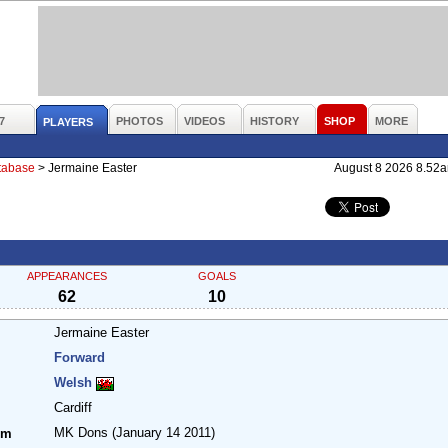
7
PHOTOS
VIDEOS
HISTORY
SHOP
MORE
PLAYERS
atabase
>
Jermaine Easter
August 8 2026 8.52
APPEARANCES
GOALS
62
10
Jermaine Easter
Forward
Welsh
Cardiff
MK Dons
(January 14 2011)
om