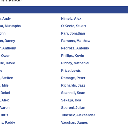
ime at Palace?
, Andy
Nimely, Alex
a, Mustapha
O'Keefe, Stuart
John
Parr, Jonathan
on, Danny
Parsons, Matthew
, Anthony
Pedroza, Antonio
, Owen
Phillips, Kevin
lie, David
Pinney, Nathaniel
ee
Price, Lewis
, Steffen
Ramage, Peter
, Mile
Richards, Jazz
 Dekel
Scannell, Sean
 Alex
Sekajja, Ibra
 Aaron
Speroni, Julian
 Chris
Tunchev, Aleksandar
hy, Paddy
Vaughan, James