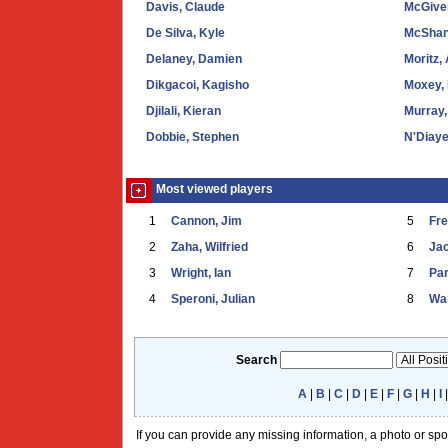
Davis, Claude
McGive
De Silva, Kyle
McShan
Delaney, Damien
Moritz,
Dikgacoi, Kagisho
Moxey,
Djilali, Kieran
Murray,
Dobbie, Stephen
N'Diaye
Most viewed players
1
Cannon, Jim
5
Fr
2
Zaha, Wilfried
6
Ja
3
Wright, Ian
7
Par
4
Speroni, Julian
8
War
Search
A
|
B
|
C
|
D
|
E
|
F
|
G
|
H
|
I
If you can provide any missing information, a photo or sp