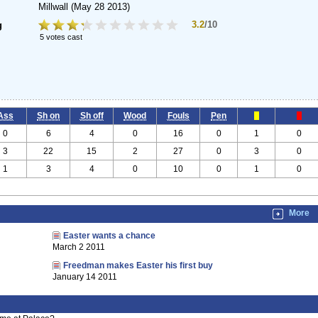
Millwall
(May 28 2013)
3.2
/10
g
5 votes cast
Ass
Sh on
Sh off
Wood
Fouls
Pen
0
6
4
0
16
0
1
0
3
22
15
2
27
0
3
0
1
3
4
0
10
0
1
0
More
Easter wants a chance
March 2 2011
Freedman makes Easter his first buy
January 14 2011