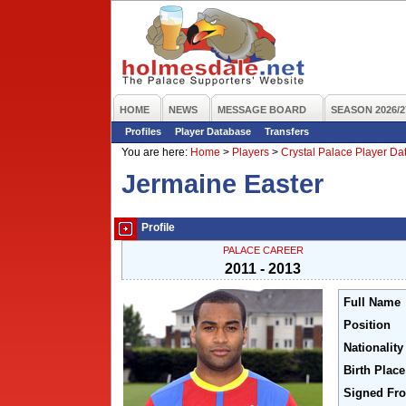
HOME
NEWS
MESSAGE BOARD
SEASON 2026/2
Profiles
Player Database
Transfers
You are here:
Home
>
Players
>
Crystal Palace Player D
Jermaine Easter
Profile
PALACE CAREER
2011 - 2013
Full Name
Position
Nationality
Birth Place
Signed Fr