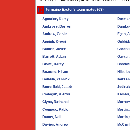
What is your best memory of Jermaine Easter during his t
Jermaine Easter's team mates (63)
Agustien, Kemy
Dorman
Ambrose, Darren
Dumbuy
Andrew, Calvin
Egan, 
Appiah, Kwesi
Gabbid
Banton, Jason
Gardner
Barrett, Adam
Garvan
Blake, Darcy
Goodwil
Boateng, Hiram
Hills, L
Bolasie, Yannick
Iversen
Butterfield, Jacob
Jedinak
Cadogan, Kieron
Keinan,
Clyne, Nathaniel
Marrow,
Counago, Pablo
Martin,
Danns, Neil
Martin,
Davies, Andrew
McCart