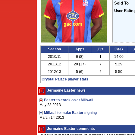
Sold To
User Ratin
Season
Apps
Gls
Ga/G
2010/11
6 (8)
1
14.00
2011/12
20 (17)
7
5.29
2012/13
5 (6)
2
5.50
Crystal Palace player stats
Jermaine Easter news
Easter to crack on at Millwall
May 28 2013
Millwall to make Easter signing
March 14 2013
Jermaine Easter comments