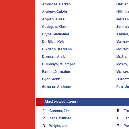
Ambrose, Darren
Garvan
Andrew, Calvin
Hills, L
Appiah, Kwesi
Iversen
Cadogan, Kieron
Jedinak
Clyne, Nathaniel
Keinan,
De Silva, Kyle
Marrow,
Dikgacoi, Kagisho
McCart
Dorman, Andy
McShan
Dumbuya, Mustapha
Moxey,
Easter, Jermaine
Murray,
Egan, John
O'Keefe
Gardner, Anthony
Parr, J
Most viewed players
1
Cannon, Jim
5
Fr
2
Zaha, Wilfried
6
Ja
3
Wright, Ian
7
Par