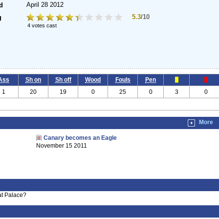
April 28 2012
d
5.3
/10
g
4 votes cast
Ass
Sh on
Sh off
Wood
Fouls
Pen
1
20
19
0
25
0
3
0
More
Canary becomes an Eagle
November 15 2011
at Palace?