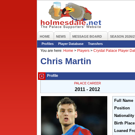
HOME
NEWS
MESSAGE BOARD
SEASON 2026/2
Profiles
Player Database
Transfers
You are here:
Home
>
Players
>
Crystal Palace Player D
Chris Martin
Profile
PALACE CAREER
2011 - 2012
Full Name
Position
Nationality
Birth Place
Loaned Fr