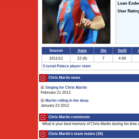
Loan Ende
User Ratin
Season
Apps
Gls
Ga/G
2011/12
22 (6)
7
4.00
Crystal Palace player stats
Chris Martin news
Singing for Chris Martin
February 21 2012
Martin rolling in the deep
January 23 2012
Chris Martin comments
What is your best memory of Chris Martin during his time 
Chris Martin's team mates (36)