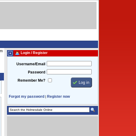
pm
Login / Register
Username/Email
Password
Remember Me?
Forgot my password
Register now
|