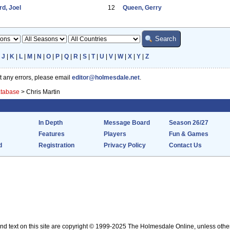
d, Joel
12
Queen, Gerry
|
J
|
K
|
L
|
M
|
N
|
O
|
P
|
Q
|
R
|
S
|
T
|
U
|
V
|
W
|
X
|
Y
|
Z
ot any errors, please email
editor@holmesdale.net
.
atabase
>
Chris Martin
In Depth
Message Board
Season 26/27
Features
Players
Fun & Games
d
Registration
Privacy Policy
Contact Us
nd text on this site are copyright © 1999-2025 The Holmesdale Online, unless othe