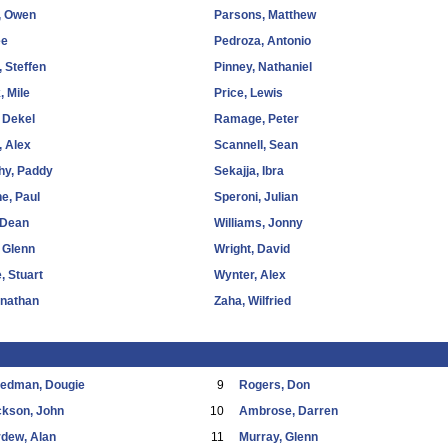
, Owen
Parsons, Matthew
ee
Pedroza, Antonio
, Steffen
Pinney, Nathaniel
, Mile
Price, Lewis
 Dekel
Ramage, Peter
 Alex
Scannell, Sean
hy, Paddy
Sekajja, Ibra
e, Paul
Speroni, Julian
 Dean
Williams, Jonny
 Glenn
Wright, David
, Stuart
Wynter, Alex
onathan
Zaha, Wilfried
eedman, Dougie
9
Rogers, Don
ckson, John
10
Ambrose, Darren
dew, Alan
11
Murray, Glenn