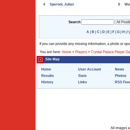
4
Speroni, Julian
8
War
Search
A
|
B
|
C
|
D
|
E
|
F
|
G
|
H
|
I
If you can provide any missing information, a photo or sp
You are here:
Home
>
Players
>
Crystal Palace Player D
Site Map
Home
User Account
News
Results
Stats
Photos
History
Links
RSS Fee
All images a