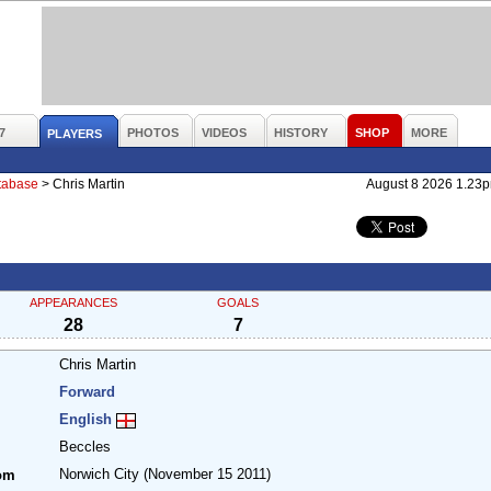
7
PHOTOS
VIDEOS
HISTORY
SHOP
MORE
PLAYERS
atabase
>
Chris Martin
August 8 2026 1.23
APPEARANCES
GOALS
28
7
Chris Martin
Forward
English
Beccles
Norwich City
(November 15 2011)
om