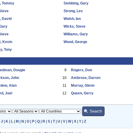
y, Tommy
Stebbing, Gary
Steve
Strong, Les
, David
Walsh, Ian
Gary
Wicks, Steve
 Steve
Williams, Gary
, Kevin
Wood, George
y, Tony
eedman, Dougie
9
Rogers, Don
ckson, John
10
Ambrose, Darren
dew, Alan
11
Murray, Glenn
d, Joel
12
Queen, Gerry
|
J
|
K
|
L
|
M
|
N
|
O
|
P
|
Q
|
R
|
S
|
T
|
U
|
V
|
W
|
X
|
Y
|
Z