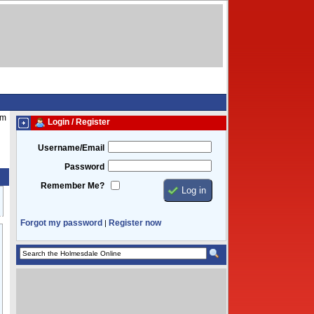
am
Login / Register
Username/Email
Password
Remember Me?
Forgot my password
Register now
|