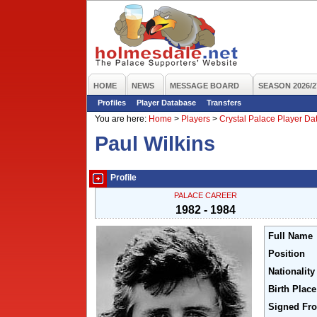
HOME
NEWS
MESSAGE BOARD
SEASON 2026/2
Profiles
Player Database
Transfers
You are here:
Home
>
Players
>
Crystal Palace Player D
Paul Wilkins
Profile
PALACE CAREER
1982 - 1984
Full Name
Position
Nationality
Birth Place
Signed Fr