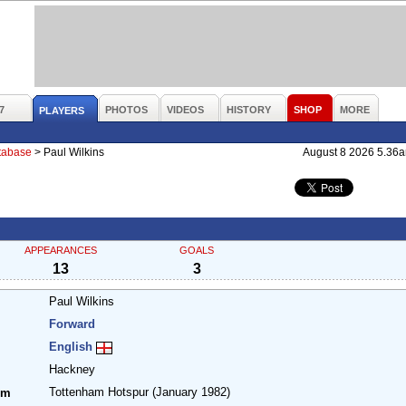
7
PHOTOS
VIDEOS
HISTORY
SHOP
MORE
PLAYERS
atabase
>
Paul Wilkins
August 8 2026 5.36
APPEARANCES
GOALS
13
3
Paul Wilkins
Forward
English
Hackney
Tottenham Hotspur
(January 1982)
om