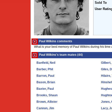
Sold To
User Ratin
Paul Wilkins comments
What is your best memory of Paul Wilkins during his time
Paul Wilkins's team mates (44)
Banfield, Neil
Gilbert,
Barber, Phil
Giles, 
Barron, Paul
Hilaire,
Bason, Brian
Hinshel
Baxter, Paul
Hughes,
Brooks, Shaun
Hughto
Brown, Allister
Jones, 
Cannon, Jim
Lacy, J