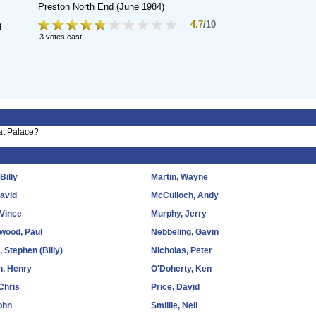
Preston North End
(June 1984)
4.7
/10
g
3 votes cast
 at Palace?
 Billy
Martin, Wayne
David
McCulloch, Andy
 Vince
Murphy, Jerry
wood, Paul
Nebbeling, Gavin
 Stephen (Billy)
Nicholas, Peter
n, Henry
O'Doherty, Ken
Chris
Price, David
ohn
Smillie, Neil