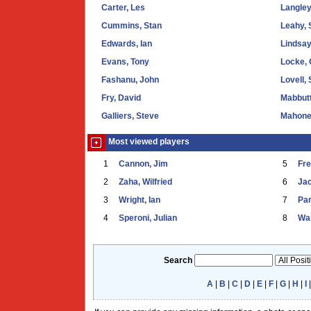
Carter, Les
Langle
Cummins, Stan
Leahy, 
Edwards, Ian
Lindsay
Evans, Tony
Locke, 
Fashanu, John
Lovell,
Fry, David
Mabbutt
Galliers, Steve
Mahone
Most viewed players
1
Cannon, Jim
5
Fr
2
Zaha, Wilfried
6
Ja
3
Wright, Ian
7
Par
4
Speroni, Julian
8
War
Search
A
|
B
|
C
|
D
|
E
|
F
|
G
|
H
|
I