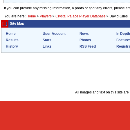
If you can provide any missing information, a photo or spot any errors, please e
You are here:
Home
>
Players
>
Crystal Palace Player Database
>
David Giles
Site Map
Home
User Account
News
In Depth
Results
Stats
Photos
Feature
History
Links
RSS Feed
Registra
All images and text on this site a