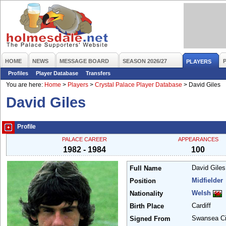
HOME
NEWS
MESSAGE BOARD
SEASON 2026/27
PLAYERS
Profiles
Player Database
Transfers
You are here:
Home
>
Players
>
Crystal Palace Player Database
>
David Giles
David Giles
Profile
PALACE CAREER
APPEARANCES
1982 - 1984
100
David Gile
Full Name
Midfielder
Position
Welsh
Nationality
Cardiff
Birth Place
Swansea C
Signed From