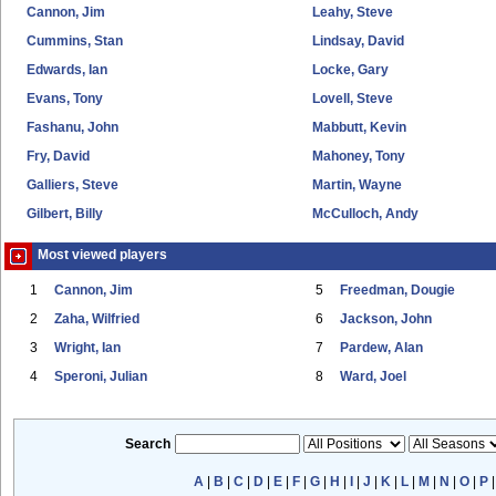
Cannon, Jim
Leahy, Steve
Cummins, Stan
Lindsay, David
Edwards, Ian
Locke, Gary
Evans, Tony
Lovell, Steve
Fashanu, John
Mabbutt, Kevin
Fry, David
Mahoney, Tony
Galliers, Steve
Martin, Wayne
Gilbert, Billy
McCulloch, Andy
Most viewed players
1
Cannon, Jim
5
Freedman, Dougie
2
Zaha, Wilfried
6
Jackson, John
3
Wright, Ian
7
Pardew, Alan
4
Speroni, Julian
8
Ward, Joel
Search
A
|
B
|
C
|
D
|
E
|
F
|
G
|
H
|
I
|
J
|
K
|
L
|
M
|
N
|
O
|
P