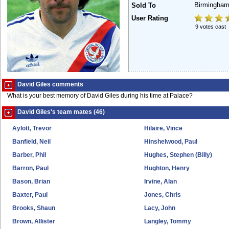
Birmingham
Sold To
User Rating
9 votes cast
David Giles comments
What is your best memory of David Giles during his time at Palace?
David Giles's team mates (46)
Aylott, Trevor
Hilaire, Vince
Banfield, Neil
Hinshelwood, Paul
Barber, Phil
Hughes, Stephen (Billy)
Barron, Paul
Hughton, Henry
Bason, Brian
Irvine, Alan
Baxter, Paul
Jones, Chris
Brooks, Shaun
Lacy, John
Brown, Allister
Langley, Tommy