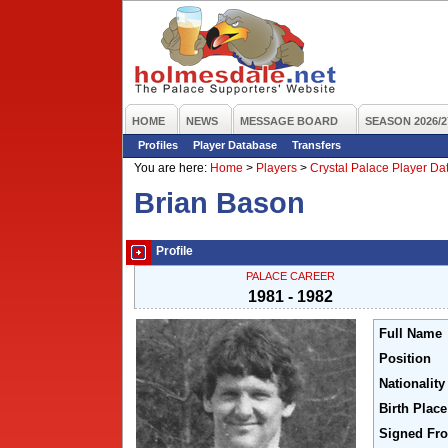
HOME
NEWS
MESSAGE BOARD
SEASON 2026/2
Profiles
Player Database
Transfers
You are here:
Home
>
Players
>
Crystal Palace Player D
Brian Bason
Profile
PALACE CAREER
1981 - 1982
Full Name
Position
Nationality
Birth Place
Signed Fr