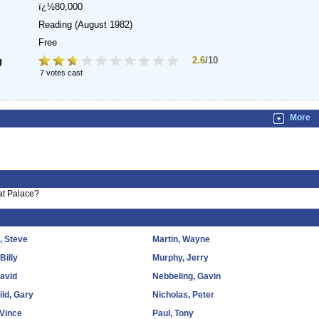
ï¿½80,000
Reading
(August 1982)
Free
2.6
/10
g
7 votes cast
More
at Palace?
s, Steve
Martin, Wayne
 Billy
Murphy, Jerry
David
Nebbeling, Gavin
ld, Gary
Nicholas, Peter
 Vince
Paul, Tony