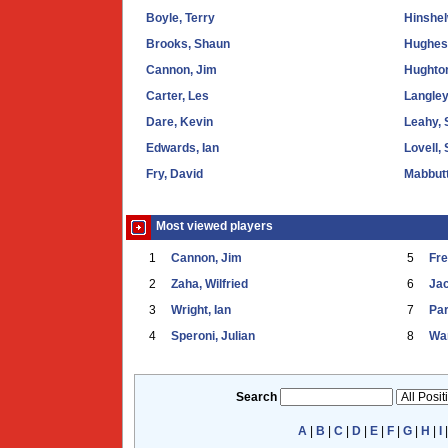
Boyle, Terry
Hinshel
Brooks, Shaun
Hughes,
Cannon, Jim
Hughto
Carter, Les
Langle
Dare, Kevin
Leahy, 
Edwards, Ian
Lovell,
Fry, David
Mabbutt
Most viewed players
1
Cannon, Jim
5
Fr
2
Zaha, Wilfried
6
Ja
3
Wright, Ian
7
Par
4
Speroni, Julian
8
War
Search
A
|
B
|
C
|
D
|
E
|
F
|
G
|
H
|
I