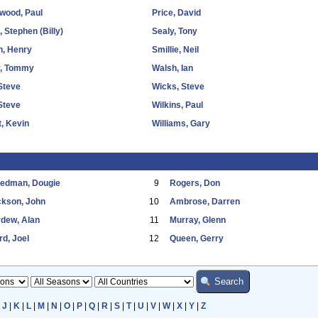
wood, Paul
Price, David
 Stephen (Billy)
Sealy, Tony
n, Henry
Smillie, Neil
y, Tommy
Walsh, Ian
Steve
Wicks, Steve
 Steve
Wilkins, Paul
, Kevin
Williams, Gary
eedman, Dougie
9
Rogers, Don
ckson, John
10
Ambrose, Darren
dew, Alan
11
Murray, Glenn
d, Joel
12
Queen, Gerry
|
J
|
K
|
L
|
M
|
N
|
O
|
P
|
Q
|
R
|
S
|
T
|
U
|
V
|
W
|
X
|
Y
|
Z