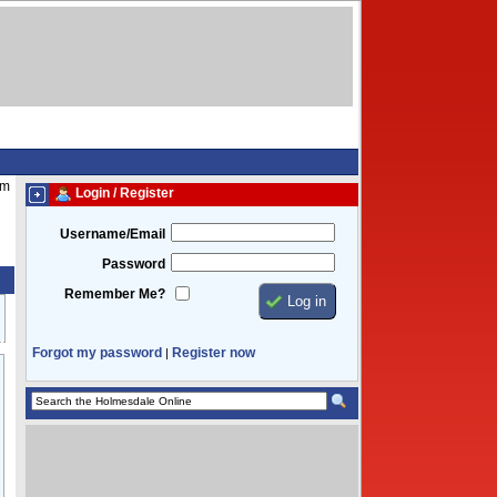
pm
Login / Register
Username/Email
Password
Remember Me?
Forgot my password
Register now
|