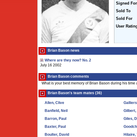
Signed For
Sold To
Sold For
User Ratin
Brian Bason news
Where are they now? No. 2
July 16 2002
Brian Bason comments
What is your best memory of Brian Bason during his time 
Brian Bason's team mates (36)
Allen, Clive
Gallier
Banfield, Neil
Gilbert,
Barron, Paul
Giles, 
Baxter, Paul
Goodchi
Boulter, David
Hilaire,