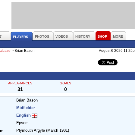
7
PHOTOS
VIDEOS
HISTORY
SHOP
MORE
PLAYERS
atabase
>
Brian Bason
August 6 2026 11.25
APPEARANCES
GOALS
31
0
Brian Bason
Midfielder
English
Epsom
Plymouth Argyle
(March 1981)
om