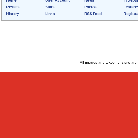
Home
User Account
News
In Depth
Results
Stats
Photos
Feature
History
Links
RSS Feed
Registra
All images and text on this site a