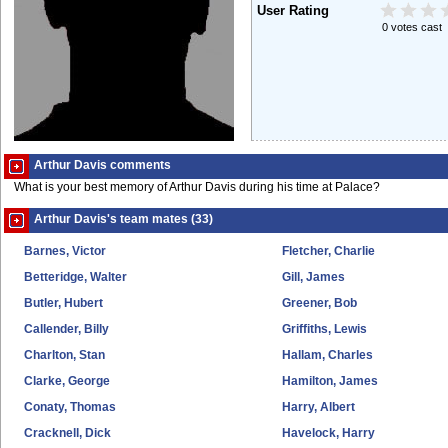
User Rating
0 votes cast
Arthur Davis comments
What is your best memory of Arthur Davis during his time at Palace?
Arthur Davis's team mates (33)
Barnes, Victor
Fletcher, Charlie
Betteridge, Walter
Gill, James
Butler, Hubert
Greener, Bob
Callender, Billy
Griffiths, Lewis
Charlton, Stan
Hallam, Charles
Clarke, George
Hamilton, James
Conaty, Thomas
Harry, Albert
Cracknell, Dick
Havelock, Harry