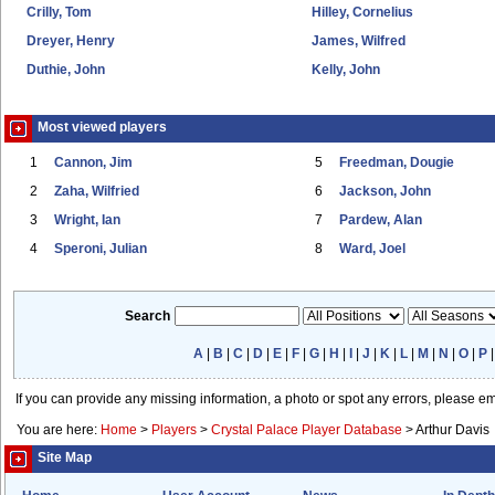
Crilly, Tom
Hilley, Cornelius
Dreyer, Henry
James, Wilfred
Duthie, John
Kelly, John
Most viewed players
1
Cannon, Jim
5
Freedman, Dougie
2
Zaha, Wilfried
6
Jackson, John
3
Wright, Ian
7
Pardew, Alan
4
Speroni, Julian
8
Ward, Joel
Search
A
|
B
|
C
|
D
|
E
|
F
|
G
|
H
|
I
|
J
|
K
|
L
|
M
|
N
|
O
|
P
If you can provide any missing information, a photo or spot any errors, please e
You are here:
Home
>
Players
>
Crystal Palace Player Database
>
Arthur Davis
Site Map