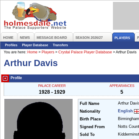
HOME
NEWS
MESSAGE BOARD
SEASON 2026/27
PLAYERS
Profiles
Player Database
Transfers
You are here:
Home
>
Players
>
Crystal Palace Player Database
>
Arthur Davis
Arthur Davis
Profile
PALACE CAREER
APPEARANCES
1928 - 1929
5
Arthur Dav
Full Name
English
Nationality
Birmingha
Birth Place
Notts Coun
Signed From
Kidderminst
Sold To