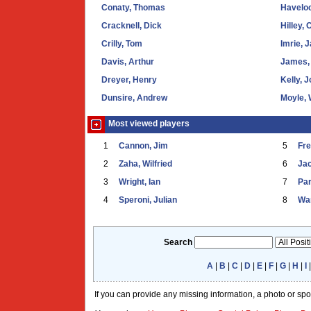
Conaty, Thomas
Haveloc
Cracknell, Dick
Hilley, 
Crilly, Tom
Imrie, 
Davis, Arthur
James, 
Dreyer, Henry
Kelly, 
Dunsire, Andrew
Moyle, 
Most viewed players
1
Cannon, Jim
5
Fr
2
Zaha, Wilfried
6
Ja
3
Wright, Ian
7
Par
4
Speroni, Julian
8
War
Search
A
|
B
|
C
|
D
|
E
|
F
|
G
|
H
|
I
If you can provide any missing information, a photo or sp