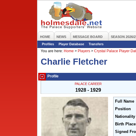
HOME
NEWS
MESSAGE BOARD
SEASON 2026/2
Profiles
Player Database
Transfers
You are here:
Home
>
Players
>
Crystal Palace Player D
Charlie Fletcher
Profile
PALACE CAREER
1928 - 1929
Full Name
Position
Nationality
Birth Place
Signed Fr