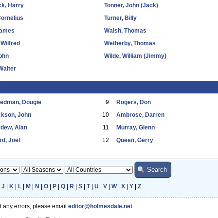
k, Harry
Tonner, John (Jack)
Cornelius
Turner, Billy
James
Walsh, Thomas
Wilfred
Wetherby, Thomas
John
Wilde, William (Jimmy)
Walter
eedman, Dougie
9
Rogers, Don
ckson, John
10
Ambrose, Darren
dew, Alan
11
Murray, Glenn
d, Joel
12
Queen, Gerry
|
J
|
K
|
L
|
M
|
N
|
O
|
P
|
Q
|
R
|
S
|
T
|
U
|
V
|
W
|
X
|
Y
|
Z
ot any errors, please email
editor@holmesdale.net
.