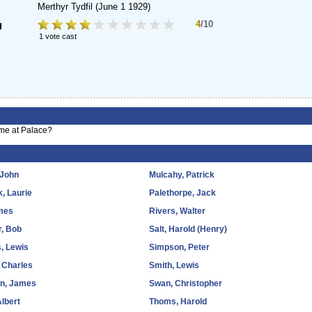
Merthyr Tydfil
(June 1 1929)
4
/10
g
1 vote cast
ime at Palace?
 John
Mulcahy, Patrick
k, Laurie
Palethorpe, Jack
ames
Rivers, Walter
, Bob
Salt, Harold (Henry)
s, Lewis
Simpson, Peter
 Charles
Smith, Lewis
on, James
Swan, Christopher
Albert
Thoms, Harold