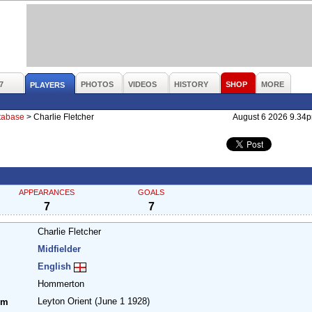
7
PHOTOS
VIDEOS
HISTORY
SHOP
MORE
PLAYERS
atabase
>
Charlie Fletcher
August 6 2026 9.34
APPEARANCES
GOALS
7
7
Charlie Fletcher
Midfielder
English
Hommerton
Leyton Orient
(June 1 1928)
om