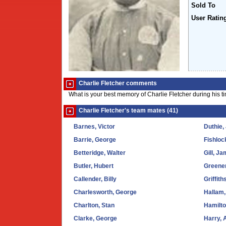
Sold To
User Ratin
Charlie Fletcher comments
What is your best memory of Charlie Fletcher during his t
Charlie Fletcher's team mates (41)
Barnes, Victor
Duthie,
Barrie, George
Fishloc
Betteridge, Walter
Gill, J
Butler, Hubert
Greener
Callender, Billy
Griffith
Charlesworth, George
Hallam,
Charlton, Stan
Hamilt
Clarke, George
Harry, 