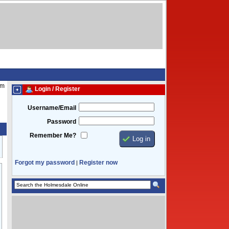
pm
Login / Register
Username/Email
Password
Remember Me?
Forgot my password
Register now
|