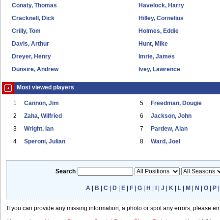
Conaty, Thomas
Havelock, Harry
Cracknell, Dick
Hilley, Cornelius
Crilly, Tom
Holmes, Eddie
Davis, Arthur
Hunt, Mike
Dreyer, Henry
Imrie, James
Dunsire, Andrew
Ivey, Lawrence
Most viewed players
1
Cannon, Jim
5
Freedman, Dougie
2
Zaha, Wilfried
6
Jackson, John
3
Wright, Ian
7
Pardew, Alan
4
Speroni, Julian
8
Ward, Joel
Search
A
|
B
|
C
|
D
|
E
|
F
|
G
|
H
|
I
|
J
|
K
|
L
|
M
|
N
|
O
|
P
If you can provide any missing information, a photo or spot any errors, please e