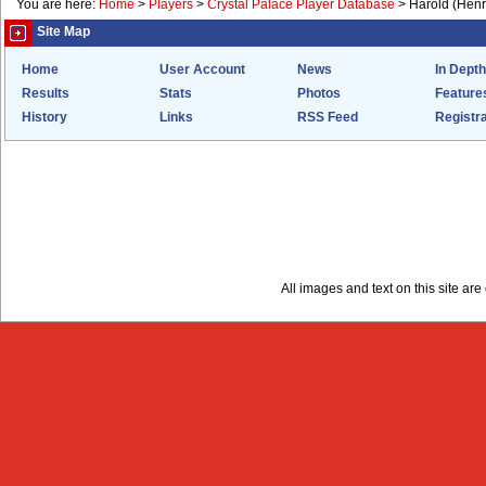
You are here:
Home
>
Players
>
Crystal Palace Player Database
>
Harold (Henr
Site Map
Home
User Account
News
In Depth
Results
Stats
Photos
Feature
History
Links
RSS Feed
Registra
All images and text on this site a