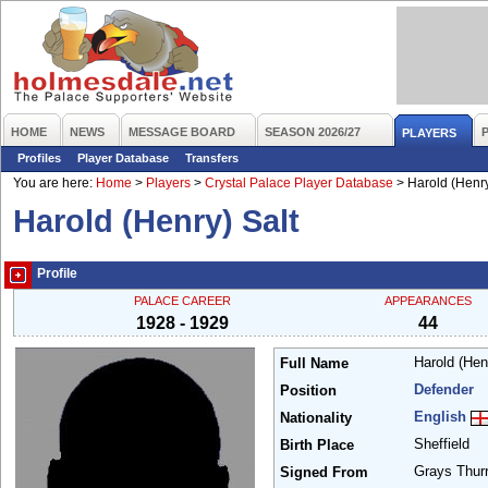
HOME
NEWS
MESSAGE BOARD
SEASON 2026/27
PLAYERS
Profiles
Player Database
Transfers
You are here:
Home
>
Players
>
Crystal Palace Player Database
>
Harold (Henry
Harold (Henry) Salt
Profile
PALACE CAREER
APPEARANCES
1928 - 1929
44
Harold (Hen
Full Name
Defender
Position
English
Nationality
Sheffield
Birth Place
Grays Thur
Signed From