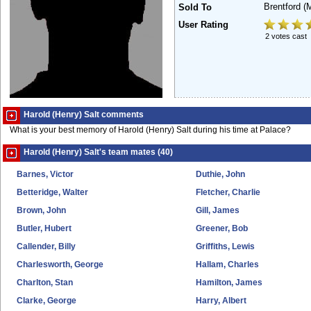
Brentford
(
Sold To
User Rating
2 votes cast
Harold (Henry) Salt comments
What is your best memory of Harold (Henry) Salt during his time at Palace?
Harold (Henry) Salt's team mates (40)
Barnes, Victor
Duthie, John
Betteridge, Walter
Fletcher, Charlie
Brown, John
Gill, James
Butler, Hubert
Greener, Bob
Callender, Billy
Griffiths, Lewis
Charlesworth, George
Hallam, Charles
Charlton, Stan
Hamilton, James
Clarke, George
Harry, Albert