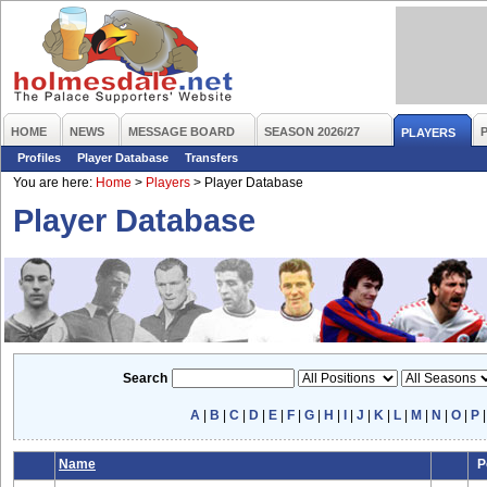
HOME
NEWS
MESSAGE BOARD
SEASON 2026/27
PLAYERS
Profiles
Player Database
Transfers
You are here:
Home
>
Players
>
Player Database
Player Database
Search
A
|
B
|
C
|
D
|
E
|
F
|
G
|
H
|
I
|
J
|
K
|
L
|
M
|
N
|
O
|
P
Name
P