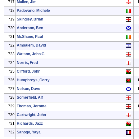
717
Mullen, Jim
718
Padovano, Michele
719
Skingley, Brian
720
Anderson, Ben
721
McShane, Paul
722
Amsalem, David
723
Watson, John G
724
Norris, Fred
725
Clifford, John
726
Humphreys, Gerry
727
Nelson, Dave
728
Somerfield, Alf
729
Thomas, Jerome
730
Cartwright, John
731
Richards, Jazz
732
Sanogo, Yaya