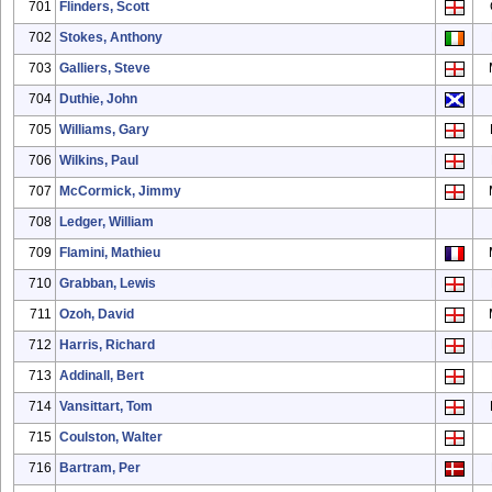
701
Flinders, Scott
702
Stokes, Anthony
703
Galliers, Steve
704
Duthie, John
705
Williams, Gary
706
Wilkins, Paul
707
McCormick, Jimmy
708
Ledger, William
709
Flamini, Mathieu
710
Grabban, Lewis
711
Ozoh, David
712
Harris, Richard
713
Addinall, Bert
714
Vansittart, Tom
715
Coulston, Walter
716
Bartram, Per