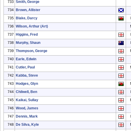
733
Smith, George
734
Brown, Allister
735
Blake, Darcy
736
Wilson, Arthur (Art)
737
Higgins, Fred
738
Murphy, Shaun
739
Thompson, George
740
Earle, Edwin
741
Cutler, Paul
742
Kabba, Steve
743
Hodges, Glyn
744
Chilwell, Ben
745
Kaikai, Sullay
746
Wood, James
747
Dennis, Mark
748
De Silva, Kyle