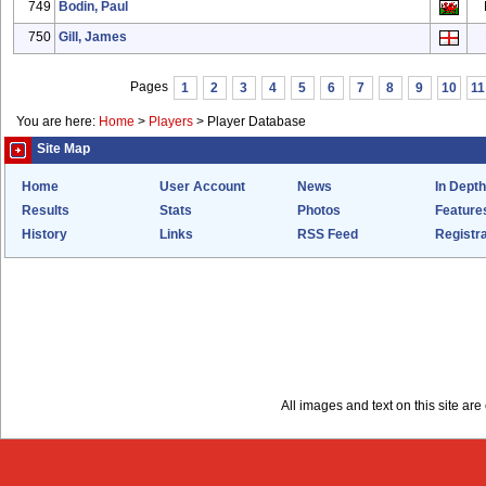
749
Bodin, Paul
750
Gill, James
Pages
1
2
3
4
5
6
7
8
9
10
11
You are here:
Home
>
Players
>
Player Database
Site Map
Home
User Account
News
In Depth
Results
Stats
Photos
Feature
History
Links
RSS Feed
Registra
All images and text on this site a