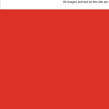
All images and text on this site a