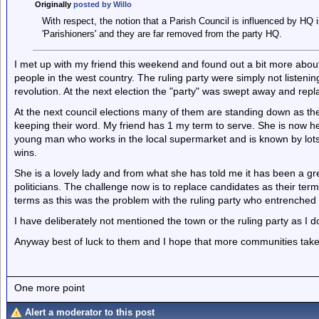
Originally
posted by Willo
With respect, the notion that a Parish Council is influenced by HQ is
'Parishioners' and they are far removed from the party HQ.
I met up with my friend this weekend and found out a bit more about
people in the west country. The ruling party were simply not listen
revolution. At the next election the "party" was swept away and re
At the next council elections many of them are standing down as th
keeping their word. My friend has 1 my term to serve. She is now h
young man who works in the local supermarket and is known by lots o
wins.
She is a lovely lady and from what she has told me it has been a gr
politicians. The challenge now is to replace candidates as their ter
terms as this was the problem with the ruling party who entrenche
I have deliberately not mentioned the town or the ruling party as I don
Anyway best of luck to them and I hope that more communities take 
One more point
Alert a moderator to this post