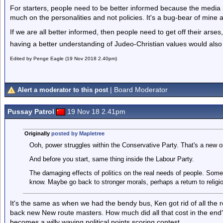
For starters, people need to be better informed because the media i
much on the personalities and not policies. It's a bug-bear of mine 
If we are all better informed, then people need to get off their ars
having a better understanding of Judeo-Christian values would also
Edited by Penge Eagle (19 Nov 2018 2.40pm)
| Board Moderator
Alert a moderator to this post
Pussay Patrol
19 Nov 18 2.41pm
Originally
posted by Mapletree
Ooh, power struggles within the Conservative Party. That's a new o
And before you start, same thing inside the Labour Party.
The damaging effects of politics on the real needs of people. Some
know. Maybe go back to stronger morals, perhaps a return to religi
It's the same as when we had the bendy bus, Ken got rid of all the
back new New route masters. How much did all that cost in the end
becomes a willy waving political points scoring contest