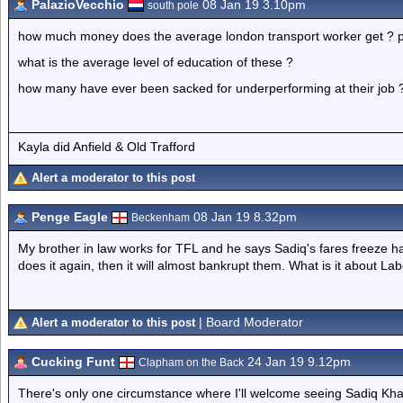
PalazioVecchio
08 Jan 19 3.10pm
south pole
how much money does the average london transport worker get ? p
what is the average level of education of these ?
how many have ever been sacked for underperforming at their job 
Kayla did Anfield & Old Trafford
Alert a moderator to this post
Penge Eagle
08 Jan 19 8.32pm
Beckenham
My brother in law works for TFL and he says Sadiq's fares freeze has
does it again, then it will almost bankrupt them. What is it about L
| Board Moderator
Alert a moderator to this post
Cucking Funt
24 Jan 19 9.12pm
Clapham on the Back
There's only one circumstance where I'll welcome seeing Sadiq Khan