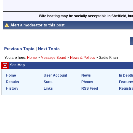
Wife beating may be socially acceptable in Sheffield, but
Alert a moderator to this post
Previous Topic
|
Next Topic
You are here:
Home
>
Message Board
>
News & Politics
>
Sadiq Khan
Site Map
Home
User Account
News
In Depth
Results
Stats
Photos
Feature
History
Links
RSS Feed
Registra