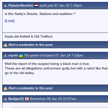
PalazioVecchio
07 Jan 19 7.39pm
south pole
is this Sadiq's Streets, Stations and stabbers ?
[Link]
Kayla did Anfield & Old Trafford
Alert a moderator to this post
cryrst
07 Jan 19 7.53pm
The garden of England
Well the report of the suspect being a black man is true.
These are all allegations until proven guilty but with a retort like tha
go to the old bailey.
Alert a moderator to this post
Badger11
08 Jan 19 10.07am
Beckenham