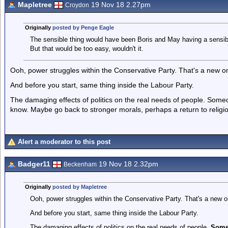
Mapletree
19 Nov 18 2.27pm
Croydon
Originally
posted by Penge Eagle
The sensible thing would have been Boris and May having a sensible
But that would be too easy, wouldn't it.
Ooh, power struggles within the Conservative Party. That's a new o
And before you start, same thing inside the Labour Party.
The damaging effects of politics on the real needs of people. Someo
know. Maybe go back to stronger morals, perhaps a return to religi
Alert a moderator to this post
Badger11
19 Nov 18 2.32pm
Beckenham
Originally
posted by Mapletree
Ooh, power struggles within the Conservative Party. That's a new o
And before you start, same thing inside the Labour Party.
The damaging effects of politics on the real needs of people.
Someo