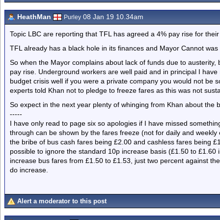
HeathMan
08 Jan 19 10.34am
Purley
Topic LBC are reporting that TFL has agreed a 4% pay rise for their
TFL already has a black hole in its finances and Mayor Cannot was e
So when the Mayor complains about lack of funds due to austerity, 
pay rise. Underground workers are well paid and in principal I have
budget crisis well if you were a private company you would not be s
experts told Khan not to pledge to freeze fares as this was not sust
So expect in the next year plenty of whinging from Khan about the
-----
I have only read to page six so apologies if I have missed something
through can be shown by the fares freeze (not for daily and weekly 
the bribe of bus cash fares being £2.00 and cashless fares being £1
possible to ignore the standard 10p increase basis (£1.50 to £1.60 i
increase bus fares from £1.50 to £1.53, just two percent against the 
do increase.
Alert a moderator to this post