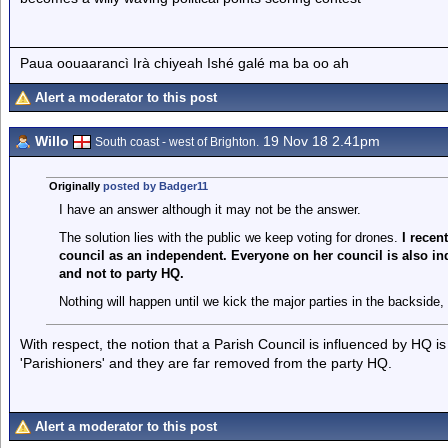
Paua oouaarancì Irà chiyeah Ishé galé ma ba oo ah
Alert a moderator to this post
Willo
19 Nov 18 2.41pm
South coast - west of Brighton.
Originally
posted by Badger11
I have an answer although it may not be the answer.
The solution lies with the public we keep voting for drones.
I recen
council as an independent. Everyone on her council is also in
and not to party HQ.
Nothing will happen until we kick the major parties in the backside,
With respect, the notion that a Parish Council is influenced by HQ is 
'Parishioners' and they are far removed from the party HQ.
Alert a moderator to this post