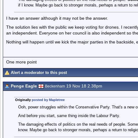
if I know. Maybe go back to stronger morals, perhaps a return to re
I have an answer although it may not be the answer.
The solution lies with the public we keep voting for drones. I recentl
an independent. Everyone on her council is also independent so the
Nothing will happen until we kick the major parties in the backside, 
One more point
Alert a moderator to this post
Penge Eagle
19 Nov 18 2.38pm
Beckenham
Originally
posted by Mapletree
Ooh, power struggles within the Conservative Party. That's a new o
And before you start, same thing inside the Labour Party.
The damaging effects of politics on the real needs of people. Some
know. Maybe go back to stronger morals, perhaps a return to religi