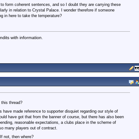
 to form coherent sentences, and so I doubt they are carrying these
ularly in relation to Crystal Palace. I wonder therefore if someone
ng in here to take the temperature?
dits with information.
 this thread?
s have made reference to supporter disquiet regarding our style of
could have got that from the banner of course, but there has also been
nding, reasonable expectations, a clubs place in the scheme of
 so many players out of contract.
 If not, then where?