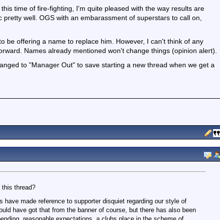
his time of fire-fighting, I'm quite pleased with the way results are
 pretty well. OGS with an embarassment of superstars to call on,
to be offering a name to replace him. However, I can't think of any
orward. Names already mentioned won't change things (opinion alert).
 changed to "Manager Out" to save starting a new thread when we get a
 this thread?
s have made reference to supporter disquiet regarding our style of
could have got that from the banner of course, but there has also been
nding, reasonable expectations, a clubs place in the scheme of