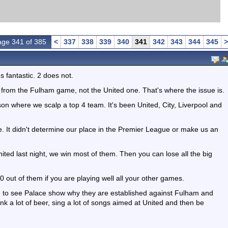
ge 341 of 385
<
337
338
339
340
341
342
343
344
345
>
 fantastic. 2 does not.
e from the Fulham game, not the United one. That's where the issue is.
on where we scalp a top 4 team. It's been United, City, Liverpool and
re. It didn't determine our place in the Premier League or make us an
nited last night, we win most of them. Then you can lose all the big
 out of them if you are playing well all your other games.
ove to see Palace show why they are established against Fulham and
nk a lot of beer, sing a lot of songs aimed at United and then be