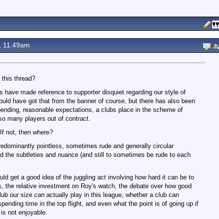
1 11.49am
 this thread?
s have made reference to supporter disquiet regarding our style of
could have got that from the banner of course, but there has also been
nding, reasonable expectations, a clubs place in the scheme of
 so many players out of contract.
 If not, then where?
redominantly pointless, sometimes rude and generally circular
d the subtleties and nuance (and still to sometimes be rude to each
ld get a good idea of the juggling act involving how hard it can be to
s, the relative investment on Roy's watch, the debate over how good
club our size can actually play in this league, whether a club can
ending time in the top flight, and even what the point is of going up if
 is not enjoyable.