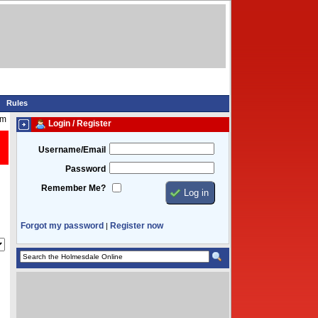
Rules
am
Login / Register
Username/Email
Password
Remember Me?
Forgot my password
Register now
|