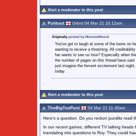
Alert a moderator to this post
Putitout
04 Mar 21 10.12am
Oxford
Originally
posted by MonsterMunch
You've got to laugh at some of the loons on h
wanting to receive a thrashing. All creditabil
fan wants to see us lose? Especially when the
the number of pages on this thread have said 
just imagine the fervent excitement last nigh
today.
Alert a moderator to this post
TheBigToePunt
04 Mar 21 11.40am
Here's a question. Do you reckon pundits read t
In our recent games, different TV talking heads 
translating into questions to Roy. They could ha