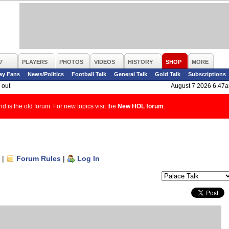
7
PLAYERS
PHOTOS
VIDEOS
HISTORY
SHOP
MORE
ay Fans
News/Politics
Football Talk
General Talk
Gold Talk
Subscriptions
 out
August 7 2026 6.47
d is the old forum. For new topics visit the
New HOL forum
.
|
Forum Rules
|
Log In