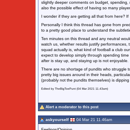
slightly deeper comments on budget, spending, r
also the possible effect of having so many player
I wonder if they are getting all that from here? I
Personally I think this thread has gone from pr
to a pretty good place to understand the subtlet
Ten minutes on this thread and any neutral would
watch us, whether results justify performances,
squad actually is, what kind of football a club ou
expect to develop simply through spending time in
after is stay up, and staying up is not enjoyable.
There are no shortage of pundits who struggle t
pretty big issues around in their heads, particula
(probably not the pundits themselves) is dipping
Edited by TheBigToePunt (04 Mar 2021 11.43am)
Alert a moderator to this post
askyourself
04 Mar 21 11.46am
Feelings/Opinion.