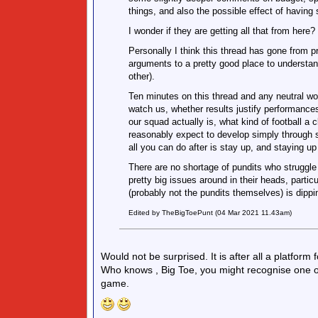
things, and also the possible effect of having
I wonder if they are getting all that from here?
Personally I think this thread has gone from p
arguments to a pretty good place to understan
other).
Ten minutes on this thread and any neutral wou
watch us, whether results justify performance
our squad actually is, what kind of football a 
reasonably expect to develop simply through sp
all you can do after is stay up, and staying up
There are no shortage of pundits who struggle
pretty big issues around in their heads, partic
(probably not the pundits themselves) is dippi
Edited by TheBigToePunt (04 Mar 2021 11.43am)
Would not be surprised. It is after all a platform 
Who knows , Big Toe, you might recognise one of
game.