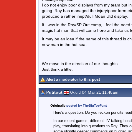
I do not enjoy poor displays from my team but in t
going. Roy has managed the injury/poor form etc
produced a rather inept/dull Moan Utd display.
If I was in the Roy/SP Out camp, I feel the need 
magic hat man that will come here and take us f
It may be an idea if the name of this thread is
new man in the hot seat.
We move in the direction of our thoughts.
Just think a little.
Alert a moderator to this post
Putitout
04 Mar 21 11.48am
Oxford
Originally
posted by TheBigToePunt
Here's a question. Do you reckon pundits read
In our recent games, different TV talking head
play, translating into questions to Roy. They 
some slightly deeper comments on budget, spe