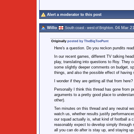
Alert a moderator to this post
Willo
04 Mar 2
South coast - west of Brighton.
Originally
posted by TheBigToePunt
Here's a question. Do you reckon pundits read
In our recent games, different TV talking head
play, translating into questions to Roy. They 
some slightly deeper comments on budget, spe
things, and also the possible effect of having
I wonder if they are getting all that from here?
Personally I think this thread has gone from p
arguments to a pretty good place to understan
other).
Ten minutes on this thread and any neutral wou
watch us, whether results justify performance
our squad actually is, what kind of football a 
reasonably expect to develop simply through sp
all you can do after is stay up, and staying up