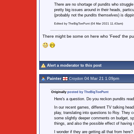
There are no shortage of pundits who struggle
pretty big issues around in their heads, partic
(probably not the pundits themselves) is dippi
Edited by TheBigToePunt (04 Mar 2021 11.43am)
There might be some on here who 'Feed' the pun
Alert a moderator to this post
Painter
04 Mar 21 1.09pm
Croydon
Originally
posted by TheBigToePunt
Here's a question. Do you reckon pundits read
In our recent games, different TV talking head
play, translating into questions to Roy. They 
some slightly deeper comments on budget, spe
things, and also the possible effect of having
I wonder if they are getting all that from here?