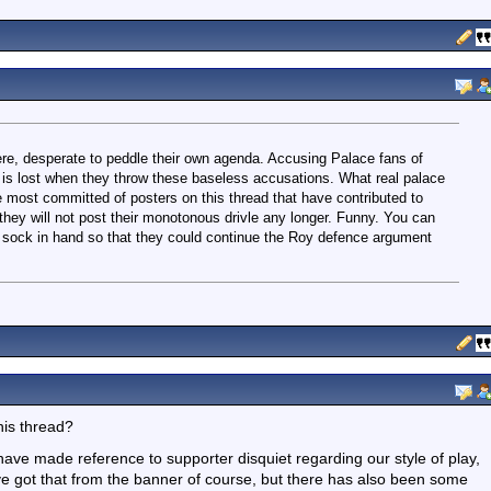
ere, desperate to peddle their own agenda. Accusing Palace fans of
ity is lost when they throw these baseless accusations. What real palace
 most committed of posters on this thread that have contributed to
they will not post their monotonous drivle any longer. Funny. You can
t, sock in hand so that they could continue the Roy defence argument
his thread?
have made reference to supporter disquiet regarding our style of play,
ve got that from the banner of course, but there has also been some