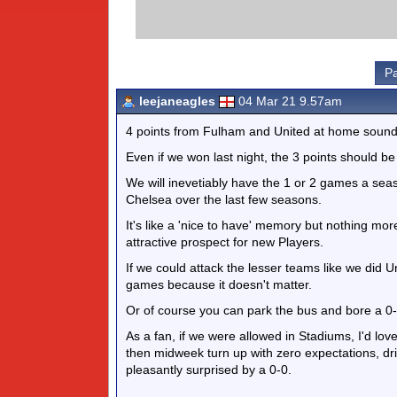
Pa
leejaneagles
04 Mar 21 9.57am
4 points from Fulham and United at home sounds
Even if we won last night, the 3 points should b
We will inevetiably have the 1 or 2 games a seas
Chelsea over the last few seasons.
It's like a 'nice to have' memory but nothing mo
attractive prospect for new Players.
If we could attack the lesser teams like we did U
games because it doesn't matter.
Or of course you can park the bus and bore a 0-0
As a fan, if we were allowed in Stadiums, I'd l
then midweek turn up with zero expectations, dri
pleasantly surprised by a 0-0.