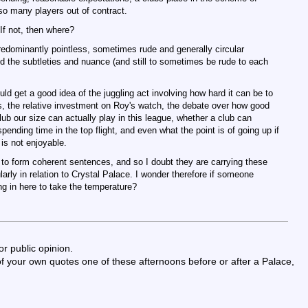
 so many players out of contract.
 If not, then where?
redominantly pointless, sometimes rude and generally circular
d the subtleties and nuance (and still to sometimes be rude to each
ld get a good idea of the juggling act involving how hard it can be to
s, the relative investment on Roy's watch, the debate over how good
club our size can actually play in this league, whether a club can
ending time in the top flight, and even what the point is of going up if
 is not enjoyable.
 to form coherent sentences, and so I doubt they are carrying these
ularly in relation to Crystal Palace. I wonder therefore if someone
ng in here to take the temperature?
for public opinion.
 your own quotes one of these afternoons before or after a Palace,