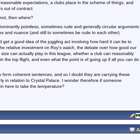
easonable expectations, a clubs place in the scheme of things, and
s out of contract.
f not, then where?
edominantly pointless, sometimes rude and generally circular arguments
ies and nuance (and still to sometimes be rude to each other).
 get a good idea of the juggling act involving how hard it can be to
 the relative investment on Roy's watch, the debate over how good our
r size can actually play in this league, whether a club can reasonably
 the top flight, and even what the point is of going up if all you can do
o form coherent sentences, and so I doubt they are carrying these
rly in relation to Crystal Palace. I wonder therefore if someone
 in here to take the temperature?