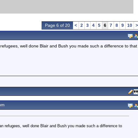
Page 6 of 20
<
2
3
4
5
6
7
8
9
10
>
 refugees, well done Blair and Bush you made such a difference to that
pm
an refugees, well done Blair and Bush you made such a difference to