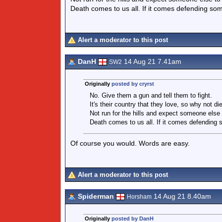
Death comes to us all. If it comes defending some
Alert a moderator to this post
DanH
14 Aug 21 7.41am
SW2
Originally
posted by cryrst
No. Give them a gun and tell them to fight.
It's their country that they love, so why not di
Not run for the hills and expect someone else t
Death comes to us all. If it comes defending s
Of course you would. Words are easy.
Alert a moderator to this post
Spiderman
14 Aug 21 8.40am
Horsham
Originally
posted by DanH