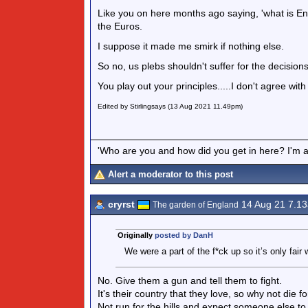
Like you on here months ago saying, 'what is En
the Euros.
I suppose it made me smirk if nothing else.
So no, us plebs shouldn't suffer for the decisions 
You play out your principles.....I don't agree wit
Edited by Stirlingsays (13 Aug 2021 11.49pm)
'Who are you and how did you get in here? I'm a 
Alert a moderator to this post
cryrst
14 Aug 21 7.1
The garden of England
Originally
posted by DanH
We were a part of the f*ck up so it’s only fai
No. Give them a gun and tell them to fight.
It's their country that they love, so why not die f
Not run for the hills and expect someone else to 