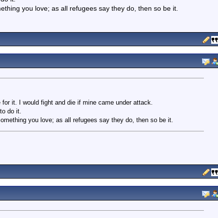
thing you love; as all refugees say they do, then so be it.
e for it. I would fight and die if mine came under attack.
o do it.
omething you love; as all refugees say they do, then so be it.