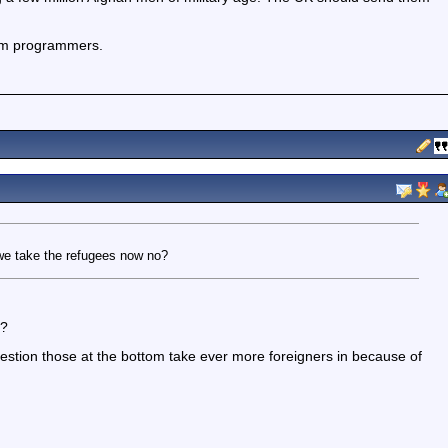
com programmers.
r we take the refugees now no?
n?
gestion those at the bottom take ever more foreigners in because of