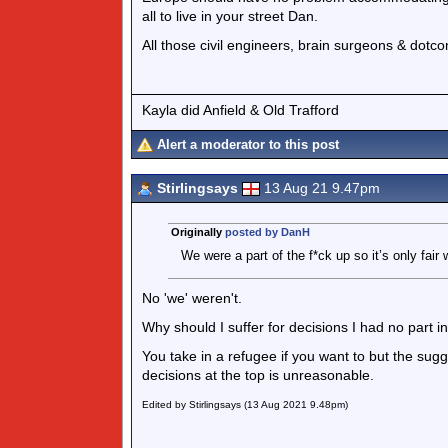
all to live in your street Dan.
All those civil engineers, brain surgeons & dot
Kayla did Anfield & Old Trafford
Alert a moderator to this post
Stirlingsays
13 Aug 21 9.47pm
Originally
posted by DanH
We were a part of the f*ck up so it’s only fai
No 'we' weren't.
Why should I suffer for decisions I had no part i
You take in a refugee if you want to but the sug
decisions at the top is unreasonable.
Edited by Stirlingsays (13 Aug 2021 9.48pm)