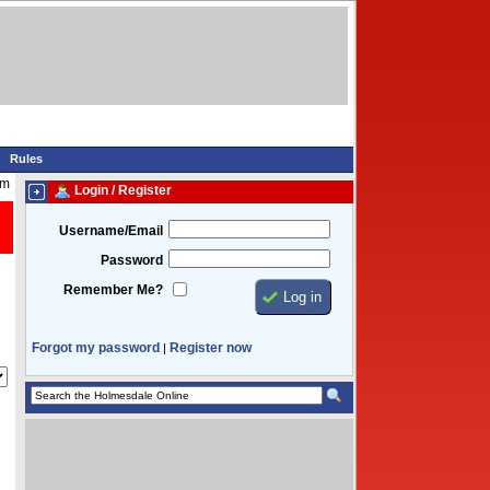
Rules
am
Login / Register
Username/Email
Password
Remember Me?
Forgot my password
Register now
|