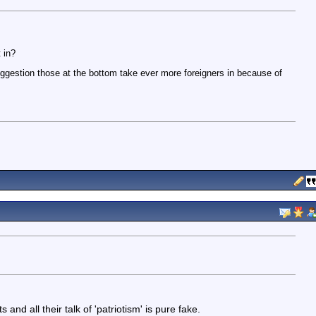
 in?
uggestion those at the bottom take ever more foreigners in because of
 and all their talk of 'patriotism' is pure fake.