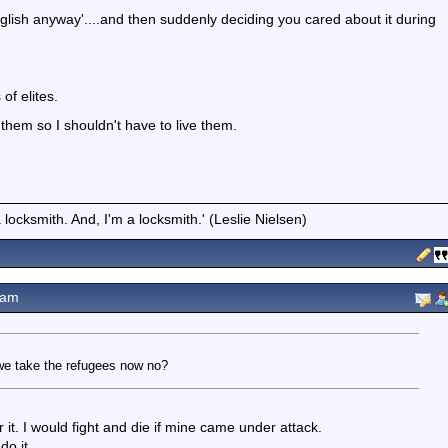
glish anyway'....and then suddenly deciding you cared about it during
of elites.
h them so I shouldn't have to live them.
locksmith. And, I'm a locksmith.' (Leslie Nielsen)
3am
r we take the refugees now no?
or it. I would fight and die if mine came under attack.
do it.