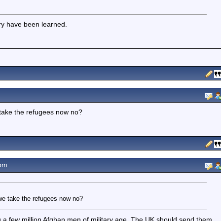
tory have been learned.
e take the refugees now no?
pm
r we take the refugees now no?
 few million Afghan men of military age. The UK should send them