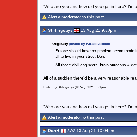
'Who are you and how did you get in here? I'm a 
Alert a moderator to this post
Stirlingsays
13 Aug 21 9.50pm
Originally
posted by PalazioVecchio
Europe should have no problem accommodating
all to live in your street Dan.
All those civil engineers, brain surgeons & 
All of a sudden there'd be a very reasonable re
Edited by Stirlingsays (13 Aug 2021 9.51pm)
'Who are you and how did you get in here? I'm a 
Alert a moderator to this post
DanH
13 Aug 21 10.04pm
SW2