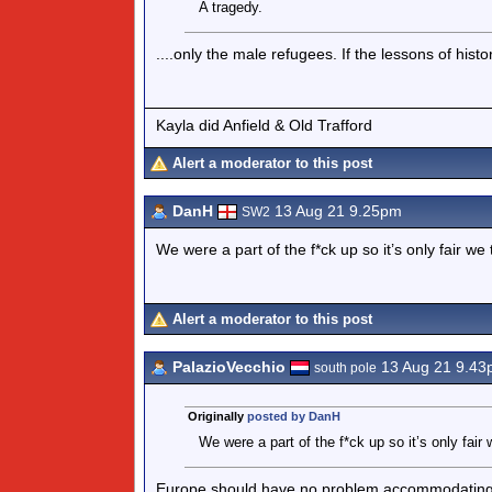
A tragedy.
....only the male refugees. If the lessons of his
Kayla did Anfield & Old Trafford
Alert a moderator to this post
DanH
13 Aug 21 9.25pm
SW2
We were a part of the f*ck up so it’s only fair w
Alert a moderator to this post
PalazioVecchio
13 Aug 21 9.43
south pole
Originally
posted by DanH
We were a part of the f*ck up so it’s only fai
Europe should have no problem accommodating a