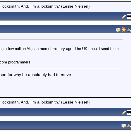
locksmith. And, I'm a locksmith.' (Leslie Nielsen)
 a few million Afghan men of military age. The UK should send them
dotcom programmers.
ason for why he absolutely had to move.
locksmith. And, I'm a locksmith.' (Leslie Nielsen)