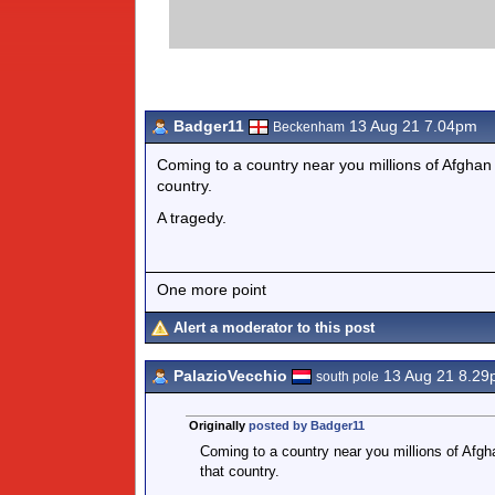
Badger11
13 Aug 21 7.04pm
Beckenham
Coming to a country near you millions of Afghan
country.
A tragedy.
One more point
Alert a moderator to this post
PalazioVecchio
13 Aug 21 8.29
south pole
Originally
posted by Badger11
Coming to a country near you millions of Afgh
that country.