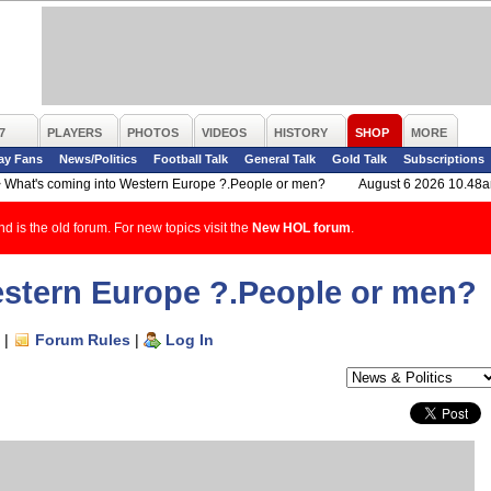
7
PLAYERS
PHOTOS
VIDEOS
HISTORY
SHOP
MORE
ay Fans
News/Politics
Football Talk
General Talk
Gold Talk
Subscriptions
>
What's coming into Western Europe ?.People or men?
August 6 2026 10.48
d is the old forum. For new topics visit the
New HOL forum
.
estern Europe ?.People or men?
|
Forum Rules
|
Log In