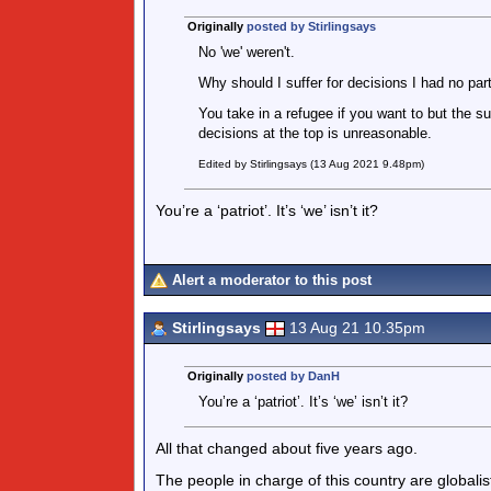
Originally
posted by Stirlingsays
No 'we' weren't.
Why should I suffer for decisions I had no part
You take in a refugee if you want to but the s
decisions at the top is unreasonable.
Edited by Stirlingsays (13 Aug 2021 9.48pm)
You’re a ‘patriot’. It’s ‘we’ isn’t it?
Alert a moderator to this post
Stirlingsays
13 Aug 21 10.35pm
Originally
posted by DanH
You’re a ‘patriot’. It’s ‘we’ isn’t it?
All that changed about five years ago.
The people in charge of this country are globalists