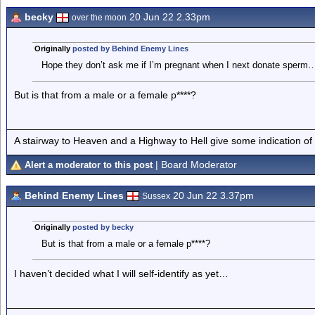
becky
20 Jun 22 2.33pm
over the moon
Originally
posted by Behind Enemy Lines
Hope they don’t ask me if I’m pregnant when I next donate sperm
But is that from a male or a female p****?
A stairway to Heaven and a Highway to Hell give some indication of
| Board Moderator
Alert a moderator to this post
Behind Enemy Lines
20 Jun 22 3.37pm
Sussex
Originally
posted by becky
But is that from a male or a female p****?
I haven’t decided what I will self-identify as yet…