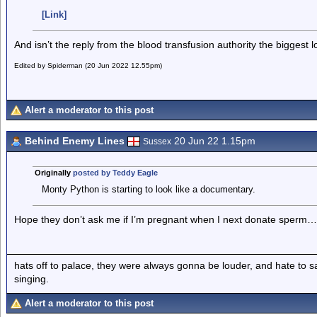
[Link]
And isn’t the reply from the blood transfusion authority the biggest l
Edited by Spiderman (20 Jun 2022 12.55pm)
Alert a moderator to this post
Behind Enemy Lines
20 Jun 22 1.15pm
Sussex
Originally
posted by Teddy Eagle
Monty Python is starting to look like a documentary.
Hope they don’t ask me if I’m pregnant when I next donate sperm…
hats off to palace, they were always gonna be louder, and hate to 
singing.
Alert a moderator to this post