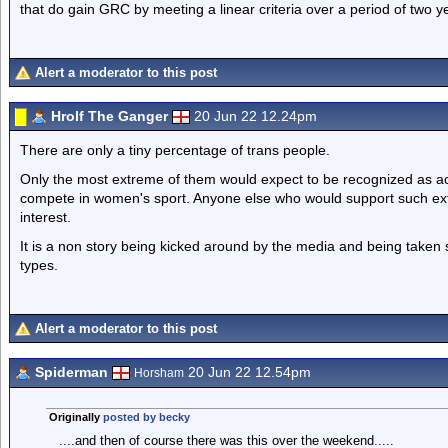
that do gain GRC by meeting a linear criteria over a period of two ye
Alert a moderator to this post
Hrolf The Ganger
20 Jun 22 12.24pm
There are only a tiny percentage of trans people.
Only the most extreme of them would expect to be recognized as a
compete in women's sport. Anyone else who would support such extre
interest.
It is a non story being kicked around by the media and being taken se
types.
Alert a moderator to this post
Spiderman
20 Jun 22 12.54pm
Horsham
Originally
posted by becky
....and then of course there was this over the weekend.....