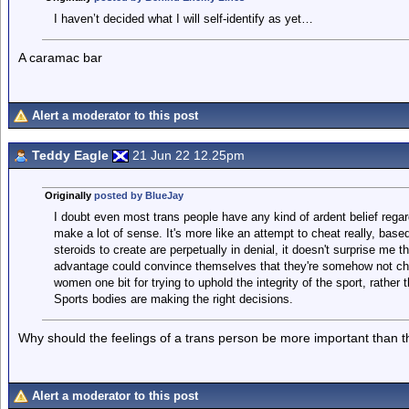
I haven’t decided what I will self-identify as yet…
A caramac bar
Alert a moderator to this post
Teddy Eagle
21 Jun 22 12.25pm
Originally
posted by BlueJay
I doubt even most trans people have any kind of ardent belief regard
make a lot of sense. It's more like an attempt to cheat really, bas
steroids to create are perpetually in denial, it doesn't surprise m
advantage could convince themselves that they're somehow not che
women one bit for trying to uphold the integrity of the sport, rather 
Sports bodies are making the right decisions.
Why should the feelings of a trans person be more important than th
Alert a moderator to this post