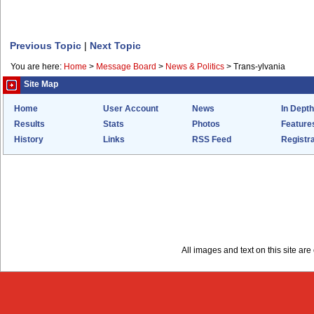
Previous Topic
|
Next Topic
You are here:
Home
>
Message Board
>
News & Politics
>
Trans-ylvania
Site Map
Home
User Account
News
In Depth
Results
Stats
Photos
Feature
History
Links
RSS Feed
Registra
All images and text on this site a