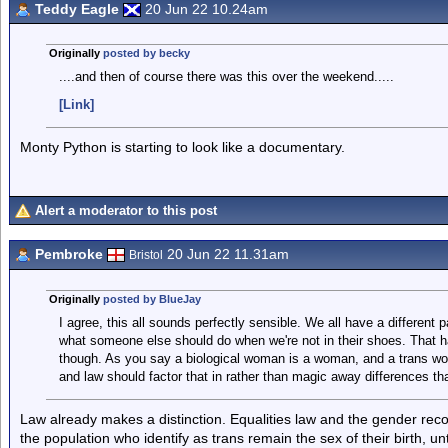
Teddy Eagle
20 Jun 22 10.24am
Originally
posted by becky
....and then of course there was this over the weekend.....
[Link]
Monty Python is starting to look like a documentary.
Alert a moderator to this post
Pembroke
20 Jun 22 11.31am
Bristol
Originally
posted by BlueJay
I agree, this all sounds perfectly sensible. We all have a different pa
what someone else should do when we're not in their shoes. That ha
though. As you say a biological woman is a woman, and a trans w
and law should factor that in rather than magic away differences tha
Law already makes a distinction. Equalities law and the gender recog
the population who identify as trans remain the sex of their birth, un