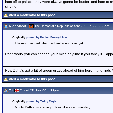
hats off to palace, they were always gonna be louder, and hate to 
singing.
Alert a moderator to this post
Nicholas91
20 Jun 22 3.55pm
The Democratic Republic of Kent
Originally
posted by Behind Enemy Lines
I haven’t decided what I will self-identify as yet…
Don't worry you can change your mind anytime if you fancy it... appa
Now Zaha's got a bit of green grass ahead of him here... and finds A
Alert a moderator to this post
YT
20 Jun 22 4.09pm
Oxford
Originally
posted by Teddy Eagle
Monty Python is starting to look like a documentary.