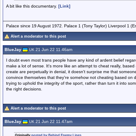
A bit like this documentary.
[Link]
Palace since 19 August 1972. Palace 1 (Tony Taylor) Liverpool 1 (
Alert a moderator to this post
BlueJay
21 Jun 22 11.46am
UK
I doubt even most trans people have any kind of ardent belief regard
make a lot of sense. It's more like an attempt to cheat really, based
create are perpetually in denial, it doesn't surprise me that some
convince themselves that they're somehow not cheating based on du
trying to uphold the integrity of the sport, rather than turn it into 
the right decisions.
Alert a moderator to this post
BlueJay
21 Jun 22 11.47am
UK
Originally
posted by Behind Enemy Lines