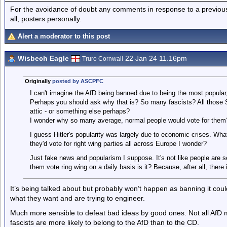
For the avoidance of doubt any comments in response to a previous p
all, posters personally.
Alert a moderator to this post
Wisbech Eagle
22 Jan 24 11.16pm
Truro Cornwall
Originally
posted by ASCPFC
I can't imagine the AfD being banned due to being the most popular,
Perhaps you should ask why that is? So many fascists? All those Sw
attic - or something else perhaps?
I wonder why so many average, normal people would vote for them
I guess Hitler's popularity was largely due to economic crises. What
they'd vote for right wing parties all across Europe I wonder?
Just fake news and popularism I suppose. It's not like people are 
them vote ring wing on a daily basis is it? Because, after all, there
It’s being talked about but probably won’t happen as banning it cou
what they want and are trying to engineer.
Much more sensible to defeat bad ideas by good ones. Not all AfD m
fascists are more likely to belong to the AfD than to the CD.