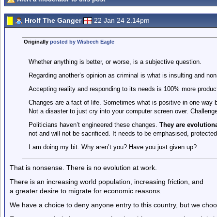
Hrolf The Ganger
22 Jan 24 2.14pm
Originally
posted by Wisbech Eagle
Whether anything is better, or worse, is a subjective question.
Regarding another’s opinion as criminal is what is insulting and non
Accepting reality and responding to its needs is 100% more product
Changes are a fact of life. Sometimes what is positive in one way b
Not a disaster to just cry into your computer screen over. Challen
Politicians haven’t engineered these changes.
They are evolutiona
not and will not be sacrificed. It needs to be emphasised, protecte
I am doing my bit. Why aren’t you? Have you just given up?
That is nonsense. There is no evolution at work.
There is an increasing world population, increasing friction, and
a greater desire to migrate for economic reasons.
We have a choice to deny anyone entry to this country, but we cho