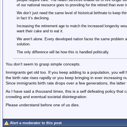
of our national resource goes to providing for the retired than ever i
We don’t just need the same level of historical birthrate to keep t
in fact it’s declining.
Increasing the retirement age to match the increased longevity wou
want their cake and to eat it.
We aren’t alone. Every developed nation faces the same problem an
solution.
The only difference will be how this is handled politically.
You don't seem to grasp simple concepts.
Immigrants get old too. If you keep adding to a population, you will
the birth rate rises rapidly or you keep bringing in ever increasing
Since immigrants birth rate drops over a few generations, the latter w
As I have said a thousand times, this is a self defeating policy that c
crowding and eventual societal disintegration.
Please understand before one of us dies.
Alert a moderator to this post