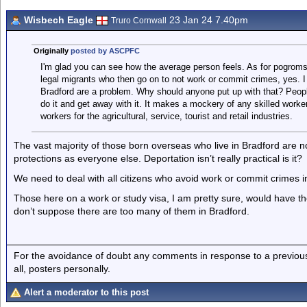
Wisbech Eagle
23 Jan 24 7.40pm
Truro Cornwall
Originally
posted by ASCPFC
I'm glad you can see how the average person feels. As for pogroms, 
legal migrants who then go on to not work or commit crimes, yes. I a
Bradford are a problem. Why should anyone put up with that? People
do it and get away with it. It makes a mockery of any skilled work
workers for the agricultural, service, tourist and retail industries.
The vast majority of those born overseas who live in Bradford are no
protections as everyone else. Deportation isn’t really practical is it?
We need to deal with all citizens who avoid work or commit crimes i
Those here on a work or study visa, I am pretty sure, would have th
don’t suppose there are too many of them in Bradford.
For the avoidance of doubt any comments in response to a previous p
all, posters personally.
Alert a moderator to this post