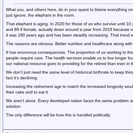
What you, and others here, do in your quest to blame everything on e
just ignore, the elephant in the room.
That elephant is aging. In 2020 for those of us who survive until 10 
and 89 if female, actually down around a year from 2019 because o
it was 180 years ago and has been steadily increasing. That trend 
The reasons are obvious. Better nutrition and healthcare along with 
It has enormous consequences. The proportion of us working to tho
people require care. The health services enable us to live longer b
our national resource goes to providing for the retired than ever in t
We don’t just need the same level of historical birthrate to keep th
fact it’s declining.
Increasing the retirement age to match the increased longevity wou
their cake and to eat it.
We aren’t alone. Every developed nation faces the same problem and
solution.
The only difference will be how this is handled politically.