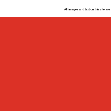
All images and text on this site a