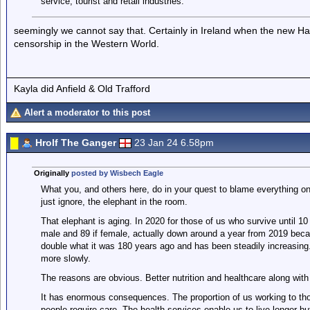
service, tourist and retail industries.
seemingly we cannot say that. Certainly in Ireland when the new 
censorship in the Western World.
Kayla did Anfield & Old Trafford
Alert a moderator to this post
Hrolf The Ganger
23 Jan 24 6.58pm
Originally
posted by Wisbech Eagle
What you, and others here, do in your quest to blame everything on 
just ignore, the elephant in the room.
That elephant is aging. In 2020 for those of us who survive until 10 
male and 89 if female, actually down around a year from 2019 beca
double what it was 180 years ago and has been steadily increasing.
more slowly.
The reasons are obvious. Better nutrition and healthcare along with
It has enormous consequences. The proportion of us working to tho
people require care. The health services enable us to live longer 