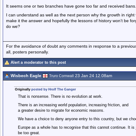
It seems one or two branches have gone too far and received bans
I can understand as well as the next person why the growth in right
make it the answer and hopefully the lessons of history won’t be fo
do we?
For the avoidance of doubt any comments in response to a previous p
all, posters personally.
Alert a moderator to this post
Wisbech Eagle
23 Jan 24 12.08am
Truro Cornwall
Originally
posted by Hrolf The Ganger
That is nonsense. There is no evolution at work.
There is an increasing world population, increasing friction, and
a greater desire to migrate for economic reasons.
We have a choice to deny anyone entry to this country, but we ch
Europe as a whole has to recognise that this cannot continue. It is j
be too great.