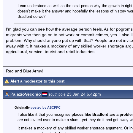
I can understand as well as the next person why the growth in right
doesn’t make it the answer and hopefully the lessons of history wo
Bradford do we?
I'm glad you can see how the average person feels. As for pogroms, n
migrants who then go on to not work or commit crimes, yes. I also li
problem. Why should anyone put up with that? People are not invited
away with it. It makes a mockery of any skilled worker shortage arg
agricultural, service, tourist and retail industries.
Red and Blue Army!
Alert a moderator to this post
PalazioVecchio
23 Jan 24 6.42pm
south pole
Originally
posted by ASCPFC
I also like it that you recognise
places like Bradford are a proble
are not invited over to make a slum - yet they do it and get away wit
It makes a mockery of any skilled worker shortage argument. Or inde