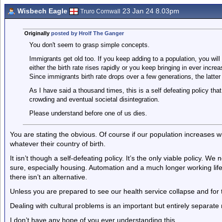
Wisbech Eagle
23 Jan 24 8.03pm
Truro Cornwall
Originally
posted by Hrolf The Ganger
You don't seem to grasp simple concepts.
Immigrants get old too. If you keep adding to a population, you wil
either the birth rate rises rapidly or you keep bringing in ever incr
Since immigrants birth rate drops over a few generations, the latter 
As I have said a thousand times, this is a self defeating policy that
crowding and eventual societal disintegration.
Please understand before one of us dies.
You are stating the obvious. Of course if our population increases wh
whatever their country of birth.
It isn’t though a self-defeating policy. It’s the only viable policy. 
sure, especially housing. Automation and a much longer working life 
there isn’t an alternative.
Unless you are prepared to see our health service collapse and for
Dealing with cultural problems is an important but entirely separate 
I don’t have any hope of you ever understanding this.