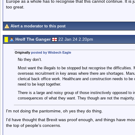
Europe as a whole has to recognise that this cannot continue. It is ju
too great.
Alert a moderator to this post
Hrolf The Ganger
22 Jan 24 2.20pm
Originally
posted by Wisbech Eagle
No they don’t.
Most want the illegals to be stopped but recognise the difficultie
overseas recruitment in key areas where there are shortages. Manu
clerical back office work. Healthcare and construction needs to be 
need to be kept together.
There is a large and noisy group of those instinctively opposed to 
consequences of what they want. They though are not the majority.
I'm not doing the pantomime, oh yes they do thing.
I'd have thought that Brexit was proof enough, and things have mov
the top of people's concerns.