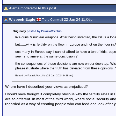
Alert a moderator to this post
Wisbech Eagle
22 Jan 24 11.06pm
Truro Cornwall
Originally
posted by PalazioVecchio
like guns & nuclear weapons. After being invented, the Pill is a lobs
but......why is fertility on the floor in Europe and not on the floor in 
cos many in Europe say 'i cannot afford to have a ton of kids, espec
seems to arrive at the same conclusion ?
the consequences of these decisions are now on our doorstep. Wisbe
please illustrate where the truth has deviated from these opinions ?
Edited by PalazioVecchio (22 Jan 2024 9.28am)
Where have I described your views as prejudiced?
I would have thought it completely obvious why the fertility rates i
are so different. In most of the third world, where social security a
regarded as a way of creating people who can feed and look after you