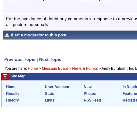
For the avoidance of doubt any comments in response to a previous p
all, posters personally.
Alert a moderator to this post
Previous Topic
|
Next Topic
You are here:
Home
>
Message Board
>
News & Politics
>
Andy Burnham , too l
Site Map
Home
User Account
News
In Depth
Results
Stats
Photos
Feature
History
Links
RSS Feed
Registra