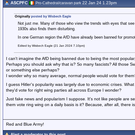
ASCPFC
22 Jan 24 1.23pm
Pro-Cathedral/caravan park
Originally
posted by Wisbech Eagle
Not just me. Many of those who view the trends with eyes that see 
1930s also finds them disturbing.
In one German region the AfD have already been banned for promoti
Edited by Wisbech Eagle (21 Jan 2024 7.10pm)
I can't imagine the AfD being banned due to being the most popular,
Perhaps you should ask why that is? So many fascists? All those Swas
or something else perhaps?
I wonder why so many average, normal people would vote for them
I guess Hitler's popularity was largely due to economic crises. What 
they'd vote for right wing parties all across Europe I wonder?
Just fake news and popularism I suppose. It's not like people are 
them vote ring wing on a daily basis is it? Because, after all, there 
Red and Blue Army!
Alert a moderator to this post