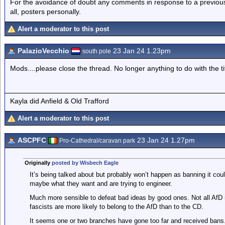
For the avoidance of doubt any comments in response to a previous p
all, posters personally.
Alert a moderator to this post
PalazioVecchio
23 Jan 24 1.23pm
south pole
Mods....please close the thread. No longer anything to do with the ti
Kayla did Anfield & Old Trafford
Alert a moderator to this post
ASCPFC
23 Jan 24 1.27pm
Pro-Cathedral/caravan park
Originally
posted by Wisbech Eagle
It’s being talked about but probably won’t happen as banning it coul
maybe what they want and are trying to engineer.
Much more sensible to defeat bad ideas by good ones. Not all AfD 
fascists are more likely to belong to the AfD than to the CD.
It seems one or two branches have gone too far and received bans