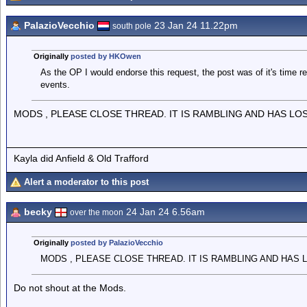
PalazioVecchio
23 Jan 24 11.22pm
south pole
Originally
posted by HKOwen
As the OP I would endorse this request, the post was of it's time r
events.
MODS , PLEASE CLOSE THREAD. IT IS RAMBLING AND HAS LO
Kayla did Anfield & Old Trafford
Alert a moderator to this post
becky
24 Jan 24 6.56am
over the moon
Originally
posted by PalazioVecchio
MODS , PLEASE CLOSE THREAD. IT IS RAMBLING AND HAS 
Do not shout at the Mods.