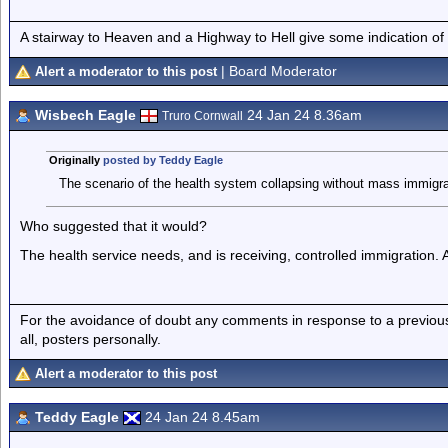
A stairway to Heaven and a Highway to Hell give some indication of
| Board Moderator
Alert a moderator to this post
Wisbech Eagle
24 Jan 24 8.36am
Truro Cornwall
Originally
posted by Teddy Eagle
The scenario of the health system collapsing without mass immigra
Who suggested that it would?
The health service needs, and is receiving, controlled immigration. 
For the avoidance of doubt any comments in response to a previous p
all, posters personally.
Alert a moderator to this post
Teddy Eagle
24 Jan 24 8.45am