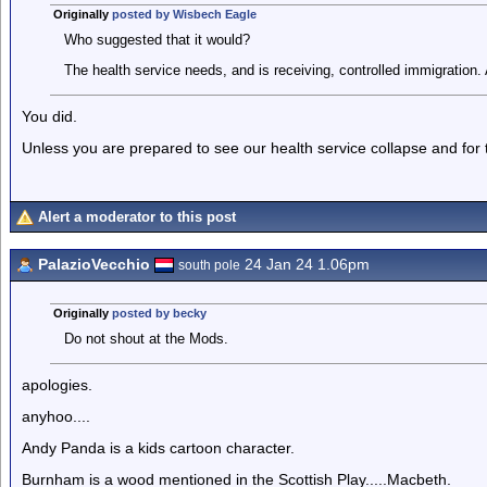
Originally
posted by Wisbech Eagle
Who suggested that it would?
The health service needs, and is receiving, controlled immigration. 
You did.
Unless you are prepared to see our health service collapse and for
Alert a moderator to this post
PalazioVecchio
24 Jan 24 1.06pm
south pole
Originally
posted by becky
Do not shout at the Mods.
apologies.
anyhoo....
Andy Panda is a kids cartoon character.
Burnham is a wood mentioned in the Scottish Play.....Macbeth.