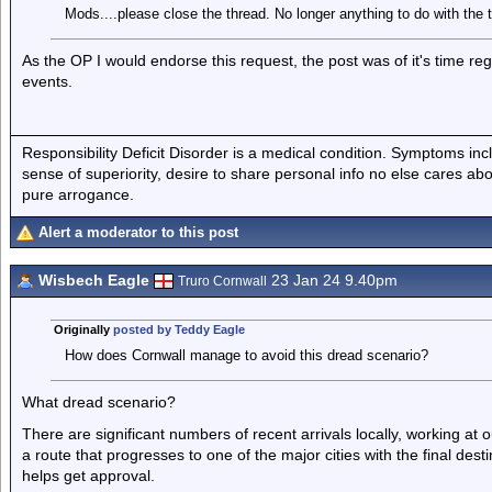
Mods....please close the thread. No longer anything to do with the t
As the OP I would endorse this request, the post was of it's time re
events.
Responsibility Deficit Disorder is a medical condition. Symptoms inc
sense of superiority, desire to share personal info no else cares abo
pure arrogance.
Alert a moderator to this post
Wisbech Eagle
23 Jan 24 9.40pm
Truro Cornwall
Originally
posted by Teddy Eagle
How does Cornwall manage to avoid this dread scenario?
What dread scenario?
There are significant numbers of recent arrivals locally, working at o
a route that progresses to one of the major cities with the final d
helps get approval.