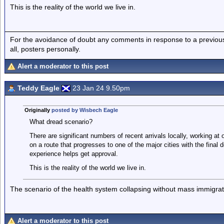
This is the reality of the world we live in.
For the avoidance of doubt any comments in response to a previous p
all, posters personally.
Alert a moderator to this post
Teddy Eagle
23 Jan 24 9.50pm
Originally
posted by Wisbech Eagle
What dread scenario?
There are significant numbers of recent arrivals locally, working at 
on a route that progresses to one of the major cities with the fina
experience helps get approval.
This is the reality of the world we live in.
The scenario of the health system collapsing without mass immigrat
Alert a moderator to this post