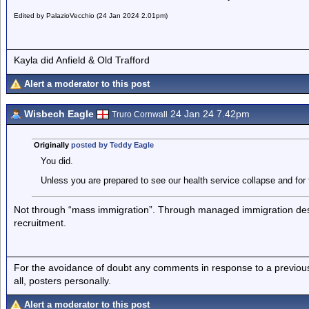
Edited by PalazioVecchio (24 Jan 2024 2.01pm)
Kayla did Anfield & Old Trafford
Alert a moderator to this post
Wisbech Eagle
24 Jan 24 7.42pm
Truro Cornwall
Originally
posted by Teddy Eagle
You did.
Unless you are prepared to see our health service collapse and for
Not through “mass immigration”. Through managed immigration design
recruitment.
For the avoidance of doubt any comments in response to a previous p
all, posters personally.
Alert a moderator to this post