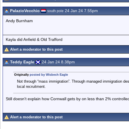
PalazioVecchio
24 Jan 24 7.55pm
south pole
Andy Burnham
Kayla did Anfield & Old Trafford
Alert a moderator to this post
Teddy Eagle
24 Jan 24 8.38pm
Originally
posted by Wisbech Eagle
Not through “mass immigration”. Through managed immigration desig
local recruitment.
Still doesn't explain how Cornwall gets by on less than 2% control
Alert a moderator to this post