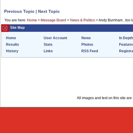
Previous Topic
|
Next Topic
You are here:
Home
>
Message Board
>
News & Politics
>
Andy Burnham , too l
Site Map
Home
User Account
News
In Depth
Results
Stats
Photos
Feature
History
Links
RSS Feed
Registra
All images and text on this site a