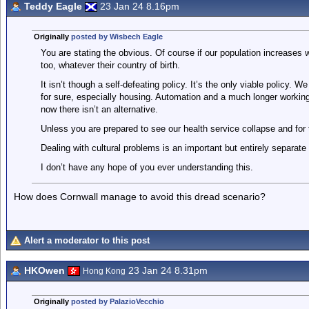
Teddy Eagle
23 Jan 24 8.16pm
Originally
posted by Wisbech Eagle
You are stating the obvious. Of course if our population increases wh
too, whatever their country of birth.
It isn’t though a self-defeating policy. It’s the only viable policy.
for sure, especially housing. Automation and a much longer working li
now there isn’t an alternative.
Unless you are prepared to see our health service collapse and for
Dealing with cultural problems is an important but entirely separate
I don’t have any hope of you ever understanding this.
How does Cornwall manage to avoid this dread scenario?
Alert a moderator to this post
HKOwen
23 Jan 24 8.31pm
Hong Kong
Originally
posted by PalazioVecchio