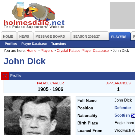
HOME
NEWS
MESSAGE BOARD
SEASON 2026/27
PLAYERS
Profiles
Player Database
Transfers
You are here:
Home
>
Players
>
Crystal Palace Player Database
>
John Dick
John Dick
Profile
PALACE CAREER
APPEARANCES
1905 - 1906
1
John Dick
Full Name
Defender
Position
Scottish
Nationality
Eaglesha
Birth Place
Woolwich A
Loaned From