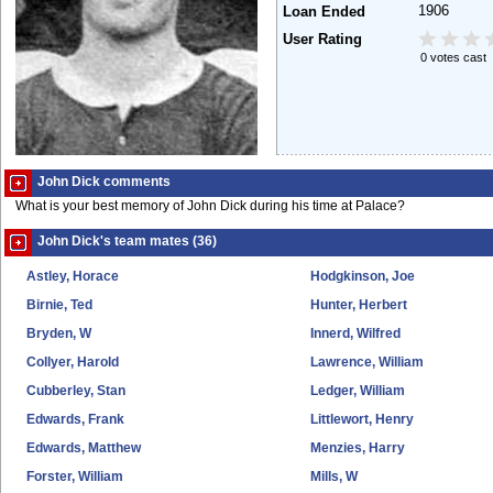
1906
Loan Ended
User Rating
0 votes cast
John Dick comments
What is your best memory of John Dick during his time at Palace?
John Dick's team mates (36)
Astley, Horace
Hodgkinson, Joe
Birnie, Ted
Hunter, Herbert
Bryden, W
Innerd, Wilfred
Collyer, Harold
Lawrence, William
Cubberley, Stan
Ledger, William
Edwards, Frank
Littlewort, Henry
Edwards, Matthew
Menzies, Harry
Forster, William
Mills, W