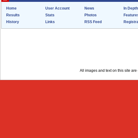
Home
User Account
News
In Depth
Results
Stats
Photos
Feature
History
Links
RSS Feed
Registra
All images and text on this site a