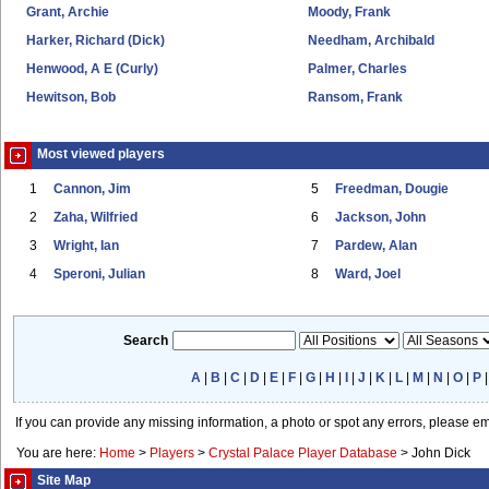
Grant, Archie
Moody, Frank
Harker, Richard (Dick)
Needham, Archibald
Henwood, A E (Curly)
Palmer, Charles
Hewitson, Bob
Ransom, Frank
Most viewed players
1
Cannon, Jim
5
Freedman, Dougie
2
Zaha, Wilfried
6
Jackson, John
3
Wright, Ian
7
Pardew, Alan
4
Speroni, Julian
8
Ward, Joel
Search
A
|
B
|
C
|
D
|
E
|
F
|
G
|
H
|
I
|
J
|
K
|
L
|
M
|
N
|
O
|
P
If you can provide any missing information, a photo or spot any errors, please e
You are here:
Home
>
Players
>
Crystal Palace Player Database
>
John Dick
Site Map