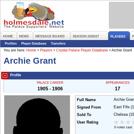
HOME
NEWS
MESSAGE BOARD
SEASON 2026/27
PLAYERS
Profiles
Player Database
Transfers
You are here:
Home
>
Players
>
Crystal Palace Player Database
>
Archie Grant
Archie Grant
Profile
PALACE CAREER
APPEARANCES
1905 - 1906
17
Archie Gra
Full Name
East Fife
(
Signed From
Chelsea
(1
Sold To
User Rating
0 votes cast