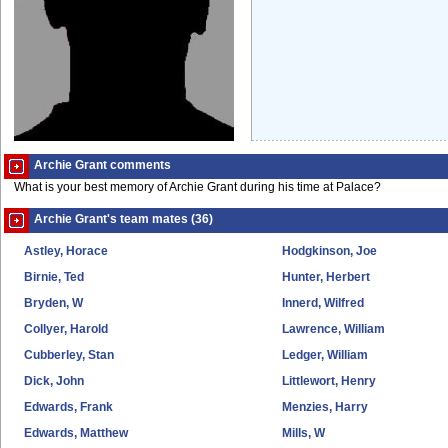
Archie Grant comments
What is your best memory of Archie Grant during his time at Palace?
Archie Grant's team mates (36)
Astley, Horace
Hodgkinson, Joe
Birnie, Ted
Hunter, Herbert
Bryden, W
Innerd, Wilfred
Collyer, Harold
Lawrence, William
Cubberley, Stan
Ledger, William
Dick, John
Littlewort, Henry
Edwards, Frank
Menzies, Harry
Edwards, Matthew
Mills, W