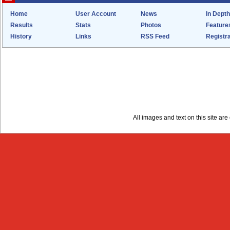
Home
User Account
News
In Depth
Results
Stats
Photos
Feature
History
Links
RSS Feed
Registra
All images and text on this site a