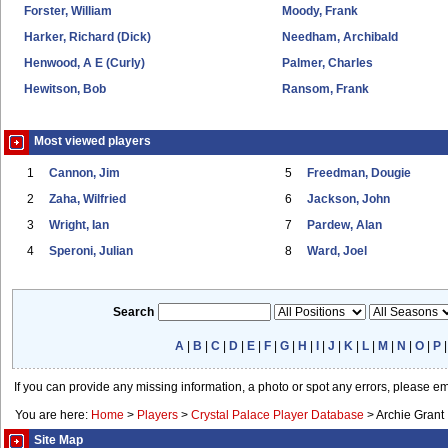
Forster, William
Moody, Frank
Harker, Richard (Dick)
Needham, Archibald
Henwood, A E (Curly)
Palmer, Charles
Hewitson, Bob
Ransom, Frank
Most viewed players
1
Cannon, Jim
5
Freedman, Dougie
2
Zaha, Wilfried
6
Jackson, John
3
Wright, Ian
7
Pardew, Alan
4
Speroni, Julian
8
Ward, Joel
Search
A
|
B
|
C
|
D
|
E
|
F
|
G
|
H
|
I
|
J
|
K
|
L
|
M
|
N
|
O
|
P
If you can provide any missing information, a photo or spot any errors, please e
You are here:
Home
>
Players
>
Crystal Palace Player Database
>
Archie Grant
Site Map