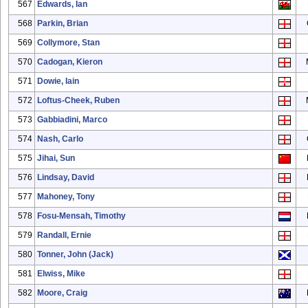
567
Edwards, Ian
568
Parkin, Brian
569
Collymore, Stan
570
Cadogan, Kieron
571
Dowie, Iain
572
Loftus-Cheek, Ruben
573
Gabbiadini, Marco
574
Nash, Carlo
575
Jihai, Sun
576
Lindsay, David
577
Mahoney, Tony
578
Fosu-Mensah, Timothy
579
Randall, Ernie
580
Tonner, John (Jack)
581
Elwiss, Mike
582
Moore, Craig