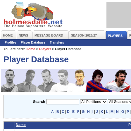
HOME
NEWS
MESSAGE BOARD
SEASON 2026/27
PLAYERS
Profiles
Player Database
Transfers
You are here:
Home
>
Players
>
Player Database
Player Database
Search
A
|
B
|
C
|
D
|
E
|
F
|
G
|
H
|
I
|
J
|
K
|
L
|
M
|
N
|
O
|
P
Name
P