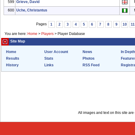
599
Grieve, David
600
Uche, Christantus
Pages
1
2
3
4
5
6
7
8
9
10
11
You are here:
Home
>
Players
>
Player Database
Site Map
Home
User Account
News
In Depth
Results
Stats
Photos
Feature
History
Links
RSS Feed
Registra
All images and text on this site a