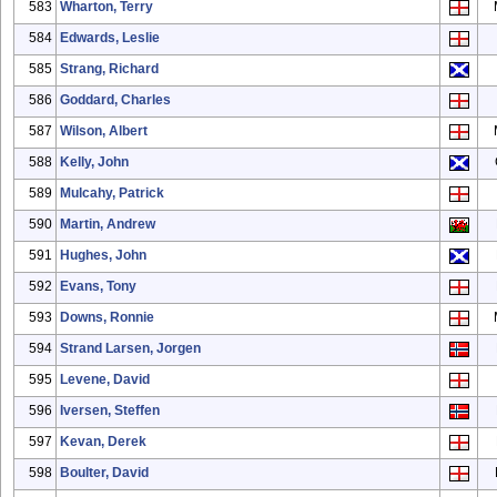
583
Wharton, Terry
584
Edwards, Leslie
585
Strang, Richard
586
Goddard, Charles
587
Wilson, Albert
588
Kelly, John
589
Mulcahy, Patrick
590
Martin, Andrew
591
Hughes, John
592
Evans, Tony
593
Downs, Ronnie
594
Strand Larsen, Jorgen
595
Levene, David
596
Iversen, Steffen
597
Kevan, Derek
598
Boulter, David