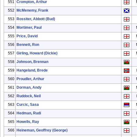
551
Crompton, Arthur
552
McMenemy, Frank
553
Rossiter, Abbott (Bud)
554
Mortimer, Paul
555
Price, David
556
Bennett, Ron
557
Girling, Howard (Dickie)
558
Johnson, Brennan
559
Hangeland, Brede
560
Proudler, Arthur
561
Dorman, Andy
562
Ruddock, Neil
563
Curcic, Sasa
564
Hedman, Rudi
565
Howells, Ray
566
Heineman, Geoffrey (George)