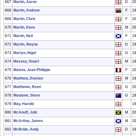
667
Martin, Aaron
D
2
668
Martin, Andrew
F
1
669
Martin, Chris
F
20
670
Martin, Dave
M
2
671
Martin, Neil
F
1
672
Martin, Wayne
D
1
673
Martyn, Nigel
G
1
674
Massey, Stuart
M
1
675
Mateta, Jean-Philippe
F
2
676
Matthew, Damian
M
1
677
Matthews, Remi
G
20
678
Mautone, Steve
G
1
679
May, Harold
1
680
McAnuff, Jobi
M
2
681
McArthur, James
M
2
682
McBride, Andy
D
1