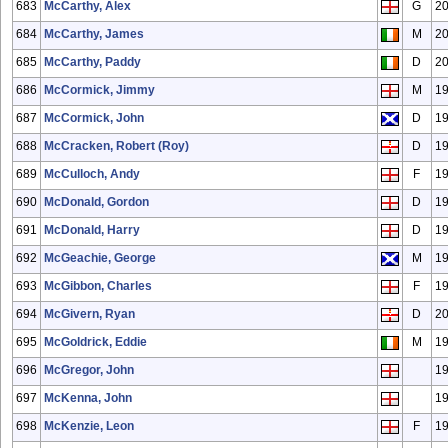
683
McCarthy, Alex
G
2
684
McCarthy, James
M
2
685
McCarthy, Paddy
D
2
686
McCormick, Jimmy
M
1
687
McCormick, John
D
1
688
McCracken, Robert (Roy)
D
1
689
McCulloch, Andy
F
1
690
McDonald, Gordon
D
1
691
McDonald, Harry
D
1
692
McGeachie, George
M
1
693
McGibbon, Charles
F
1
694
McGivern, Ryan
D
2
695
McGoldrick, Eddie
M
1
696
McGregor, John
1
697
McKenna, John
1
698
McKenzie, Leon
F
1