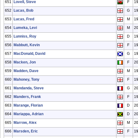
651
Lovell, Steve
F
1
652
Lucas, Bob
G
1
653
Lucas, Fred
M
1
654
Lumeka, Levi
M
2
655
Lunniss, Roy
D
1
656
Mabbutt, Kevin
F
1
657
MacDonald, David
G
1
658
Macken, Jon
F
2
659
Madden, Dave
M
1
660
Mahoney, Tony
F
1
661
Mandanda, Steve
G
2
662
Manders, Frank
F
1
663
Marange, Florian
D
2
664
Mariappa, Adrian
D
2
665
Marrow, Alex
M
20
666
Marsden, Eric
F
1