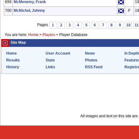
699
McMenemy, Frank
1
700
McNichol, Johnny
F
1
Pages
1
2
3
4
5
6
7
8
9
10
11
You are here:
Home
>
Players
>
Player Database
Site Map
Home
User Account
News
In Depth
Results
Stats
Photos
Feature
History
Links
RSS Feed
Registra
All images and text on this site a