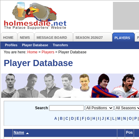
HOME
NEWS
MESSAGE BOARD
SEASON 2026/27
PLAYERS
Profiles
Player Database
Transfers
You are here:
Home
>
Players
>
Player Database
Player Database
Search
A
|
B
|
C
|
D
|
E
|
F
|
G
|
H
|
I
|
J
|
K
|
L
|
M
|
N
|
O
|
P
Name
Pos