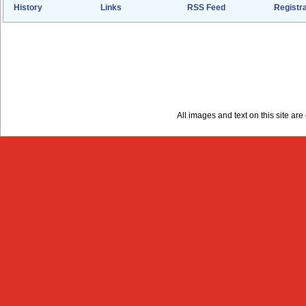
History
Links
RSS Feed
Registra
All images and text on this site a