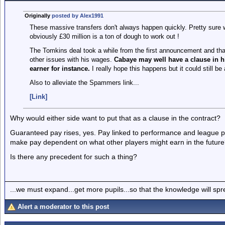
Originally
posted by Alex1991
These massive transfers don't always happen quickly. Pretty sure w
obviously £30 million is a ton of dough to work out !
The Tomkins deal took a while from the first announcement and tha
other issues with his wages.
Cabaye may well have a clause in h
earner for instance.
I really hope this happens but it could still be 
Also to alleviate the Spammers link...
[Link]
Why would either side want to put that as a clause in the contract?
Guaranteed pay rises, yes. Pay linked to performance and league po
make pay dependent on what other players might earn in the futur
Is there any precedent for such a thing?
...we must expand...get more pupils...so that the knowledge will spr
Alert a moderator to this post