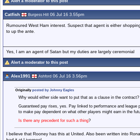
Alert a moderator to this post
Catfish
06 Jul 16 3.55pm
Burgess Hill
Rumoured West Ham interest. Suspect that agent is either shopping a
to up the ante.
Yes, I am an agent of Satan but my duties are largely ceremonial
Alert a moderator to this post
Alex1991
06 Jul 16 3.56pm
Ashford
Originally
posted by Johnny Eagles
Why would either side want to put that as a clause in the contract?
Guaranteed pay rises, yes. Pay linked to performance and league p
to make pay dependent on what other players might earn in the fut
Is there any precedent for such a thing
?
I believe that Rooney has this at United. Also been written into Ron
had it at Liverpool.