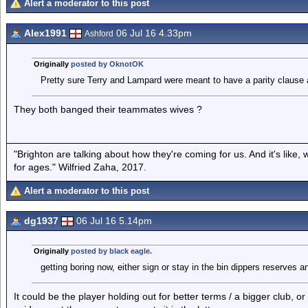
Alert a moderator to this post
Alex1991
06 Jul 16 4.33pm
Ashford
Originally
posted by OknotOK
Pretty sure Terry and Lampard were meant to have a parity clause as 
They both banged their teammates wives ?
"Brighton are talking about how they're coming for us. And it's like
for ages." Wilfried Zaha, 2017.
Alert a moderator to this post
dg1937
06 Jul 16 5.14pm
Originally
posted by black eagle.
getting boring now, either sign or stay in the bin dippers reserves 
It could be the player holding out for better terms / a bigger club, o