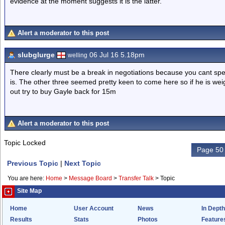
evidence at the moment suggests it is the latter.
Alert a moderator to this post
slubglurge
06 Jul 16 5.18pm
welling
There clearly must be a break in negotiations because you cant sp
is. The other three seemed pretty keen to come here so if he is weighi
out try to buy Gayle back for 15m
Alert a moderator to this post
Topic Locked
Page 50 
Previous Topic
|
Next Topic
You are here:
Home
>
Message Board
>
Transfer Talk
>
Topic
Site Map
Home
User Account
News
In Depth
Results
Stats
Photos
Feature