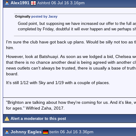
Alex1991
06 Jul 16 3.16pm
Ashford
Originally
posted by Jacey
Good point, but supposing we have increased our offer to the full as
completed by Friday, doubtful it will ever happen and we perhaps sh
I'm sure the club have got back up plans. Would be silly not too as
him.
However, look at Batshuayi. As soon as we lodged a bid, Chelsea wer
that there is no chance another deal is being agreed with another clu
news outlets can't always be trusted, there is usually a base of trut
board.
It's still 1/12 with Sky and 1/19 with a couple of places.
"Brighton are talking about how they're coming for us. And it's like
for ages." Wilfried Zaha, 2017.
Alert a moderator to this post
Johnny Eagles
06 Jul 16 3.36pm
berlin