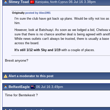
Slimey Toad
06 Jul 16 3.38pm
Karsiyaka, North Cyprus
Originally
posted by Alex1991
I'm sure the club have got back up plans. Would be silly not too as
him.
However, look at Batshuayi. As soon as we lodged a bid, Chelsea we
sure that there is no chance another deal is being agreed with anothe
While news outlets can't always be trusted, there is usually a base o
across the board.
It's still 1/12 with Sky and 1/19
with a couple of places.
Brexit anyone?
Alert a moderator to this post
BelfastEagle
06 Jul 16 3.49pm
Time for Bentekexit ?