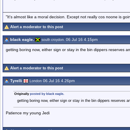
"It's almost like a moral decision. Except not really cos noone is go
Alert a moderator to this post
black eagle.
06 Jul 16 4.15pm
south croydon.
getting boring now, either sign or stay in the bin dippers reserves 
Alert a moderator to this post
Tyrelli
06 Jul 16 4.26pm
London
Originally
posted by black eagle.
getting boring now, either sign or stay in the bin dippers reserves 
Patience my young Jedi