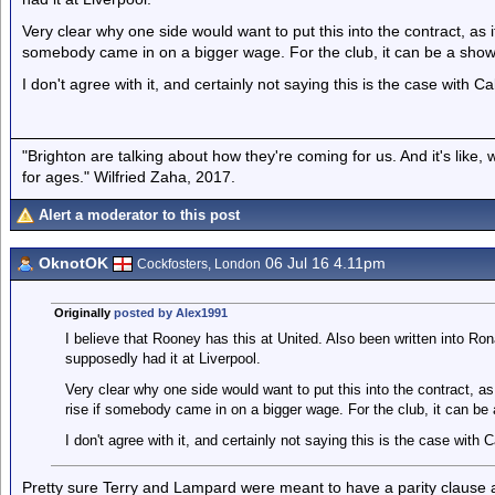
Very clear why one side would want to put this into the contract, as
somebody came in on a bigger wage. For the club, it can be a sho
I don't agree with it, and certainly not saying this is the case with Cab
"Brighton are talking about how they're coming for us. And it's like
for ages." Wilfried Zaha, 2017.
Alert a moderator to this post
OknotOK
06 Jul 16 4.11pm
Cockfosters, London
Originally
posted by Alex1991
I believe that Rooney has this at United. Also been written into Ron
supposedly had it at Liverpool.
Very clear why one side would want to put this into the contract, 
rise if somebody came in on a bigger wage. For the club, it can b
I don't agree with it, and certainly not saying this is the case with Ca
Pretty sure Terry and Lampard were meant to have a parity clause as 