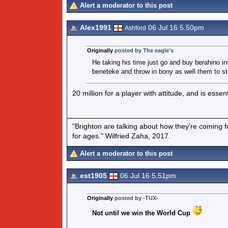
Alert a moderator to this post
Alex1991
06 Jul 16 5.50pm
Ashford
Originally
posted by The eagle's
He taking his time just go and buy berahino i
beneteke and throw in bony as well them to st
20 million for a player with attitude, and is esse
"Brighton are talking about how they're coming fo
for ages." Wilfried Zaha, 2017.
Alert a moderator to this post
est1905
06 Jul 16 5.51pm
Originally
posted by -TUX-
Not until we win the World Cup