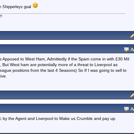
 in Shipperleys goal
d?
e as Apposed to West Ham, Admittedly if the Spam come in with £30 Mil
, But West ham are potentially more of a threat to Liverpool as
ue positions from the last 4 Seasons) So If I was going to sell to
ive.
ic by the Agent and Liverpool to Make us Crumble and pay up.