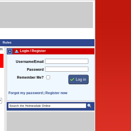
Rules
pm
Login / Register
Username/Email
Password
Remember Me?
Forgot my password
Register now
|