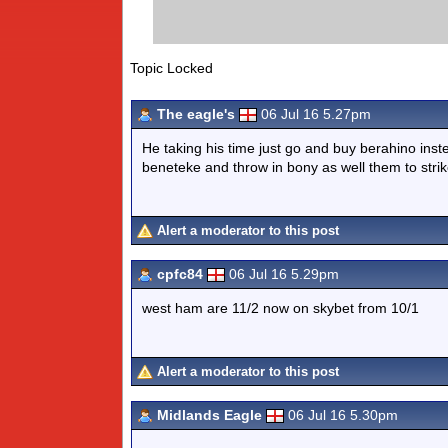
Topic Locked
The eagle's
06 Jul 16 5.27pm
He taking his time just go and buy berahino ins
beneteke and throw in bony as well them to stri
Alert a moderator to this post
cpfc84
06 Jul 16 5.29pm
west ham are 11/2 now on skybet from 10/1
Alert a moderator to this post
Midlands Eagle
06 Jul 16 5.30pm