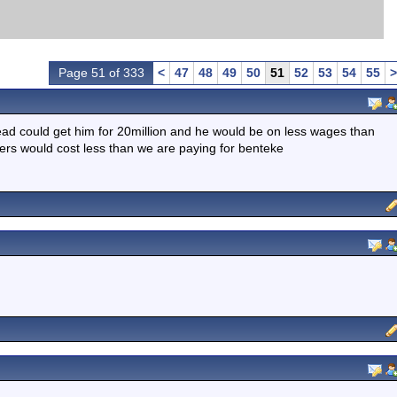
Page 51 of 333
<
47
48
49
50
51
52
53
54
55
>
tead could get him for 20million and he would be on less wages than
kers would cost less than we are paying for benteke