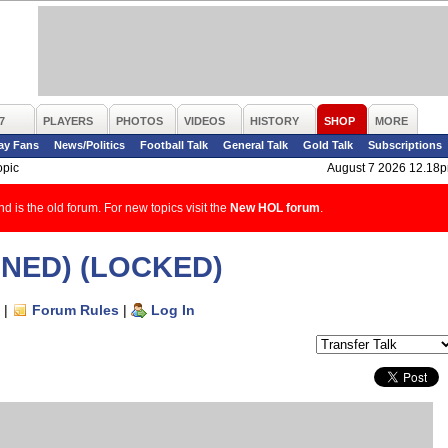
7
PLAYERS
PHOTOS
VIDEOS
HISTORY
SHOP
MORE
ay Fans
News/Politics
Football Talk
General Talk
Gold Talk
Subscriptions
opic
August 7 2026 12.18
d is the old forum. For new topics visit the
New HOL forum
.
IGNED) (LOCKED)
|
Forum Rules
|
Log In