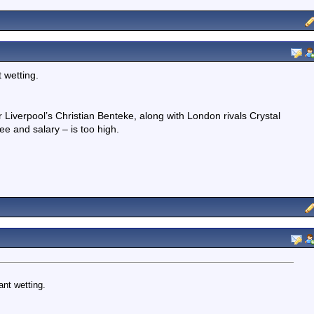
 wetting.
Liverpool’s Christian Benteke, along with London rivals Crystal
ee and salary – is too high.
nt wetting.