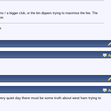
rms / a bigger club, or the bin dippers trying to maximise the fee. The
er.
s
ry quiet day there must be some truth about west ham trying to