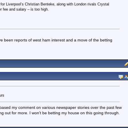
r Liverpool’s Christian Benteke, along with London rivals Crystal
r fee and salary – is too high.
ve been reports of west ham interest and a move of the betting
urs
- I based my comment on various newspaper stories over the past few
ing out for more. I won't be betting my house on this going through.