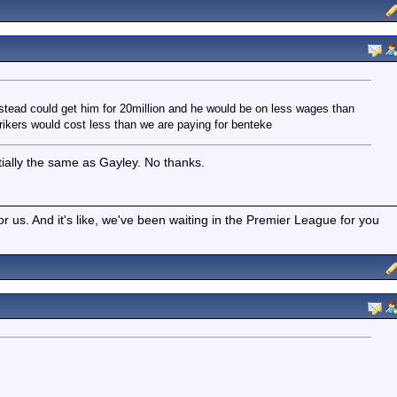
nstead could get him for 20million and he would be on less wages than
rikers would cost less than we are paying for benteke
ntially the same as Gayley. No thanks.
r us. And it's like, we've been waiting in the Premier League for you