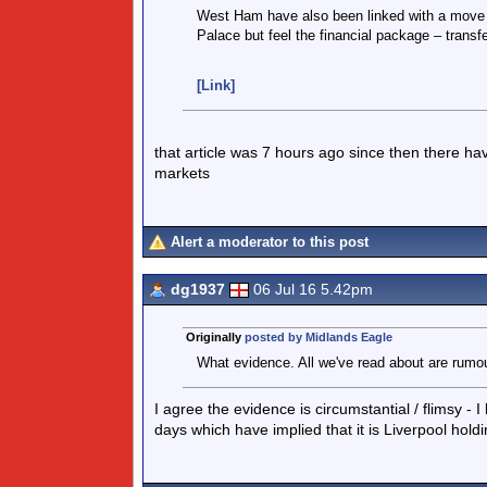
West Ham have also been linked with a move fo
Palace but feel the financial package – transfe
[Link]
that article was 7 hours ago since then there ha
markets
Alert a moderator to this post
dg1937
06 Jul 16 5.42pm
Originally
posted by Midlands Eagle
What evidence. All we've read about are rumo
I agree the evidence is circumstantial / flimsy 
days which have implied that it is Liverpool hold