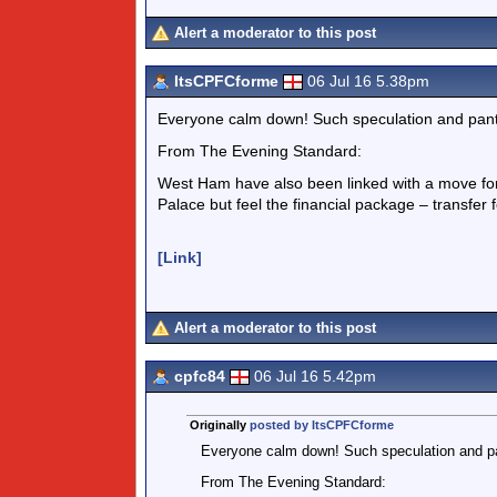
Alert a moderator to this post
ItsCPFCforme
06 Jul 16 5.38pm
Everyone calm down! Such speculation and pant
From The Evening Standard:
West Ham have also been linked with a move for 
Palace but feel the financial package – transfer f
[Link]
Alert a moderator to this post
cpfc84
06 Jul 16 5.42pm
Originally
posted by ItsCPFCforme
Everyone calm down! Such speculation and pa
From The Evening Standard: