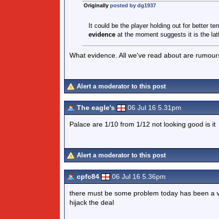
Originally
posted by dg1937
It could be the player holding out for better te
evidence
at the moment suggests it is the latt
What evidence. All we've read about are rumour
Alert a moderator to this post
The eagle's
06 Jul 16 5.31pm
Palace are 1/10 from 1/12 not looking good is it
Alert a moderator to this post
cpfc84
06 Jul 16 5.36pm
there must be some problem today has been a ve
hijack the deal