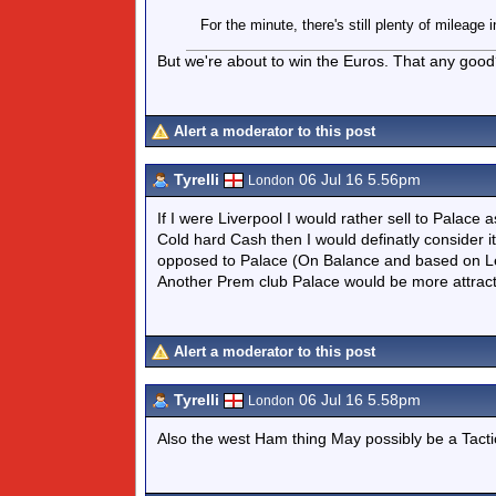
For the minute, there's still plenty of mileage
But we're about to win the Euros. That any goo
Alert a moderator to this post
Tyrelli
06 Jul 16 5.56pm
London
If I were Liverpool I would rather sell to Palac
Cold hard Cash then I would definatly consider it
opposed to Palace (On Balance and based on Leag
Another Prem club Palace would be more attract
Alert a moderator to this post
Tyrelli
06 Jul 16 5.58pm
London
Also the west Ham thing May possibly be a Tact