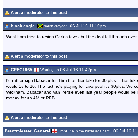
Alert a moderator to this post
black eagle.
06 Jul 16 11.10pm
south croydon.
West ham tried to resign Carlos tevez but the deal fell through over
Alert a moderator to this post
CPFC1965
06 Jul 16 11.42pm
Warrington
I'd rather sign Babacar for 15m than Benteke for 30 plus. If Bentek
would 15 to 20. The fact he's playing for Liverpool it's 30plus. We c
Wickham, Babacar and Van Persie even last year people would be in
money for an AM or RFB
Alert a moderator to this post
Brentmiester_General
06 Jul 16 1
Front line in the battle against t...