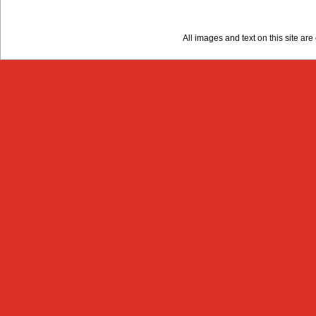
All images and text on this site a