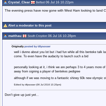
Crystal_Clear
06 Jul 16 10.22pm
Belfast
The evening press have now gone with West Ham looking to land C
Alert a moderator to this post
matthau
06 Jul 16 10.28pm
South Croydon
Originally
posted by tillysosser
well i dunno about you lot but i had fun while all this benteke talk 
come. To even have the audacity to launch such a bid
personally looking at it, i think we are perhaps 3 to 4 years more of
away from signing a player of bentekes pedigree
although if we was moving to a fantastic shiney 60k new olympic s
Edited by tillysosser (06 Jul 2016 10.20pm)
Don't give up just yet...