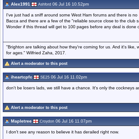
Alex1991
06 Jul 16 10.52pm
Ashford
I've just had a sniff around some West Ham forums and there is no m
Bacca and there are a few of the "reliable source close to the club s
Wonder if this thread will get to 100 pages before any deal is done 
"Brighton are talking about how they're coming for us. And it's like
for ages." Wilfried Zaha, 2017.
Alert a moderator to this post
iheartcpfc
06 Jul 16 11.02pm
SE25
don't be losers lads, we still have a chance. It's only the cockneys 
Alert a moderator to this post
Mapletree
06 Jul 16 11.07pm
Croydon
I don't see any reason to believe it has derailed right now.