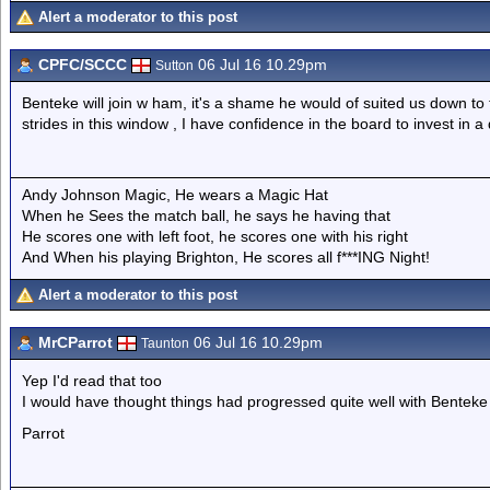
Alert a moderator to this post
CPFC/SCCC
06 Jul 16 10.29pm
Sutton
Benteke will join w ham, it's a shame he would of suited us down 
strides in this window , I have confidence in the board to invest in a
Andy Johnson Magic, He wears a Magic Hat
When he Sees the match ball, he says he having that
He scores one with left foot, he scores one with his right
And When his playing Brighton, He scores all f***ING Night!
Alert a moderator to this post
MrCParrot
06 Jul 16 10.29pm
Taunton
Yep I'd read that too
I would have thought things had progressed quite well with Benteke 
Parrot