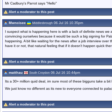
Mr Cadbury's Parrot says "Hello"
Alert a moderator to this post
Mwncisee
06 Jul 16 10.35pm
Middlesbrough
I suspect what is happening here is with a lack of definite news we 
convincing ourselves because it would be such a big signing for Palac
happening. A bit like waiting for the news after a job interview over 
have it or not, that natural feeling that if it doesn't happen quick t
Alert a moderator to this post
matthau
06 Jul 16 10.44pm
South Croydon
Its a 30+ million quid deal, im sure most of these bigguns take a bit
We just know no different as its new to everyone connected to pala
Alert a moderator to this post