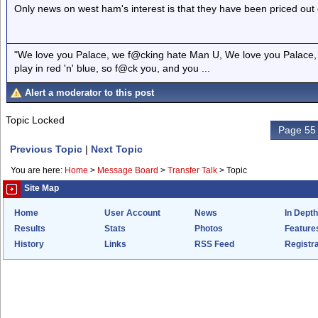
Only news on west ham's interest is that they have been priced out 
"We love you Palace, we f@cking hate Man U, We love you Palace, 
play in red 'n' blue, so f@ck you, and you ...
Alert a moderator to this post
Topic Locked
Page 55 
Previous Topic
|
Next Topic
You are here:
Home
>
Message Board
>
Transfer Talk
>
Topic
Site Map
Home
User Account
News
In Depth
Results
Stats
Photos
Feature
History
Links
RSS Feed
Registra