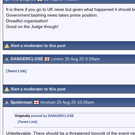
It is there if you go to UK news but given what happened it should b
Government bashing news takes prime position.
Dreadful organisation!
Good on the Judge though!
Alert a moderator to this post
DANGERCLOSE
25 Aug 20 9.59am
London
[Tweet Link]
Alert a moderator to this post
Spiderman
25 Aug 20 10.06am
Horsham
Originally
posted by DANGERCLOSE
[Tweet Link]
Unbelievable. There should be a threatened boycott of the event ne