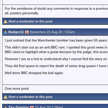
For the avoidance of doubt any comments in response to a previous p
all, posters personally.
Alert a moderator to this post
Badger11
21 Aug 20 7.02am
Beckenham
I just noticed that the Manchester bomber has been given 55 years
This didn't start out as an anti BBC rant. I spotted this good news i
BBC news to highlight what a great decision by the judge, this scum wi
However I am at a lost to understand why I cannot find the story on
They did find space to report the death of some drag queen I have 
Well done BBC dropped the ball again.
One more point
Alert a moderator to this post
The Dolphin
21 Aug 20 7.28am