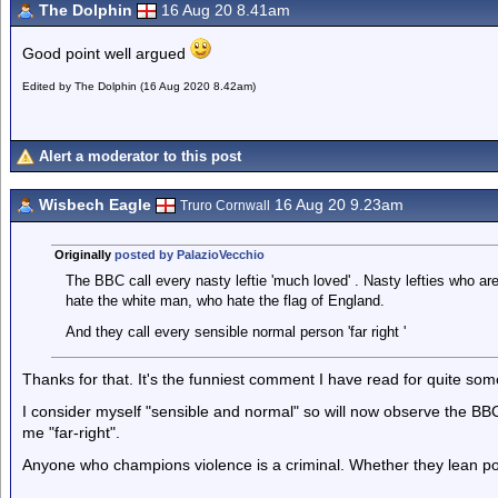
The Dolphin
16 Aug 20 8.41am
Good point well argued
Edited by The Dolphin (16 Aug 2020 8.42am)
Alert a moderator to this post
Wisbech Eagle
16 Aug 20 9.23am
Truro Cornwall
Originally
posted by PalazioVecchio
The BBC call every nasty leftie 'much loved' . Nasty lefties who 
hate the white man, who hate the flag of England.
And they call every sensible normal person 'far right '
Thanks for that. It's the funniest comment I have read for quite som
I consider myself "sensible and normal" so will now observe the BBC
me "far-right".
Anyone who champions violence is a criminal. Whether they lean politic