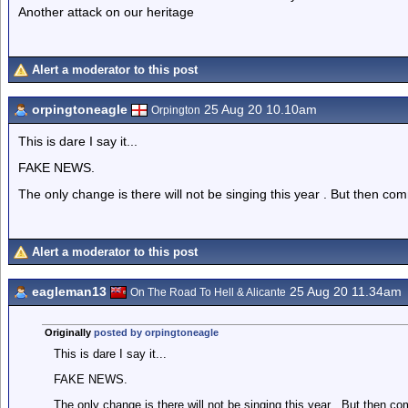
Another attack on our heritage
Alert a moderator to this post
orpingtoneagle
25 Aug 20 10.10am
Orpington
This is dare I say it...
FAKE NEWS.
The only change is there will not be singing this year . But then com
Alert a moderator to this post
eagleman13
25 Aug 20 11.34am
On The Road To Hell & Alicante
Originally
posted by orpingtoneagle
This is dare I say it...
FAKE NEWS.
The only change is there will not be singing this year . But then co