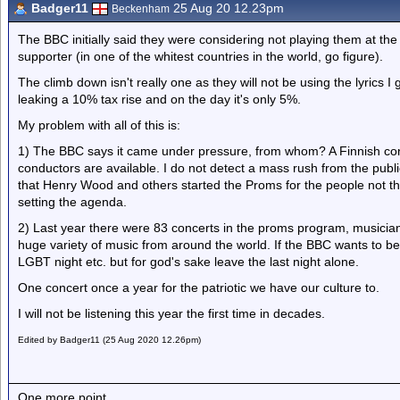
Badger11
25 Aug 20 12.23pm
Beckenham
The BBC initially said they were considering not playing them at th
supporter (in one of the whitest countries in the world, go figure).
The climb down isn't really one as they will not be using the lyrics I
leaking a 10% tax rise and on the day it's only 5%.
My problem with all of this is:
1) The BBC says it came under pressure, from whom? A Finnish condu
conductors are available. I do not detect a mass rush from the pub
that Henry Wood and others started the Proms for the people not the
setting the agenda.
2) Last year there were 83 concerts in the proms program, musician
huge variety of music from around the world. If the BBC wants to 
LGBT night etc. but for god's sake leave the last night alone.
One concert once a year for the patriotic we have our culture to.
I will not be listening this year the first time in decades.
Edited by Badger11 (25 Aug 2020 12.26pm)
One more point