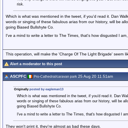
risk.
Which is what was mentioned in the tweet, if you'd read it. Dan Walk
words or singing of these fabulous arias from our history, will be all
going Biased Bullshyte Co.
I've a mind to write a letter to The Times, that's how disgusted I am
This operation, will make the 'Charge Of The Light Brigade' seem lik
Alert a moderator to this post
ASCPFC
25 Aug 20 11.51am
Pro-Cathedral/caravan park
Originally
posted by eagleman13
Which is what was mentioned in the tweet, if you'd read it. Dan Wal
words or singing of these fabulous arias from our history, will be all
going Biased Bullshyte Co.
I've a mind to write a letter to The Times, that's how disgusted I a
They won't print it, they're almost as bad these days.