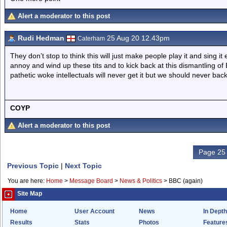
Alert a moderator to this post
Rudi Hedman
25 Aug 20 12.43pm
Caterham
They don’t stop to think this will just make people play it and sing it
annoy and wind up these tits and to kick back at this dismantling of 
pathetic woke intellectuals will never get it but we should never back
COYP
Alert a moderator to this post
Page 25 
Previous Topic
|
Next Topic
You are here:
Home
>
Message Board
>
News & Politics
>
BBC (again)
Site Map
Home
User Account
News
In Depth
Results
Stats
Photos
Feature