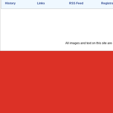
History
Links
RSS Feed
Registra
All images and text on this site a