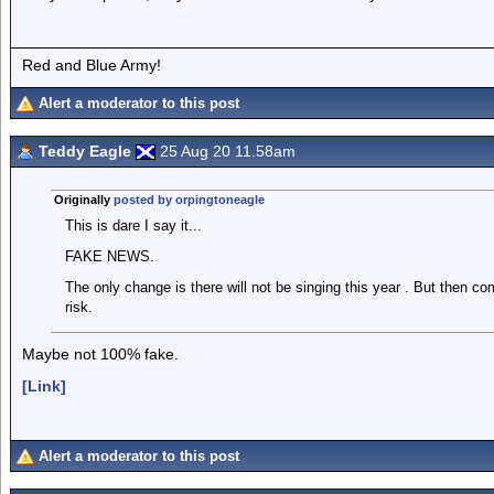
Red and Blue Army!
Alert a moderator to this post
Teddy Eagle
25 Aug 20 11.58am
Originally
posted by orpingtoneagle
This is dare I say it...
FAKE NEWS.
The only change is there will not be singing this year . But then co
risk.
Maybe not 100% fake.
[Link]
Alert a moderator to this post