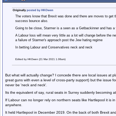
Originally
posted by HKOwen
The voters know that Brexit was done and there are moves to get the
success bounce also.
Going to be close, Starmer is a seen as a Getbackinner and has a ve
A Labour loss will mean very little as a lot will change before the n
a failure of Starmer's approach post the Jew hating regime
In betting Labour and Conservatives neck and neck
Edited by HKOwen (21 Mar 2021 1.08am)
But what will actually change? I concede there are local issues at pl
great guns with even a level of cross-party support) but the issue fo
never be 'neck and neck'.
Its the equivalent of say, rural seats in Surrey suddenly becoming at
If Labour can no longer rely on northern seats like Hartlepool it is 
anywhere.
It held Hartlepool in December 2019. On the back of both Brexit a