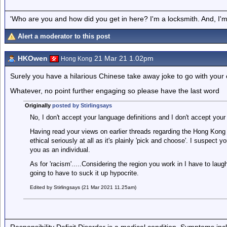
'Who are you and how did you get in here? I'm a locksmith. And, I'm 
Alert a moderator to this post
HKOwen
21 Mar 21 1.02pm
Hong Kong
Surely you have a hilarious Chinese take away joke to go with your
Whatever, no point further engaging so please have the last word
Originally
posted by Stirlingsays
No, I don't accept your language definitions and I don't accept your
Having read your views on earlier threads regarding the Hong Kong s
ethical seriously at all as it's plainly 'pick and choose'. I suspect y
you as an individual.
As for 'racism'.....Considering the region you work in I have to lau
going to have to suck it up hypocrite.
Edited by Stirlingsays (21 Mar 2021 11.25am)
Responsibility Deficit Disorder is a medical condition. Symptoms inc