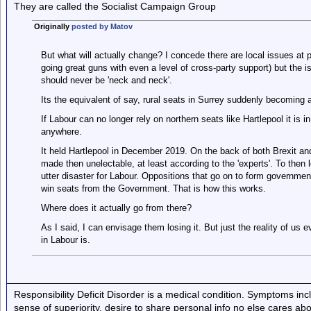
They are called the Socialist Campaign Group
Originally
posted by Matov
But what will actually change? I concede there are local issues at p
going great guns with even a level of cross-party support) but the is
should never be 'neck and neck'.
Its the equivalent of say, rural seats in Surrey suddenly becoming a
If Labour can no longer rely on northern seats like Hartlepool it is 
anywhere.
It held Hartlepool in December 2019. On the back of both Brexit a
made then unelectable, at least according to the 'experts'. To then 
utter disaster for Labour. Oppositions that go on to form governmen
win seats from the Government. That is how this works.
Where does it actually go from there?
As I said, I can envisage them losing it. But just the reality of us e
in Labour is.
Responsibility Deficit Disorder is a medical condition. Symptoms inc
sense of superiority, desire to share personal info no else cares abo