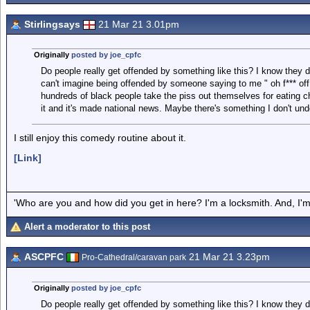
Stirlingsays
21 Mar 21 3.01pm
Originally
posted by joe_cpfc
Do people really get offended by something like this? I know they do
can't imagine being offended by someone saying to me " oh f*** off
hundreds of black people take the piss out themselves for eating c
it and it's made national news. Maybe there's something I don't unde
I still enjoy this comedy routine about it.
[Link]
'Who are you and how did you get in here? I'm a locksmith. And, I'm 
Alert a moderator to this post
ASCPFC
21 Mar 21 3.23pm
Pro-Cathedral/caravan park
Originally
posted by joe_cpfc
Do people really get offended by something like this? I know they do