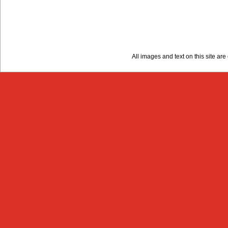
All images and text on this site a