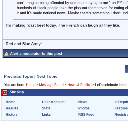
can't imagine being offended by someone saying to me " oh f*** off
hundreds of black people take the piss out themselves for eating c
it and it's made national news. Maybe there's something I don't unde
I'm making roast beef today. The French can laugh all they like.
Red and Blue Army!
Alert a moderator to this post
Previous Topic
|
Next Topic
You are here:
Home
>
Message Board
>
News & Politics
>
Let’s celebrate the lef
Site Map
Home
User Account
News
In Depth
Results
Stats
Photos
Feature
History
Links
RSS Feed
Registra