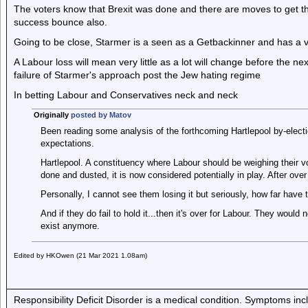
The voters know that Brexit was done and there are moves to get the
success bounce also.
Going to be close, Starmer is a seen as a Getbackinner and has a ve
A Labour loss will mean very little as a lot will change before the ne
failure of Starmer's approach post the Jew hating regime
In betting Labour and Conservatives neck and neck
Originally
posted by Matov
Been reading some analysis of the forthcoming Hartlepool by-electi
expectations.
Hartlepool. A constituency where Labour should be weighing their vo
done and dusted, it is now considered potentially in play. After over
Personally, I cannot see them losing it but seriously, how far have t
And if they do fail to hold it...then it's over for Labour. They woul
exist anymore.
Edited by HKOwen (21 Mar 2021 1.08am)
Responsibility Deficit Disorder is a medical condition. Symptoms inc