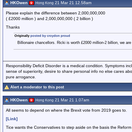
HKOwen
21 Mar 21 12.58am
Hong Kong
Please explain the difference between 2,000,000,000
( £2000 million ) and 2,000,000,000 ( 2 billion )
Thanks
Originally
posted by croydon proud
Billionaire chancellors. Ricki is worth £2000 million-2 billion, we are a
Responsibility Deficit Disorder is a medical condition. Symptoms inc
sense of superiority, desire to share personal info no else cares abo
pure arrogance.
Alert a moderator to this post
HKOwen
21 Mar 21 1.07am
Hong Kong
All seems to depend on where the Brexit vote from 2019 goes to.
[Link]
Tice wants the Conservatives to step aside on the basis the Reform 