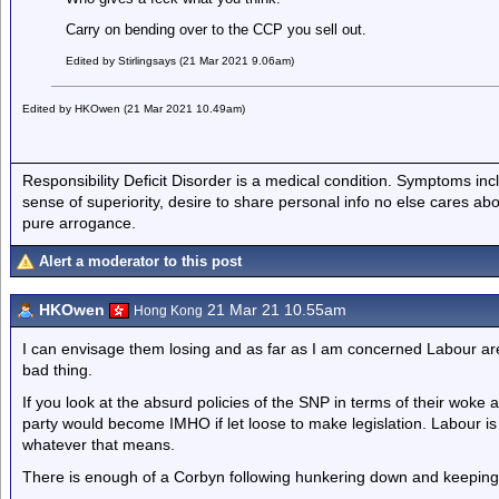
Carry on bending over to the CCP you sell out.
Edited by Stirlingsays (21 Mar 2021 9.06am)
Edited by HKOwen (21 Mar 2021 10.49am)
Responsibility Deficit Disorder is a medical condition. Symptoms inc
sense of superiority, desire to share personal info no else cares abo
pure arrogance.
Alert a moderator to this post
HKOwen
21 Mar 21 10.55am
Hong Kong
I can envisage them losing and as far as I am concerned Labour are
bad thing.
If you look at the absurd policies of the SNP in terms of their woke
party would become IMHO if let loose to make legislation. Labour is
whatever that means.
There is enough of a Corbyn following hunkering down and keeping q