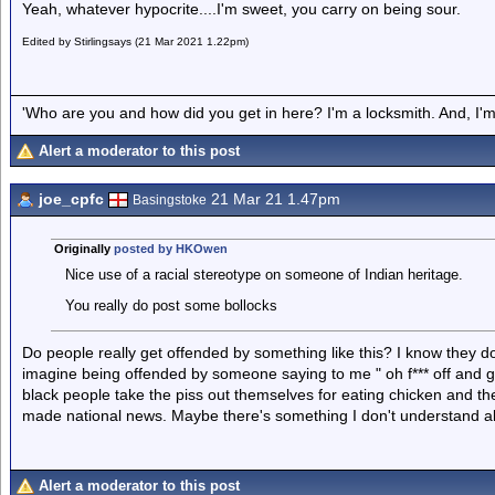
Yeah, whatever hypocrite....I'm sweet, you carry on being sour.
Edited by Stirlingsays (21 Mar 2021 1.22pm)
'Who are you and how did you get in here? I'm a locksmith. And, I'm 
Alert a moderator to this post
joe_cpfc
21 Mar 21 1.47pm
Basingstoke
Originally
posted by HKOwen
Nice use of a racial stereotype on someone of Indian heritage.
You really do post some bollocks
Do people really get offended by something like this? I know they do 
imagine being offended by someone saying to me " oh f*** off and g
black people take the piss out themselves for eating chicken and the
made national news. Maybe there's something I don't understand abo
Alert a moderator to this post