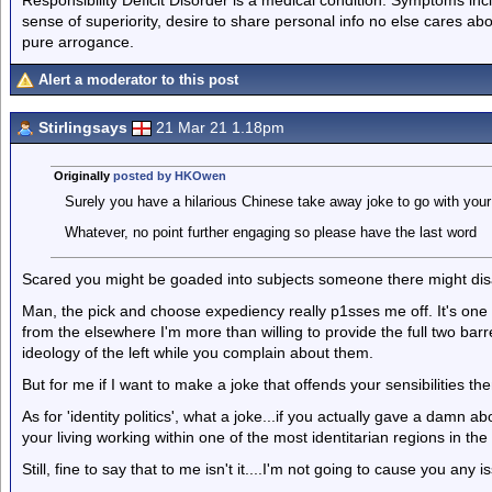
sense of superiority, desire to share personal info no else cares abo
pure arrogance.
Alert a moderator to this post
Stirlingsays
21 Mar 21 1.18pm
Originally
posted by HKOwen
Surely you have a hilarious Chinese take away joke to go with your
Whatever, no point further engaging so please have the last word
Scared you might be goaded into subjects someone there might dis
Man, the pick and choose expediency really p1sses me off. It's one t
from the elsewhere I'm more than willing to provide the full two bar
ideology of the left while you complain about them.
But for me if I want to make a joke that offends your sensibilities the
As for 'identity politics', what a joke...if you actually gave a damn
your living working within one of the most identitarian regions in the
Still, fine to say that to me isn't it....I'm not going to cause you any i