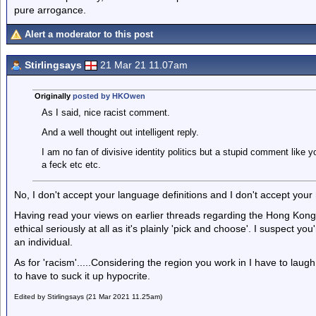
pure arrogance.
Alert a moderator to this post
Stirlingsays
21 Mar 21 11.07am
Originally
posted by HKOwen
As I said, nice racist comment.
And a well thought out intelligent reply.
I am no fan of divisive identity politics but a stupid comment like 
a feck etc etc.
No, I don't accept your language definitions and I don't accept your 
Having read your views on earlier threads regarding the Hong Kong s
ethical seriously at all as it's plainly 'pick and choose'. I suspect y
an individual.
As for 'racism'.....Considering the region you work in I have to laug
to have to suck it up hypocrite.
Edited by Stirlingsays (21 Mar 2021 11.25am)