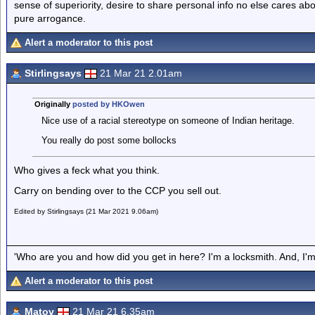
sense of superiority, desire to share personal info no else cares abo
pure arrogance.
Alert a moderator to this post
Stirlingsays
21 Mar 21 2.01am
Originally
posted by HKOwen
Nice use of a racial stereotype on someone of Indian heritage.
You really do post some bollocks
Who gives a feck what you think.
Carry on bending over to the CCP you sell out.
Edited by Stirlingsays (21 Mar 2021 9.06am)
'Who are you and how did you get in here? I'm a locksmith. And, I'm 
Alert a moderator to this post
Matov
21 Mar 21 6.35am