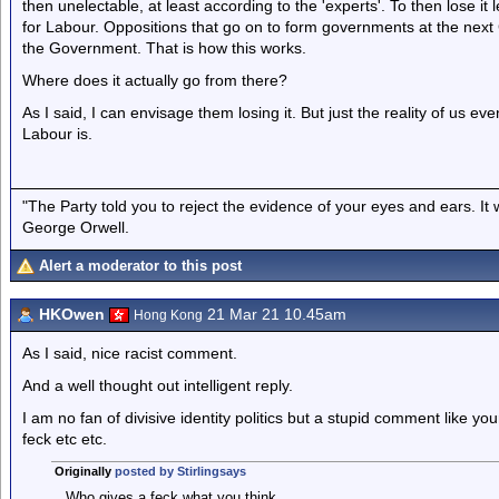
then unelectable, at least according to the 'experts'. To then lose it
for Labour. Oppositions that go on to form governments at the next
the Government. That is how this works.
Where does it actually go from there?
As I said, I can envisage them losing it. But just the reality of us eve
Labour is.
"The Party told you to reject the evidence of your eyes and ears. It
George Orwell.
Alert a moderator to this post
HKOwen
21 Mar 21 10.45am
Hong Kong
As I said, nice racist comment.
And a well thought out intelligent reply.
I am no fan of divisive identity politics but a stupid comment like y
feck etc etc.
Originally
posted by Stirlingsays
Who gives a feck what you think.