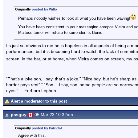
Originally
posted by Willo
Perhaps nobody wishes to look at what you have been waving!
You have been consistent in your messaging apropos Vieira and you
Maltese terrier will refuse to surrender its Bonio.
Its just so obvious to me he is hopeless in all aspects of being a ma
performances, but it is becoming hard to watch the lack of commitme
screen, in the bar, or at home, when Vieira comes on screen, my p
“That’s a joke son, I say, that’s a joke.” “Nice boy, but he’s sharp 
border pays rent” “ “Son… I say, son, some people are so narrow m
eyes.”__ Forhorn Leghorn
Alert a moderator to this post
pssguy
05 Mar 23 10.32am
Originally
posted by PatrickA
Agree with this.