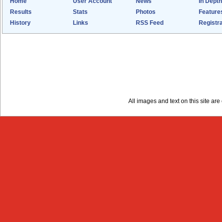
Home
User Account
News
In Depth
Results
Stats
Photos
Feature
History
Links
RSS Feed
Registra
All images and text on this site a