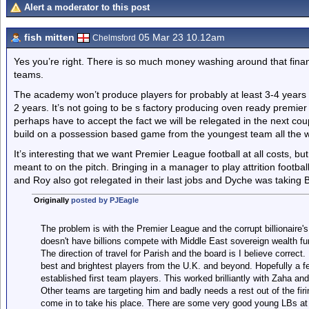
Alert a moderator to this post
fish mitten
05 Mar 23 10.12am
Chelmsford
Yes you’re right. There is so much money washing around that finan
teams.
The academy won’t produce players for probably at least 3-4 years an
2 years. It’s not going to be s factory producing oven ready premier 
perhaps have to accept the fact we will be relegated in the next coup
build on a possession based game from the youngest team all the 
It’s interesting that we want Premier League football at all costs, b
meant to on the pitch. Bringing in a manager to play attrition footb
and Roy also got relegated in their last jobs and Dyche was taking 
Originally
posted by PJEagle
The problem is with the Premier League and the corrupt billionaire
doesn't have billions compete with Middle East sovereign wealth f
The direction of travel for Parish and the board is I believe correc
best and brightest players from the U.K. and beyond. Hopefully a f
established first team players. This worked brilliantly with Zaha and p
Other teams are targeting him and badly needs a rest out of the firi
come in to take his place. There are some very good young LBs at