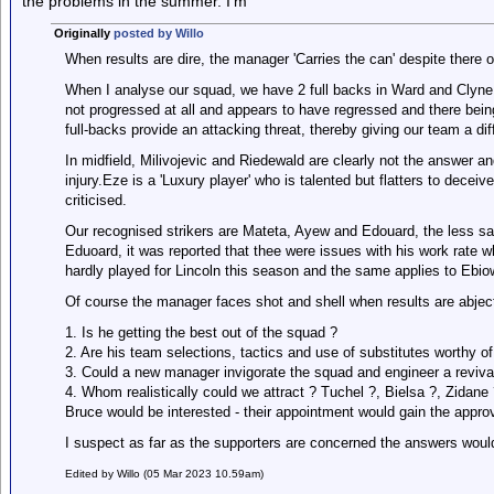
the problems in the summer. I’m
Originally
posted by Willo
When results are dire, the manager 'Carries the can' despite there 
When I analyse our squad, we have 2 full backs in Ward and Clyne 
not progressed at all and appears to have regressed and there being
full-backs provide an attacking threat, thereby giving our team a di
In midfield, Milivojevic and Riedewald are clearly not the answer a
injury.Eze is a 'Luxury player' who is talented but flatters to dece
criticised.
Our recognised strikers are Mateta, Ayew and Edouard, the less said
Eduoard, it was reported that thee were issues with his work rate 
hardly played for Lincoln this season and the same applies to Ebiow
Of course the manager faces shot and shell when results are abjec
1. Is he getting the best out of the squad ?
2. Are his team selections, tactics and use of substitutes worthy of
3. Could a new manager invigorate the squad and engineer a reviva
4. Whom realistically could we attract ? Tuchel ?, Bielsa ?, Zidan
Bruce would be interested - their appointment would gain the approva
I suspect as far as the supporters are concerned the answers would
Edited by Willo (05 Mar 2023 10.59am)