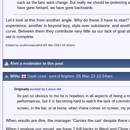
sack as the fans want change. But really we should be protesting a
have gone forward, we have gone backwards.
Let's look at this from another angle. Why do these 3 have to start? O
experience, another is beyond lazy, style over substance, and anothe
curve. Between them they contribute very little as our lack of goal a
set is complete.
Edited by southnorwoodhill (05 Mar 2023 10.42am)
Alert a moderator to this post
Willo
05 Mar 23 10.54am
South coast - west of Brighton.
Originally
posted by Lanzo-Ad
Its just so obvious to me he is hopeless in all aspects of being a m
performances, but it is becoming hard to watch the lack of commitme
screen, in the bar, or at home, when Vieira comes on screen, my p
When results are dire, the manager 'Carries the can' despite there
When I analyse our squad, we have 2 full backs in Ward and Clyne 