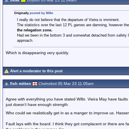
beak
05 Mar 23 11.04am
croydon
Originally
posted by Willo
I really do not believe that the departure of Vieira is imminent.
The statistics over the last 12 PL games are damning, however ther
the relegation zone.
Had we been in the bottom 3 and somewhat detached from safety I b
approach.
Which is disappearing very quickly.
Alert a moderator to this post
fish mitten
05 Mar 23 11.05am
Chelmsford
Agree with everything you have stated Willo. Vieira May have fault
just doesn’t have enough strength.
Who could we realistically get in as a manger to improve us. Hasse
Fault lays with the board. I think they got complacent or there are