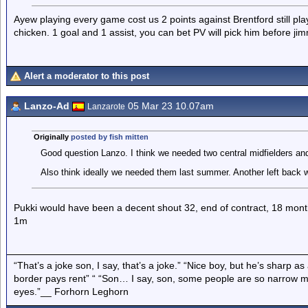
Ayew playing every game cost us 2 points against Brentford still pl
chicken. 1 goal and 1 assist, you can bet PV will pick him before 
Alert a moderator to this post
Lanzo-Ad
05 Mar 23 10.07am
Lanzarote
Originally
posted by fish mitten
Good question Lanzo. I think we needed two central midfielders an
Also think ideally we needed them last summer. Another left back 
Pukki would have been a decent shout 32, end of contract, 18 mont
1m
“That’s a joke son, I say, that’s a joke.” “Nice boy, but he’s sharp 
border pays rent” “ “Son… I say, son, some people are so narrow m
eyes.”__ Forhorn Leghorn