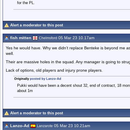
for the PL.
Alert a moderator to this post
fish mitten
05 Mar 23 10.17am
Chelmsford
Yes he would have. Why we didn’t replace Benteke is beyond me as 
well.
Their are massive holes in the squad. Any manager is going to stru
Lack of options, old players and injury prone players.
Originally
posted by Lanzo-Ad
Pukki would have been a decent shout 32, end of contract, 18 mon
about 1m
Alert a moderator to this post
Lanzo-Ad
05 Mar 23 10.21am
Lanzarote