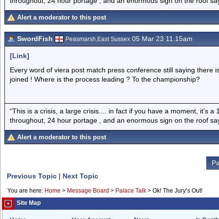
throughout, 24 hour portage , and an enormous sign on the roof sayi
Alert a moderator to this post
SwordFish
05 Mar 23 11.15am
Peasmarsh,East Sussex
[Link]
Every word of viera post match press conference still saying there i
joined ! Where is the process leading ? To the championship?
“This is a crisis, a large crisis.... in fact if you have a moment, it’s 
throughout, 24 hour portage , and an enormous sign on the roof sayi
Alert a moderator to this post
Pa
Previous Topic
|
Next Topic
You are here:
Home
>
Message Board
>
Palace Talk
>
Ok! The Jury’s Out!
Site Map