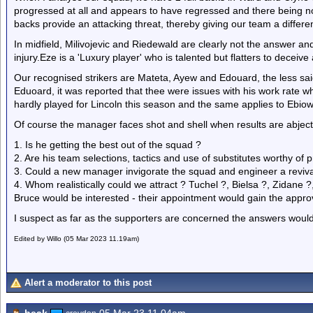
progressed at all and appears to have regressed and there being no n
backs provide an attacking threat, thereby giving our team a differe
In midfield, Milivojevic and Riedewald are clearly not the answer an
injury.Eze is a 'Luxury player' who is talented but flatters to deceiv
Our recognised strikers are Mateta, Ayew and Edouard, the less said
Eduoard, it was reported that thee were issues with his work rate 
hardly played for Lincoln this season and the same applies to Ebiowe
Of course the manager faces shot and shell when results are abjec
1. Is he getting the best out of the squad ?
2. Are his team selections, tactics and use of substitutes worthy of p
3. Could a new manager invigorate the squad and engineer a reviva
4. Whom realistically could we attract ? Tuchel ?, Bielsa ?, Zidan
Bruce would be interested - their appointment would gain the approva
I suspect as far as the supporters are concerned the answers would
Edited by Willo (05 Mar 2023 11.19am)
Alert a moderator to this post