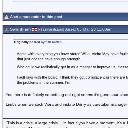
Alert a moderator to this post
SwordFish
05 Mar 23 11.09am
Peasmarsh,East Sussex
Originally
posted by fish mitten
Agree with everything you have stated Willo. Vieira May have faul
that just doesn’t have enough strength.
Who could we realistically get in as a manger to improve us. Hass
Fault lays with the board. I think they got complacent or there are
the problems in the summer. I’m
Yes there is definitely something not right seems it’s gone sour sin
Limbs when we sack Viera and instate Derry as caretaker manager u
“This is a crisis, a large crisis.... in fact if you have a moment, it’s 