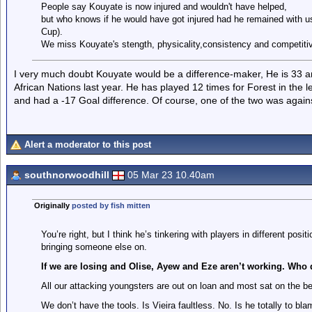
People say Kouyate is now injured and wouldn't have helped,
but who knows if he would have got injured had he remained with us
Cup).
We miss Kouyate's stength, physicality,consistency and competitive
I very much doubt Kouyate would be a difference-maker, He is 33 and
African Nations last year. He has played 12 times for Forest in the 
and had a -17 Goal difference. Of course, one of the two was agains
Alert a moderator to this post
southnorwoodhill
05 Mar 23 10.40am
Originally
posted by fish mitten
You’re right, but I think he’s tinkering with players in different pos
bringing someone else on.
If we are losing and Olise, Ayew and Eze aren’t working. Who
All our attacking youngsters are out on loan and most sat on the b
We don’t have the tools. Is Vieira faultless. No. Is he totally to bl