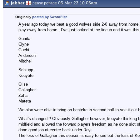
jabber
05 Mar 23 10.05am
pease pottage
Originally
posted by SwordFish
A year ago today we beat a good wolves side 2-0 away from home, t
play away from home , I’ve just looked at the lineup and it was this
Guaita
Clyne
Guehi
Anderson
Mitchell
Schlupp
Kouyate
Olise
Gallagher
Zaha
Mateta
We also were able to bring on benteke in second half to see it out h
What’s changed ? Obviously Gallagher however, kouyate thinking b
midfield and allowed the forward players freedom as he done slot of
done good job at centre back under Roy.
The loss of Gallagher this season is easy to see but the loss of K