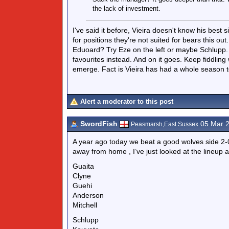
the lack of investment.
I've said it before, Vieira doesn't know his best 
for positions they're not suited for bears this o
Eduoard? Try Eze on the left or maybe Schlupp. D
favourites instead. And on it goes. Keep fiddling 
emerge. Fact is Vieira has had a whole season to
Alert a moderator to this post
SwordFish
05 Mar 
Peasmarsh,East Sussex
A year ago today we beat a good wolves side 2-0
away from home , I’ve just looked at the lineup a
Guaita
Clyne
Guehi
Anderson
Mitchell
Schlupp