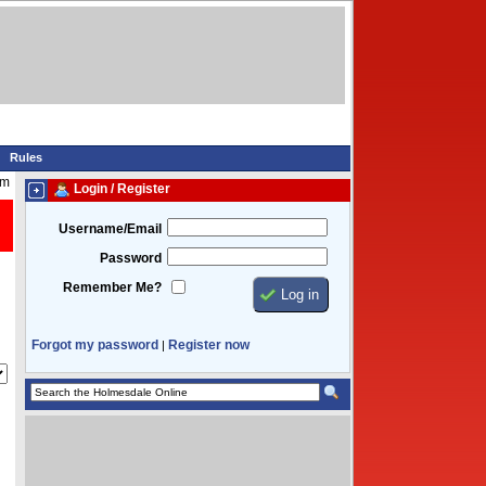
Rules
am
Login / Register
Username/Email
Password
Remember Me?
Forgot my password
Register now
|