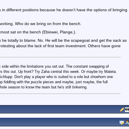
ers in different positions because he doesn’t have the options of bringing
 working. Who do we bring on from the bench.
 most sat on the bench (Ebiowei, Plange,).
Is he totally to blame. No. He will be the scapegoat and get the sack as
otesting about the lack of first team investment. Others have gone
st side within the limitations you set out. The constant swapping of
ars this out. Up front? Try Zaha central this week. Or maybe try Mateta.
chlupp. Don't play a player who is suited to a role but shoehorn one
ep fiddling with the puzzle pieces and maybe, just maybe, the full
hole season to know the team but he's still tinkering.