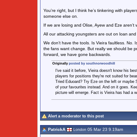
You’re right, but I think he’s tinkering with play
someone else on.
If we are losing and Olise, Ayew and Eze aren’t
All our attacking youngsters are out on loan and
We don’t have the tools. Is Vieira faultless. No. 
the fans want change. But really we should be pr
forward, we have gone backwards.
Originally
posted by southnorwoodhill
I've said it before, Vieira doesn't know his be
players for positions they're not suited for be
Tried Eduoard? Try Eze on the left or maybe S
of your favourites instead. And on it goes. Ke
picture will emerge. Fact is Vieira has had a w
Alert a moderator to this post
PatrickA
05 Mar 23 9.19am
London