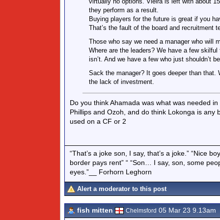
virtually no options. Vieira is left with abo
they perform as a result.
Buying players for the future is great if you 
That’s the fault of the board and recruitment 
Those who say we need a manager who will moti
Where are the leaders? We have a few skilful 
isn’t. And we have a few who just shouldn’t b
Sack the manager? It goes deeper than that. We
the lack of investment.
Do you think Ahamada was what was needed in th
Phillips and Ozoh, and do think Lokonga is any
used on a CF or 2
“That’s a joke son, I say, that’s a joke.” “Nice 
border pays rent” “ “Son… I say, son, some peo
eyes.”__ Forhorn Leghorn
Alert a moderator to this post
fish mitten
05 Mar 23 9.13am
Chelmsford