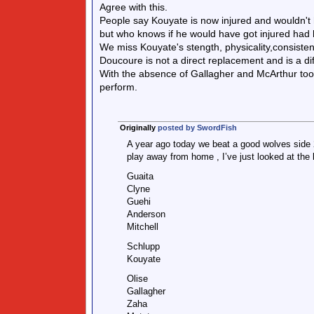
Agree with this.
People say Kouyate is now injured and wouldn't
but who knows if he would have got injured had 
We miss Kouyate's stength, physicality,consisten
Doucoure is not a direct replacement and is a dif
With the absence of Gallagher and McArthur too,
perform.
Originally
posted by SwordFish
A year ago today we beat a good wolves side 
play away from home , I’ve just looked at the 
Guaita
Clyne
Guehi
Anderson
Mitchell
Schlupp
Kouyate
Olise
Gallagher
Zaha