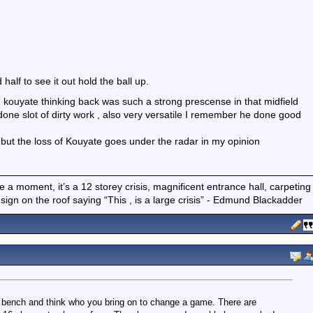
alf to see it out hold the ball up.
kouyate thinking back was such a strong prescense in that midfield
one slot of dirty work , also very versatile I remember he done good
 but the loss of Kouyate goes under the radar in my opinion
 have a moment, it’s a 12 storey crisis, magnificent entrance hall, carpeting
gn on the roof saying “This , is a large crisis” - Edmund Blackadder
r bench and think who you bring on to change a game. There are