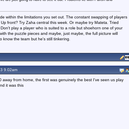
side within the limitations you set out. The constant swapping of players
ut. Up front? Try Zaha central this week. Or maybe try Mateta. Tried
on't play a player who is suited to a role but shoehorn one of your
with the puzzle pieces and maybe, just maybe, the full picture will
 know the team but he's still tinkering.
23 9.02am
 away from home, the first was genuinely the best I’ve seen us play
nd it was this