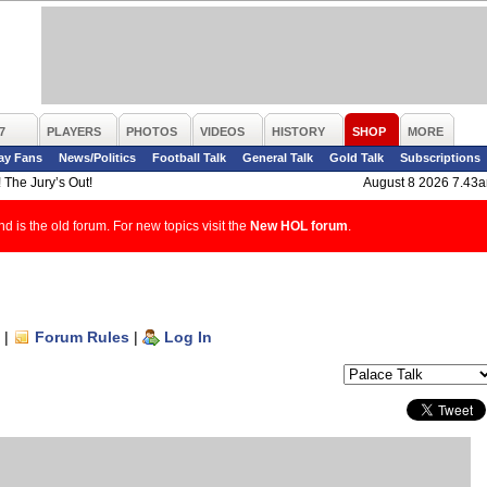
7
PLAYERS
PHOTOS
VIDEOS
HISTORY
SHOP
MORE
ay Fans
News/Politics
Football Talk
General Talk
Gold Talk
Subscriptions
 The Jury’s Out!
August 8 2026 7.43
d is the old forum. For new topics visit the
New HOL forum
.
|
Forum Rules
|
Log In