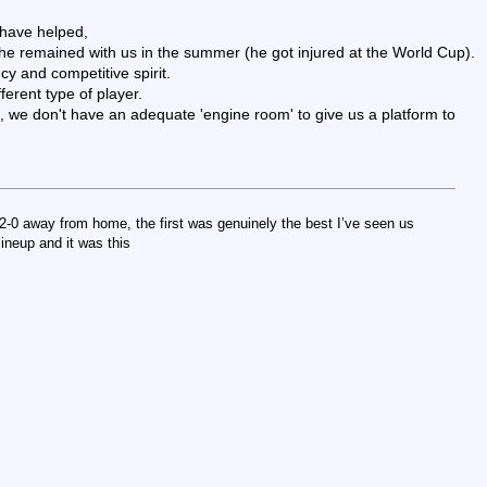
 have helped,
he remained with us in the summer (he got injured at the World Cup).
cy and competitive spirit.
ferent type of player.
 we don't have an adequate 'engine room' to give us a platform to
2-0 away from home, the first was genuinely the best I’ve seen us
lineup and it was this