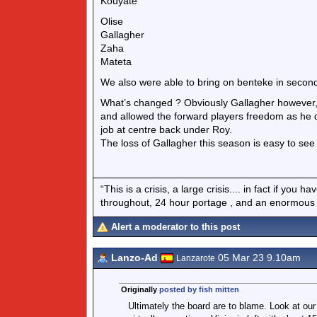
Kouyate
Olise
Gallagher
Zaha
Mateta
We also were able to bring on benteke in second h
What’s changed ? Obviously Gallagher however, 
and allowed the forward players freedom as he d
job at centre back under Roy.
The loss of Gallagher this season is easy to see
“This is a crisis, a large crisis.... in fact if you
throughout, 24 hour portage , and an enormous si
Alert a moderator to this post
Lanzo-Ad
05 Mar 23 9.10am
Lanzarote
Originally
posted by fish mitten
Ultimately the board are to blame. Look at ou