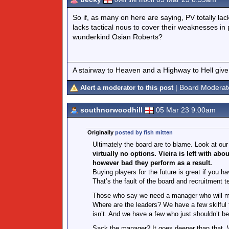
over the moon
So if, as many on here are saying, PV totally lac
lacks tactical nous to cover their weaknesses in 
wunderkind Osian Roberts?
A stairway to Heaven and a Highway to Hell give
| Board Moderat
Alert a moderator to this post
southnorwoodhill
05 Mar 23 9.00am
Originally
posted by fish mitten
Ultimately the board are to blame. Look at ou
virtually no options. Vieira is left with 
however bad they perform as a result.
Buying players for the future is great if you 
That’s the fault of the board and recruitment 
Those who say we need a manager who will moti
Where are the leaders? We have a few skilful 
isn’t. And we have a few who just shouldn’t b
Sack the manager? It goes deeper than that. We