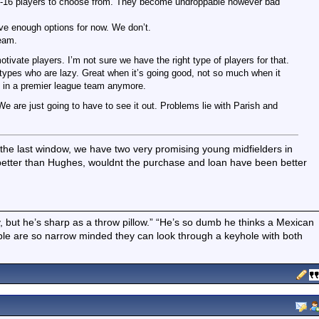
ut 15-16 players to choose from. They become undroppable however bad
have enough options for now. We don’t.
team.
vate players. I’m not sure we have the right type of players for that.
types who are lazy. Great when it’s going good, not so much when it
e in a premier league team anymore.
 are just going to have to see it out. Problems lie with Parish and
e last window, we have two very promising young midfielders in
 better than Hughes, wouldnt the purchase and loan have been better
boy, but he’s sharp as a throw pillow.” “He’s so dumb he thinks a Mexican
ple are so narrow minded they can look through a keyhole with both