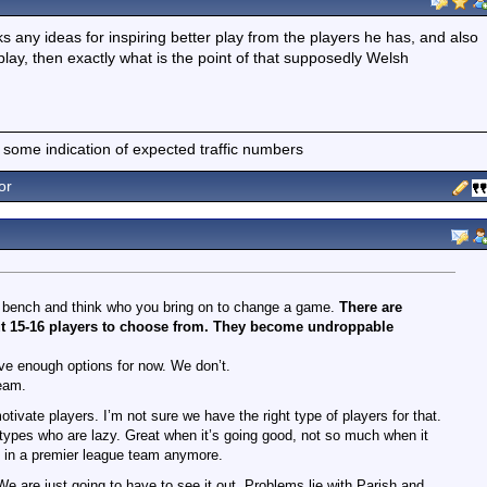
ks any ideas for inspiring better play from the players he has, and also
play, then exactly what is the point of that supposedly Welsh
 some indication of expected traffic numbers
or
r bench and think who you bring on to change a game.
There are
about 15-16 players to choose from. They become undroppable
have enough options for now. We don’t.
team.
vate players. I’m not sure we have the right type of players for that.
types who are lazy. Great when it’s going good, not so much when it
e in a premier league team anymore.
 are just going to have to see it out. Problems lie with Parish and