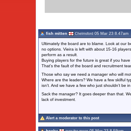
fish mitten
05 Mar 23 8.47am
Chelmsford
Ultimately the board are to blame. Look at our 
no options. Vieira is left with about 15-16 pla
perform as a result.
Buying players for the future is great if you hav
That’s the fault of the board and recruitment te
Those who say we need a manager who will motiva
Where are the leaders? We have a few skilful ty
isn’t. And we have a few who just shouldn’t be 
Sack the manager? It goes deeper than that. We a
lack of investment.
Alert a moderator to this post
becky
05 Mar 23 8.59am