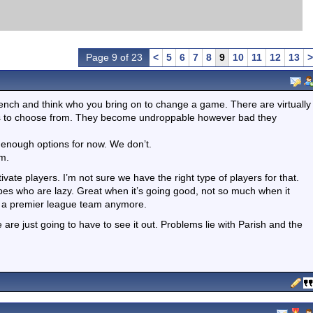
Page 9 of 23
<
5
6
7
8
9
10
11
12
13
>
bench and think who you bring on to change a game. There are virtually
yers to choose from. They become undroppable however bad they
e enough options for now. We don’t.
am.
te players. I’m not sure we have the right type of players for that.
pes who are lazy. Great when it’s going good, not so much when it
in a premier league team anymore.
re just going to have to see it out. Problems lie with Parish and the