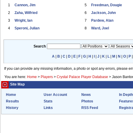
1
Cannon, Jim
5
Freedman, Dougie
2
Zaha, Wilfried
6
Jackson, John
3
Wright, Ian
7
Pardew, Alan
4
Speroni, Julian
8
Ward, Joel
Search
A
|
B
|
C
|
D
|
E
|
F
|
G
|
H
|
I
|
J
|
K
|
L
|
M
|
N
|
O
|
P
If you can provide any missing information, a photo or spot any errors, please e
You are here:
Home
>
Players
>
Crystal Palace Player Database
>
Jason Banto
Site Map
Home
User Account
News
In Depth
Results
Stats
Photos
Feature
History
Links
RSS Feed
Registra