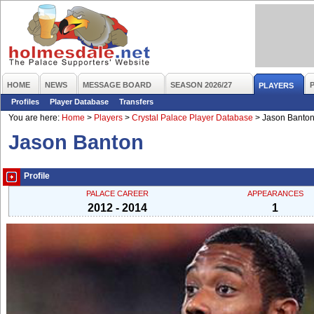
HOME
NEWS
MESSAGE BOARD
SEASON 2026/27
PLAYERS
Profiles
Player Database
Transfers
You are here:
Home
>
Players
>
Crystal Palace Player Database
>
Jason Banto
Jason Banton
Profile
PALACE CAREER
APPEARANCES
2012 - 2014
1