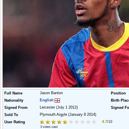
Jason Banton
Full Name
Position
English
Nationality
Birth Plac
Leicester
(July 1 2012)
Signed From
Signed Fo
Plymouth Argyle
(January 8 2014)
Sold To
4.7
/10
User Rating
3 votes cast