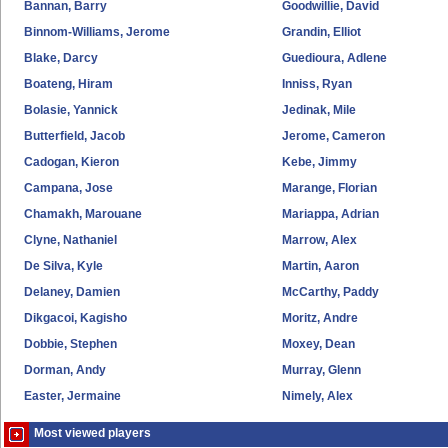
Bannan, Barry
Goodwillie, David
Binnom-Williams, Jerome
Grandin, Elliot
Blake, Darcy
Guedioura, Adlene
Boateng, Hiram
Inniss, Ryan
Bolasie, Yannick
Jedinak, Mile
Butterfield, Jacob
Jerome, Cameron
Cadogan, Kieron
Kebe, Jimmy
Campana, Jose
Marange, Florian
Chamakh, Marouane
Mariappa, Adrian
Clyne, Nathaniel
Marrow, Alex
De Silva, Kyle
Martin, Aaron
Delaney, Damien
McCarthy, Paddy
Dikgacoi, Kagisho
Moritz, Andre
Dobbie, Stephen
Moxey, Dean
Dorman, Andy
Murray, Glenn
Easter, Jermaine
Nimely, Alex
Most viewed players