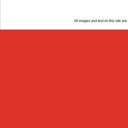
All images and text on this site a