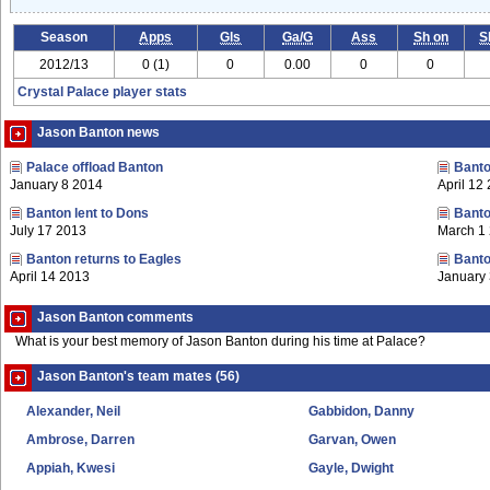
Season
Apps
Gls
Ga/G
Ass
Sh on
S
2012/13
0 (1)
0
0.00
0
0
Crystal Palace player stats
Jason Banton news
Palace offload Banton
Banto
January 8 2014
April 12
Banton lent to Dons
Banto
July 17 2013
March 1
Banton returns to Eagles
Banto
April 14 2013
January
Jason Banton comments
What is your best memory of Jason Banton during his time at Palace?
Jason Banton's team mates (56)
Alexander, Neil
Gabbidon, Danny
Ambrose, Darren
Garvan, Owen
Appiah, Kwesi
Gayle, Dwight