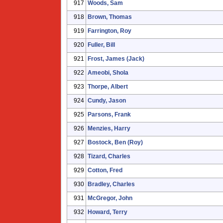
917
Woods, Sam
918
Brown, Thomas
919
Farrington, Roy
920
Fuller, Bill
921
Frost, James (Jack)
922
Ameobi, Shola
923
Thorpe, Albert
924
Cundy, Jason
925
Parsons, Frank
926
Menzies, Harry
927
Bostock, Ben (Roy)
928
Tizard, Charles
929
Cotton, Fred
930
Bradley, Charles
931
McGregor, John
932
Howard, Terry