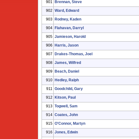
901
Brennan, Steve
902
Ward, Edward
903
Rodney, Kaden
904
Flahavan, Darryl
905
Jamieson, Harold
906
Harris, Jason
907
Drakes-Thomas, Joel
908
James, Wilfred
909
Beach, Daniel
910
Hedley, Ralph
911
Goodchild, Gary
912
Kitson, Paul
913
Togwell, Sam
914
Coates, John
915
O'Connor, Martyn
916
Jones, Edwin