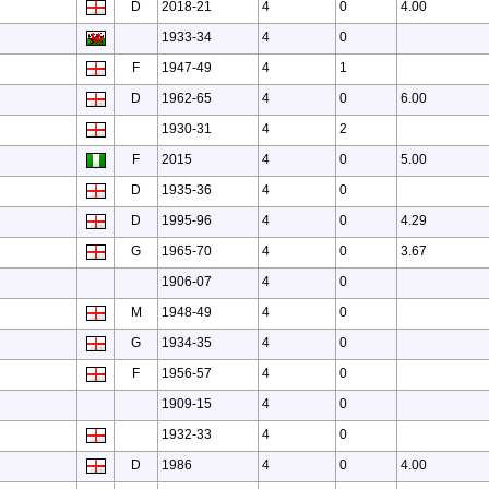
D
2018-21
4
0
4.00
1933-34
4
0
F
1947-49
4
1
D
1962-65
4
0
6.00
1930-31
4
2
F
2015
4
0
5.00
D
1935-36
4
0
D
1995-96
4
0
4.29
G
1965-70
4
0
3.67
1906-07
4
0
M
1948-49
4
0
G
1934-35
4
0
F
1956-57
4
0
1909-15
4
0
1932-33
4
0
D
1986
4
0
4.00