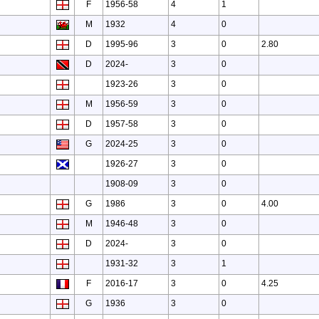
F
1956-58
4
1
M
1932
4
0
D
1995-96
3
0
2.80
D
2024-
3
0
1923-26
3
0
M
1956-59
3
0
D
1957-58
3
0
G
2024-25
3
0
1926-27
3
0
1908-09
3
0
G
1986
3
0
4.00
M
1946-48
3
0
D
2024-
3
0
1931-32
3
1
F
2016-17
3
0
4.25
G
1936
3
0