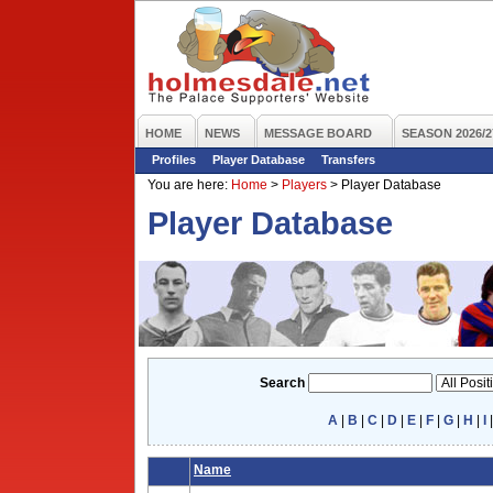
HOME
NEWS
MESSAGE BOARD
SEASON 2026/2
Profiles
Player Database
Transfers
You are here:
Home
>
Players
>
Player Database
Player Database
Search
A
|
B
|
C
|
D
|
E
|
F
|
G
|
H
|
I
Name