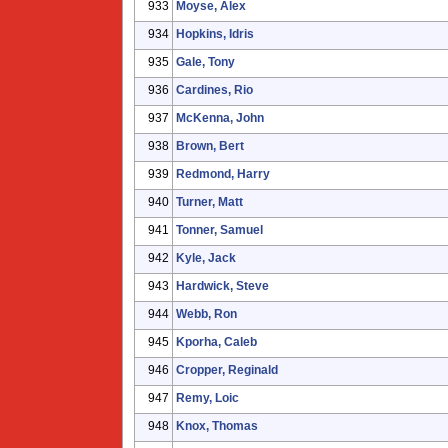
933
Moyse, Alex
934
Hopkins, Idris
935
Gale, Tony
936
Cardines, Rio
937
McKenna, John
938
Brown, Bert
939
Redmond, Harry
940
Turner, Matt
941
Tonner, Samuel
942
Kyle, Jack
943
Hardwick, Steve
944
Webb, Ron
945
Kporha, Caleb
946
Cropper, Reginald
947
Remy, Loic
948
Knox, Thomas