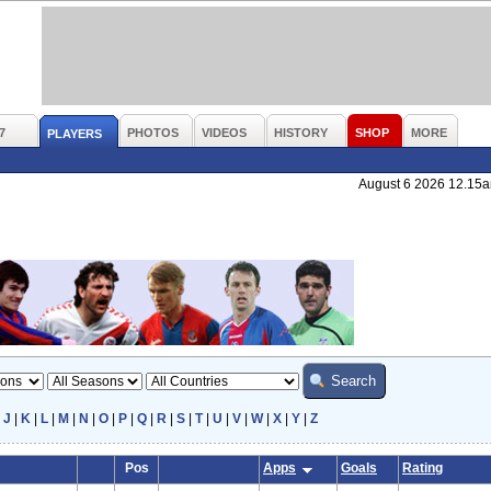
7
PHOTOS
VIDEOS
HISTORY
SHOP
MORE
PLAYERS
August 6 2026 12.15
|
J
|
K
|
L
|
M
|
N
|
O
|
P
|
Q
|
R
|
S
|
T
|
U
|
V
|
W
|
X
|
Y
|
Z
Pos
Apps
Goals
Rating