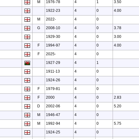
M
1976-78
4
1
3.50
1922-23
4
0
4.00
M
2022-
4
0
G
2008-10
4
0
3.78
1929-30
4
0
3.00
F
1994-97
4
0
4.00
F
2025-
4
0
1927-29
4
1
1911-13
4
0
1924-26
4
0
F
1979-81
4
0
F
2000
4
0
2.83
D
2002-06
4
0
5.20
M
1946-47
4
0
M
1992-94
4
0
5.75
1924-25
4
0