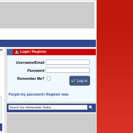
am
Login / Register
Username/Email
Password
Remember Me?
Forgot my password
Register now
|