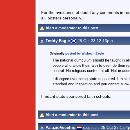
For the avoidance of doubt any comments in respo
all, posters personally.
Alert a moderator to this post
Teddy Eagle
25 Oct 23 12.13pm
Originally
posted by Wisbech Eagle
The national curriculum should be taught in al
people who allow their faith to override their re
neutral. No religious content at all. Not in as
I disagree over being state supported. I think 
standard and inspection and you cannot allow 
I meant state sponsored faith schools.
Alert a moderator to this post
PalazioVecchio
25 Oct 23 1.54
south pole