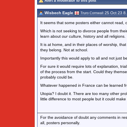
Alert a moderator to this post
Wisbech Eagle
25 Oct 23 8
Truro Cornwall
It seems that some posters either cannot read, o
Which is not seeking to divorce people from their c
learn about
our
culture, history and all religions.
It is at home, and in their places of worship, that
they belong. Not at school.
Importantly this would apply to all and not just b
For sure it would require lots of explanation, tr
of the process from the start. Could they themse
probably could be.
Whatever happened in France can be learned f
Utopia? I doubt it. There are too many other pro
little difference to most people but it could make
For the avoidance of doubt any comments in respo
all, posters personally.