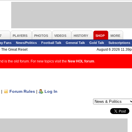
7
PLAYERS
PHOTOS
VIDEOS
HISTORY
SHOP
MORE
ay Fans
News/Politics
Football Talk
General Talk
Gold Talk
Subscriptions
>
The Great Reset
August 6 2026 11.39
d is the old forum. For new topics visit the
New HOL forum
.
|
Forum Rules
|
Log In