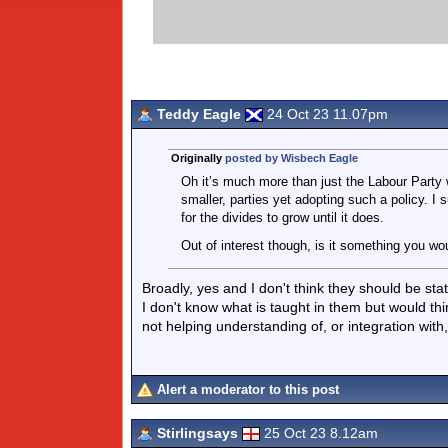
Teddy Eagle
24 Oct 23 11.07pm
Originally
posted by Wisbech Eagle
Oh it’s much more than just the Labour Party 
smaller, parties yet adopting such a policy. I s
for the divides to grow until it does.
Out of interest though, is it something you wo
Broadly, yes and I don't think they should be sta
I don't know what is taught in them but would thi
not helping understanding of, or integration with,
Alert a moderator to this post
Stirlingsays
25 Oct 23 8.12am