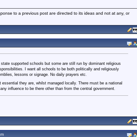
nse to a previous post are directed to its ideas and not at any, or
l state supported schools but some are still run by dominant religious
sponsibilities. I want all schools to be both politically and religiously
semblies, lessons or signage. No daily prayers etc.
it essential they are, whilst managed locally. There must be a national
any influence to be there other than from the central government.
pm