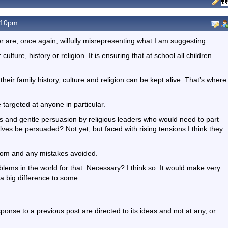
.10pm
r are, once again, wilfully misrepresenting what I am suggesting.
ulture, history or religion. It is ensuring that at school all children
 their family history, culture and religion can be kept alive. That’s where
e targeted at anyone in particular.
ials and gentle persuasion by religious leaders who would need to part
lves be persuaded? Not yet, but faced with rising tensions I think they
rom and any mistakes avoided.
blems in the world for that. Necessary? I think so. It would make very
 a big difference to some.
nse to a previous post are directed to its ideas and not at any, or