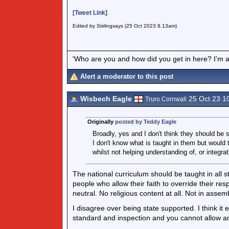
[Tweet Link]
Edited by Stirlingsays (25 Oct 2023 8.13am)
'Who are you and how did you get in here? I'm a 
Alert a moderator to this post
Wisbech Eagle
25 Oct 23 1
Truro Cornwall
Originally
posted by Teddy Eagle
Broadly, yes and I don't think they should be 
I don't know what is taught in them but would 
whilst not helping understanding of, or integrati
The national curriculum should be taught in all s
people who allow their faith to override their respo
neutral. No religious content at all. Not in assem
I disagree over being state supported. I think it
standard and inspection and you cannot allow an