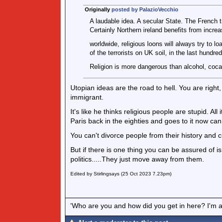
Originally
posted by PalazioVecchio
A laudable idea. A secular State. The French tr
Certainly Northern ireland benefits from increa
worldwide, religious loons will always try to 
of the terrorists on UK soil, in the last hundre
Religion is more dangerous than alcohol, cocai
Utopian ideas are the road to hell. You are right, 
immigrant.
It's like he thinks religious people are stupid. A
Paris back in the eighties and goes to it now ca
You can't divorce people from their history and cul
But if there is one thing you can be assured of is
politics.....They just move away from them.
Edited by Stirlingsays (25 Oct 2023 7.23pm)
'Who are you and how did you get in here? I'm a 