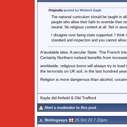
Originally
posted by Wisbech Eagle
The national curriculum should be taught in al
people who allow their faith to override their re
neutral. No religious content at all. Not in as
I disagree over being state supported. I think 
standard and inspection and you cannot allow 
A laudable idea. A secular State. The French trie
Certainly Northern ireland benefits from increasi
worldwide, religious loons will always try to loa
the terrorists on UK soil, in the last hundred year
Religion is more dangerous than alcohol, cocain
Kayla did Anfield & Old Trafford
Alert a moderator to this post
Stirlingsays
25 Oct 23 7.22pm