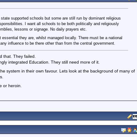
l state supported schools but some are still run by dominant religious
sponsibilities. I want all schools to be both politically and religiously
semblies, lessons or signage. No daily prayers etc.
it essential they are, whilst managed locally. There must be a national
any influence to be there other than from the central government.
d that. They failed.
ngly integrated Education. They still need more of it.
d the system in their own favour. Lets look at the background of many of
s.
e or heroin.