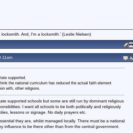
locksmith. And, I'm a locksmith.' (Leslie Nielsen)
0.11am
state supported.
think the national curriculum has reduced the actual faith element
on with, other religions.
tate supported schools but some are still run by dominant religious
nsibilities. I want all schools to be both politically and religiously
blies, lessons or signage. No daily prayers etc.
 essential they are, whilst managed locally. There must be a national
y influence to be there other than from the central government.