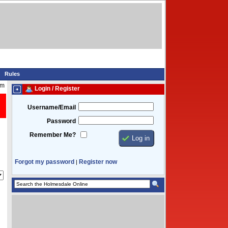
Rules
pm
Login / Register
Username/Email
Password
Remember Me?
Forgot my password
Register now
|