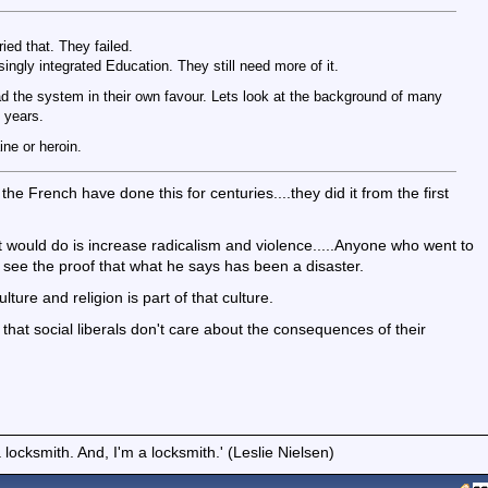
ied that. They failed.
singly integrated Education. They still need more of it.
load the system in their own favour. Lets look at the background of many
d years.
ne or heroin.
the French have done this for centuries....they did it from the first
ll it would do is increase radicalism and violence.....Anyone who went to
n see the proof that what he says has been a disaster.
ture and religion is part of that culture.
 that social liberals don't care about the consequences of their
locksmith. And, I'm a locksmith.' (Leslie Nielsen)