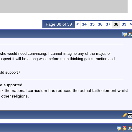
Page 38 of 39
<
34
35
36
37
38
39
>
who would need convincing. I cannot imagine any of the major, or
uspect it will be a long while before such thinking gains traction and
uld support?
te supported.
nk the national curriculum has reduced the actual faith element whilst
 other religions.