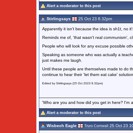
Alert a moderator to this post
Stirlingsays
25 Oct 23 8.32pm
Apparently it isn't because the idea is sh1t, no it
Reminds me of, 'that wasn't real communism', cl
People who will look for any excuse possible oth
Speaking as someone who was actually a teacher 
just makes me laugh.
Until these people are themselves made to do th
continue to hear their 'let them eat cake' soluti
Edited by Stirlingsays (25 Oct 2023 8.32pm)
'Who are you and how did you get in here? I'm a 
Alert a moderator to this post
Wisbech Eagle
25 Oct 23 1
Truro Cornwall