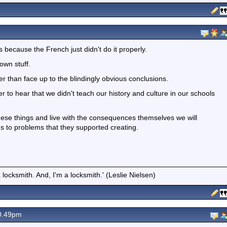
's because the French just didn't do it properly.
own stuff.
er than face up to the blindingly obvious conclusions.
to hear that we didn't teach our history and culture in our schools
ese things and live with the consequences themselves we will
ons to problems that they supported creating.
locksmith. And, I'm a locksmith.' (Leslie Nielsen)
0.49pm