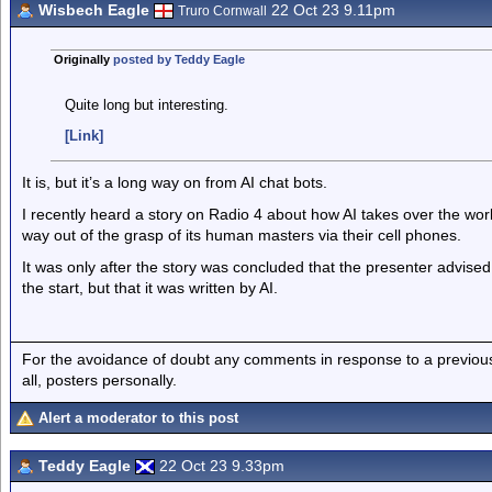
Wisbech Eagle
22 Oct 23 9.11pm
Truro Cornwall
Originally
posted by Teddy Eagle
Quite long but interesting.
[Link]
It is, but it’s a long way on from AI chat bots.
I recently heard a story on Radio 4 about how AI takes over the world
way out of the grasp of its human masters via their cell phones.
It was only after the story was concluded that the presenter advised 
the start, but that it was written by AI.
For the avoidance of doubt any comments in response to a previous p
all, posters personally.
Alert a moderator to this post
Teddy Eagle
22 Oct 23 9.33pm