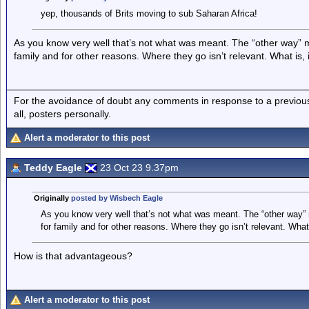
yep, thousands of Brits moving to sub Saharan Africa!
As you know very well that’s not what was meant. The “other way” m
family and for other reasons. Where they go isn’t relevant. What is, 
For the avoidance of doubt any comments in response to a previous p
all, posters personally.
Alert a moderator to this post
Teddy Eagle
23 Oct 23 9.37pm
Originally
posted by Wisbech Eagle
As you know very well that’s not what was meant. The “other way” 
for family and for other reasons. Where they go isn’t relevant. What 
How is that advantageous?
Alert a moderator to this post