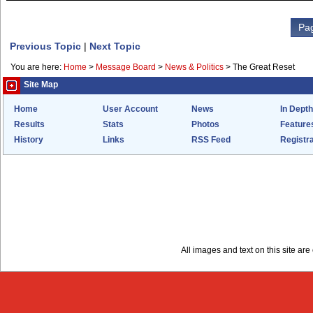
Pag
Previous Topic
|
Next Topic
You are here:
Home
>
Message Board
>
News & Politics
>
The Great Reset
Site Map
Home
User Account
News
In Depth
Results
Stats
Photos
Feature
History
Links
RSS Feed
Registra
All images and text on this site a