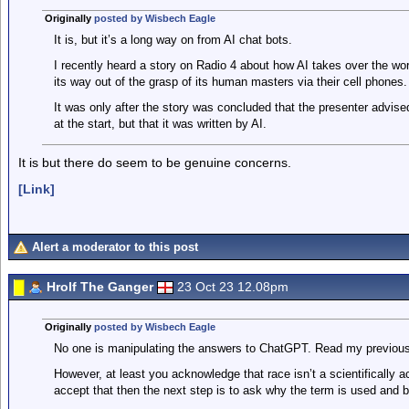
Originally
posted by Wisbech Eagle
It is, but it’s a long way on from AI chat bots.
I recently heard a story on Radio 4 about how AI takes over the worl
its way out of the grasp of its human masters via their cell phones.
It was only after the story was concluded that the presenter advise
at the start, but that it was written by AI.
It is but there do seem to be genuine concerns.
[Link]
Alert a moderator to this post
Hrolf The Ganger
23 Oct 23 12.08pm
Originally
posted by Wisbech Eagle
No one is manipulating the answers to ChatGPT. Read my previous
However, at least you acknowledge that race isn’t a scientifically a
accept that then the next step is to ask why the term is used and