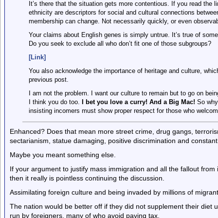
It’s there that the situation gets more contentious. If you read the l
ethnicity are descriptors for social and cultural connections betwe
membership can change. Not necessarily quickly, or even observably
Your claims about English genes is simply untrue. It’s true of som
Do you seek to exclude all who don’t fit one of those subgroups?
[Link]
You also acknowledge the importance of heritage and culture, whic
previous post.
I am not the problem. I want our culture to remain but to go on bei
I think you do too.
I bet you love a curry! And a Big Mac!
So why 
insisting incomers must show proper respect for those who welco
Enhanced? Does that mean more street crime, drug gangs, terrorism,
sectarianism, statue damaging, positive discrimination and constant
Maybe you meant something else.
If your argument to justify mass immigration and all the fallout from i
then it really is pointless continuing the discussion.
Assimilating foreign culture and being invaded by millions of migrants
The nation would be better off if they did not supplement their diet 
run by foreigners, many of who avoid paying tax.