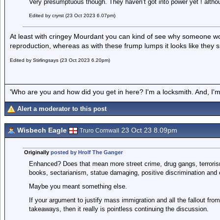
Very presumptuous though. They haven’t got into power yet ! alth
Edited by cryrst (23 Oct 2023 6.07pm)
At least with cringey Mourdant you can kind of see why someone wou
reproduction, whereas as with these frump lumps it looks like they s
Edited by Stirlingsays (23 Oct 2023 6.20pm)
'Who are you and how did you get in here? I'm a locksmith. And, I'm 
Alert a moderator to this post
Wisbech Eagle
23 Oct 23 8.09pm
Truro Cornwall
Originally
posted by Hrolf The Ganger
Enhanced? Does that mean more street crime, drug gangs, terrorism,
books, sectarianism, statue damaging, positive discrimination and
Maybe you meant something else.
If your argument to justify mass immigration and all the fallout from i
takeaways, then it really is pointless continuing the discussion.