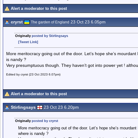
Alert a moderator to this post
cryrst
23 Oct 23 6.05pm
The garden of England
Originally
posted by Stirlingsays
[Tweet Link]
More meritocracy going out of the door. Let’s hope she’s mourdant l
is nandy ?
Very presumptuous though. They haven’t got into power yet ! altho
Edited by cryrst (23 Oct 2023 6.07pm)
Alert a moderator to this post
Stirlingsays
23 Oct 23 6.20pm
Originally
posted by cryrst
More meritocracy going out of the door. Let’s hope she’s mourdant l
where is nandy ?