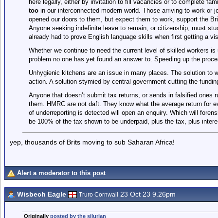
here legally, either by invitation to fill vacancies or to complete fam
too
in our interconnected modern world. Those arriving to work or 
opened our doors to them, but expect them to work, support the Br
Anyone seeking indefinite leave to remain, or citizenship, must stu
already had to prove English language skills when first getting a vi
Whether we continue to need the current level of skilled workers i
problem no one has yet found an answer to. Speeding up the proces
Unhygienic kitchens are an issue in many places. The solution to w
action. A solution stymied by central government cutting the fundin
Anyone that doesn’t submit tax returns, or sends in falsified ones r
them. HMRC are not daft. They know what the average return for eve
of underreporting is detected will open an enquiry. Which will fore
be 100% of the tax shown to be underpaid, plus the tax, plus interest.
yep, thousands of Brits moving to sub Saharan Africa!
Alert a moderator to this post
Wisbech Eagle
23 Oct 23 9.26pm
Truro Cornwall
Originally
posted by the silurian