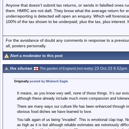
Anyone that doesn’t submit tax returns, or sends in falsified ones ru
them. HMRC are not daft. They know what the average return for eve
underreporting is detected will open an enquiry. Which will forensi
100% of the tax shown to be underpaid, plus the tax, plus interest. It 
For the avoidance of doubt any comments in response to a previous p
all, posters personally.
Alert a moderator to this post
the silurian
23 Oct 23 8.52pm
The garden of England.(not really)
Originally
posted by Wisbech Eagle
It means, as you know very well, none of those things. It’s our ex
although these already include much more compassion and toleran
There are many ways our culture life has been enhanced through im
obvious food dishes we have learned to love.
You talk again of us being “invaded”. This is emotional clap trap. No
as high as it is but although reliable estimates are notoriously diffi