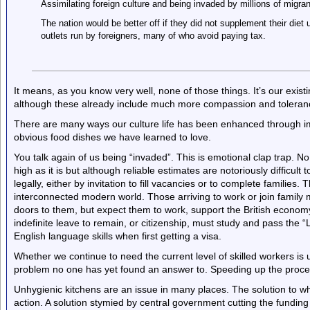
Assimilating foreign culture and being invaded by millions of migrant
The nation would be better off if they did not supplement their diet
outlets run by foreigners, many of who avoid paying tax.
It means, as you know very well, none of those things. It’s our exi
although these already include much more compassion and toleranc
There are many ways our culture life has been enhanced through im
obvious food dishes we have learned to love.
You talk again of us being “invaded”. This is emotional clap trap. No
high as it is but although reliable estimates are notoriously difficul
legally, either by invitation to fill vacancies or to complete families
interconnected modern world. Those arriving to work or join famil
doors to them, but expect them to work, support the British econom
indefinite leave to remain, or citizenship, must study and pass the “
English language skills when first getting a visa.
Whether we continue to need the current level of skilled workers i
problem no one has yet found an answer to. Speeding up the proces
Unhygienic kitchens are an issue in many places. The solution to wh
action. A solution stymied by central government cutting the funding