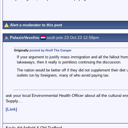
Alert a moderator to this post
PalazioVecchio
23 Oct 23 12.58pm
south pole
Originally
posted by Hrolf The Ganger
If your argument to justify mass immigration and all the fallout from i
takeaways, then it really is pointless continuing the discussion.
The nation would be better off if they did not supplement their diet
outlets run by foreigners, many of who avoid paying tax.
ask your local Environmental Health Officer about all the cultural 
Supply....
[Link]
Kayla did Anfield & Old Trafford