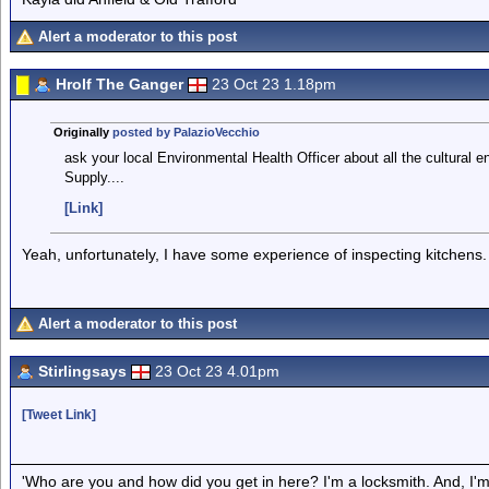
Alert a moderator to this post
Hrolf The Ganger
23 Oct 23 1.18pm
Originally
posted by PalazioVecchio
ask your local Environmental Health Officer about all the cultural
Supply....
[Link]
Yeah, unfortunately, I have some experience of inspecting kitchens.
Alert a moderator to this post
Stirlingsays
23 Oct 23 4.01pm
[Tweet Link]
'Who are you and how did you get in here? I'm a locksmith. And, I'm 