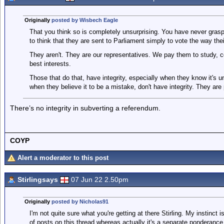
Originally
posted by Wisbech Eagle
That you think so is completely unsurprising. You have never gras
to think that they are sent to Parliament simply to vote the way the
They aren't. They are our representatives. We pay them to study, c
best interests.
Those that do that, have integrity, especially when they know it's 
when they believe it to be a mistake, don't have integrity. They are
There’s no integrity in subverting a referendum.
COYP
Alert a moderator to this post
Stirlingsays
07 Jun 22 2.50pm
Originally
posted by Nicholas91
I'm not quite sure what you're getting at there Stirling. My instinct 
of posts on this thread whereas actually it's a separate ponderance