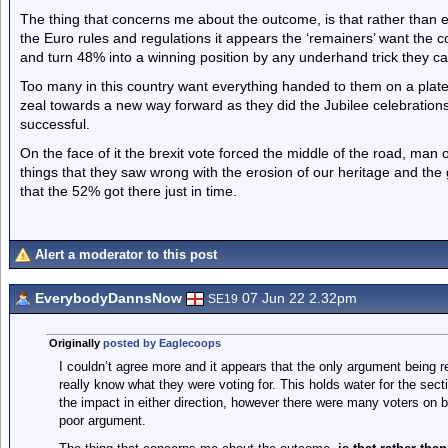
The thing that concerns me about the outcome, is that rather than
the Euro rules and regulations it appears the ‘remainers’ want the cou
and turn 48% into a winning position by any underhand trick they can
Too many in this country want everything handed to them on a plate. 
zeal towards a new way forward as they did the Jubilee celebrati
successful.
On the face of it the brexit vote forced the middle of the road, man
things that they saw wrong with the erosion of our heritage and the g
that the 52% got there just in time.
Alert a moderator to this post
EverybodyDannsNow
07 Jun 22 2.32pm
SE19
Originally
posted by Eaglecoops
I couldn’t agree more and it appears that the only argument being rel
really know what they were voting for. This holds water for the se
the impact in either direction, however there were many voters on bot
poor argument.