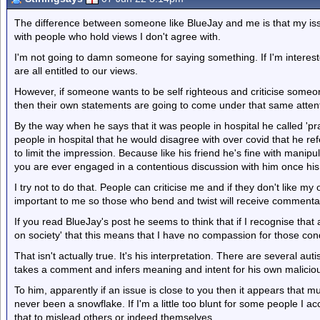
The difference between someone like BlueJay and me is that my issu
with people who hold views I don't agree with.
I'm not going to damn someone for saying something. If I'm interested
are all entitled to our views.
However, if someone wants to be self righteous and criticise someon
then their own statements are going to come under that same atten
By the way when he says that it was people in hospital he called 'pr
people in hospital that he would disagree with over covid that he re
to limit the impression. Because like his friend he's fine with manipulati
you are ever engaged in a contentious discussion with him once his
I try not to do that. People can criticise me and if they don't like my o
important to me so those who bend and twist will receive commentar
If you read BlueJay's post he seems to think that if I recognise that
on society' that this means that I have no compassion for those con
That isn't actually true. It's his interpretation. There are several aut
takes a comment and infers meaning and intent for his own malicio
To him, apparently if an issue is close to you then it appears that m
never been a snowflake. If I'm a little too blunt for some people I a
that to mislead others or indeed themselves.