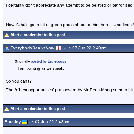
I certainly don't appreciate any attempt to be belittled or patronised.
Now Zaha's got a bit of green grass ahead of him here... and finds A
Alert a moderator to this post
EverybodyDannsNow
07 Jun 22 2.40pm
SE19
Originally
posted by Eaglecoops
I am pointing as we speak.
So you can't?
The 9 'best opportunities' put forward by Mr Rees-Mogg seem a bit l
Alert a moderator to this post
BlueJay
07 Jun 22 2.43pm
UK