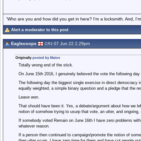
'Who are you and how did you get in here? I'm a locksmith. And, I'm 
Alert a moderator to this post
Eaglecoops
07 Jun 22 2.29pm
CR3
Originally
posted by Matov
Totally wrong end of the stick.
On June 15th 2016, I genuinely believed the vote the following day 
The following day the biggest single exercise in direct democracy 
equally weighted, a simple binary question and a pledge that the re
Leave won.
That should have been it. Yes, a debate/argument about how we left,
notion of somehow trying to usurp that vote, an utter, and ongoing,
If somebody voted Remain on June 16th I have zero problems with t
whatever reason.
If a person then continued to campaign/promote the notion of som
then utter scum. I have zero time for them and have cut people out 