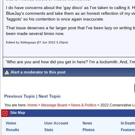
I do have concerns about the 'gay disco' as I've taken to calling it.
BlueJay's comments and take them as an honest reflection of my vie
'faggots' so his contention is once again inaccurate.
That issue deserves a far larger post that I've been lazy on writing b
been made several times now.
Edited by Stirlingsays (07 Jun 2022 3.20pm)
'Who are you and how did you get in here? I'm a locksmith. And, I'm 
Alert a moderator to this post
Previous Topic
|
Next Topic
You are here:
Home
>
Message Board
>
News & Politics
>
2022 Conservative Le
Site Map
Home
User Account
News
In Depth
Results
Stats
Photos
Feature