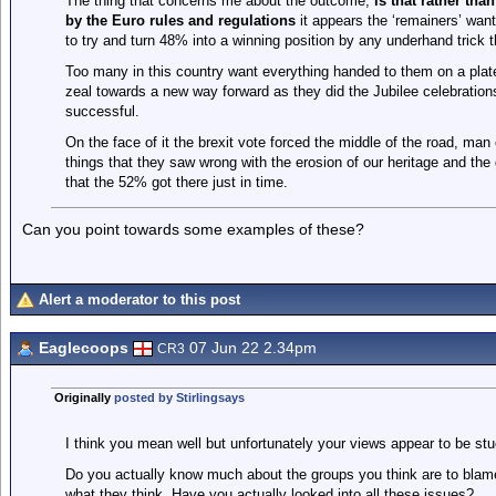
The thing that concerns me about the outcome,
is that rather th
by the Euro rules and regulations
it appears the ‘remainers’ want 
to try and turn 48% into a winning position by any underhand trick t
Too many in this country want everything handed to them on a plate.
zeal towards a new way forward as they did the Jubilee celebrati
successful.
On the face of it the brexit vote forced the middle of the road, man
things that they saw wrong with the erosion of our heritage and the g
that the 52% got there just in time.
Can you point towards some examples of these?
Alert a moderator to this post
Eaglecoops
07 Jun 22 2.34pm
CR3
Originally
posted by Stirlingsays
I think you mean well but unfortunately your views appear to be stu
Do you actually know much about the groups you think are to bla
what they think. Have you actually looked into all these issues?