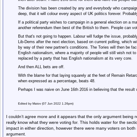
The division has been created by any and everybody who campaign
deep, that it will colour every aspect of UK politics forever. Probab
If a political party wishes to campaign in a general election on a ma
another referendum then best of the British to them. People can vot
But that's not going to happen. Labour will fudge the issue, probabl
Lib-Dems after the next election, based on current polling, which wi
by way of their new partner's conditions. The Tories will then be fa
English nationalism, where a majority of people will still wish not t
replaced by a party that has English nationalism at its very core.
And then ALL bets are off.
With the blame for that laying squarely at the feet of Remain Retar
when expressed as a percentage, beats 48.
Perhaps I was naive on June 16th 2016 in believing that the result w
Edited by Matov (07 Jun 2022 1.26pm)
I couldn’t agree more and it appears that the only argument being rel
really know what they were voting for. This holds water for the sec
impact in either direction, however there were many voters on both si
argument.