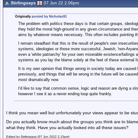
Stirlingsays
07 Jun 22 2.06pm
Originally
posted by Nicholas91
The problem with politics these days is that certain groups, ideolo
they hold the moral high-ground in any given circumstance and ther
aims by whatever means necessary. This often includes pointing th
I remain steadfast that this is the result of people's own insecuritie
systems, ideologies or those more successful, Jewish, 'non-Aryans',
even a 'white patriarchy' for your own miserable existence/failings
systems as you lay the blame solely at the feet of these external fa
It is my own opinion that things wrong in society today are caused
previously, and things that will be wrong in the future will be caus
most dramatically now.
I'd like to say that common sense, logic and reason are dying a slo
however I see it as a never ending loop quite frankly.
I think you mean well but unfortunately your views appear to be stuc
Do you actually know much about the groups you think are to blam
what they think. Have you actually looked into all these issues?
Edited by Stirlingsays (07 Jun 2022 2.15pm)