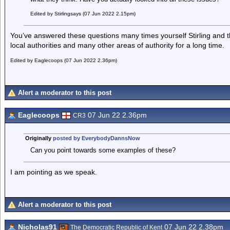
Edited by Stirlingsays (07 Jun 2022 2.15pm)
You’ve answered these questions many times yourself Stirling and t
local authorities and many other areas of authority for a long time.
Edited by Eaglecoops (07 Jun 2022 2.36pm)
Alert a moderator to this post
Eaglecoops
07 Jun 22 2.36pm
CR3
Originally
posted by EverybodyDannsNow
Can you point towards some examples of these?
I am pointing as we speak.
Alert a moderator to this post
Nicholas91
07 Jun 22 2.38pm
The Democratic Republic of Kent