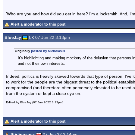
'Who are you and how did you get in here? I'm a locksmith. And, I'm 
Alert a moderator to this post
BlueJay
07 Jun 22 3.13pm
UK
Originally
posted by Nicholas91
It's highlighting and making mockery of the delusion that persons in
and not their own interests.
Indeed, politics is heavily skewed towards that type of person. I've
to work for the people are the biggest threat to the political establi
compromised (and therefore often perversely elevated to be used as
from the system or kept a close eye on.
Edited by BlueJay (07 Jun 2022 3.13pm)
Alert a moderator to this post
Stirlingsays
07 Jun 22 3.14pm