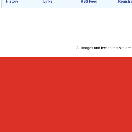
History
Links
RSS Feed
Registra
All images and text on this site a