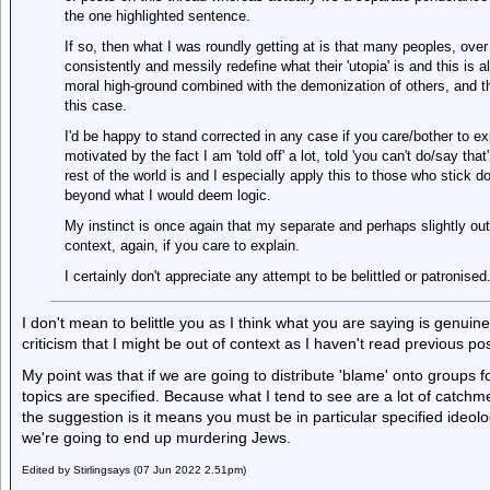
the one highlighted sentence.
If so, then what I was roundly getting at is that many peoples, over
consistently and messily redefine what their 'utopia' is and this is
moral high-ground combined with the demonization of others, and the
this case.
I'd be happy to stand corrected in any case if you care/bother to exp
motivated by the fact I am 'told off' a lot, told 'you can't do/say tha
rest of the world is and I especially apply this to those who stick
beyond what I would deem logic.
My instinct is once again that my separate and perhaps slightly out
context, again, if you care to explain.
I certainly don't appreciate any attempt to be belittled or patronised
I don't mean to belittle you as I think what you are saying is genuine. 
criticism that I might be out of context as I haven't read previous pos
My point was that if we are going to distribute 'blame' onto groups for
topics are specified. Because what I tend to see are a lot of catchme
the suggestion is it means you must be in particular specified ideol
we're going to end up murdering Jews.
Edited by Stirlingsays (07 Jun 2022 2.51pm)