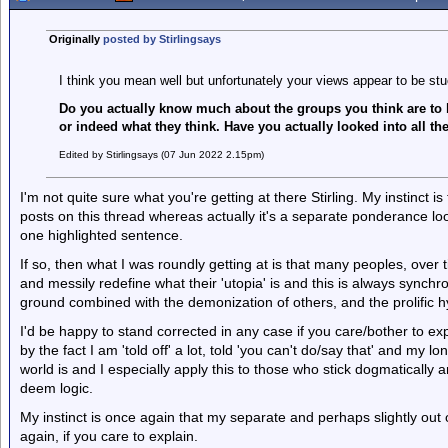
Originally
posted by Stirlingsays
I think you mean well but unfortunately your views appear to be stu
Do you actually know much about the groups you think are to
or indeed what they think. Have you actually looked into all th
Edited by Stirlingsays (07 Jun 2022 2.15pm)
I'm not quite sure what you're getting at there Stirling. My instinct i
posts on this thread whereas actually it's a separate ponderance lo
one highlighted sentence.
If so, then what I was roundly getting at is that many peoples, over 
and messily redefine what their 'utopia' is and this is always synch
ground combined with the demonization of others, and the prolific hy
I'd be happy to stand corrected in any case if you care/bother to exp
by the fact I am 'told off' a lot, told 'you can't do/say that' and my lo
world is and I especially apply this to those who stick dogmaticall
deem logic.
My instinct is once again that my separate and perhaps slightly out 
again, if you care to explain.