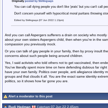
Originally
posted by Stirlingsays
You can call dying people you don't like 'prats' but you can't call pe
Don't concern yourself with hypocritical moral puritans throwing st
Edited by Stirlingsays (07 Jun 2022 1.13pm)
And you can call Aspergers sufferers a drain on society who mostly e
about your own sisters Aspergers child, then when you're in the same
compassion you previously mock.
Or you can talk of gay people in your family, then by proxy insult t
concerns about such people being around children.
Yes, I said activists who told others not to get vaccinated, then end
You've literally spent more time on here defending dubious far righ
have your own family. Politics over people, anti allegiance identit
groups and that clouds it all. You are the exact same identity extrem
politics, so it shows how far gone you are.
Alert a moderator to this post
Rudi Hedman
07 Jun 22 2.45pm
Caterham