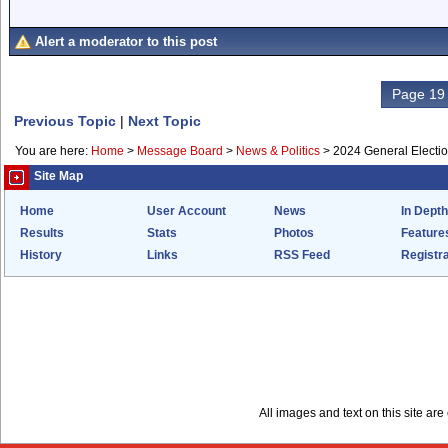
Alert a moderator to this post
Page 19 
Previous Topic
|
Next Topic
You are here:
Home
>
Message Board
>
News & Politics
>
2024 General Electi
Site Map
Home
User Account
News
In Depth
Results
Stats
Photos
Feature
History
Links
RSS Feed
Registra
All images and text on this site a