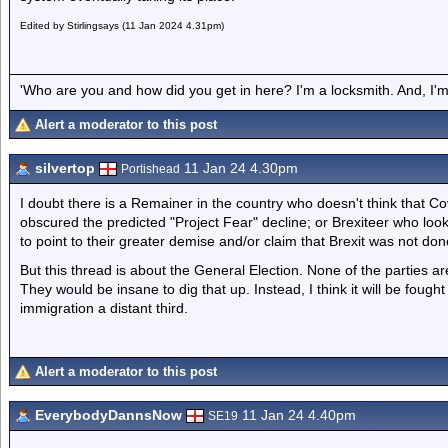
Edited by Stirlingsays (11 Jan 2024 4.31pm)
'Who are you and how did you get in here? I'm a locksmith. And, I'm 
Alert a moderator to this post
silvertop
11 Jan 24 4.30pm
Portishead
I doubt there is a Remainer in the country who doesn't think that C
obscured the predicted "Project Fear" decline; or Brexiteer who look
to point to their greater demise and/or claim that Brexit was not don
But this thread is about the General Election. None of the parties a
They would be insane to dig that up. Instead, I think it will be foug
immigration a distant third.
Alert a moderator to this post
EverybodyDannsNow
11 Jan 24 4.40pm
SE19