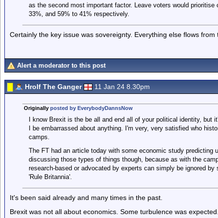
as the second most important factor. Leave voters would prioritise
33%, and 59% to 41% respectively.
Certainly the key issue was sovereignty. Everything else flows from t
Alert a moderator to this post
Hrolf The Ganger
11 Jan 24 8.30pm
Originally
posted by EverybodyDannsNow
I know Brexit is the be all and end all of your political identity, but 
I be embarrassed about anything. I'm very, very satisfied who hist
camps.
The FT had an article today with some economic study predicting us
discussing those types of things though, because as with the campai
research-based or advocated by experts can simply be ignored by st
'Rule Britannia'.
It's been said already and many times in the past.
Brexit was not all about economics. Some turbulence was expected