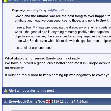
Originally
posted by EverybodyDannsNow
Covid and the Ukraine war are the best thing to ever happen fo
attribute any negative consequences to those, and none to Brexit.
I see a Tory MP was pronouncing the discovery of shellfish beds i
week - the general rule is anything remotely positive that happens in 
objectively nonsense, like above) and anything negative that happe
to do with Brexit, even when it's to do with things like trade, shippi
It's a hell of a phenomenon.
What absolute nonsense. Barely worthy of reply.
We have survived a global crisis better than most in Europe despite 
no matter what.
It must be really hard to keep coming up with negativity to cover y
Alert a moderator to this post
EverybodyDannsNow
11 Jan 24 4.14pm
SE19