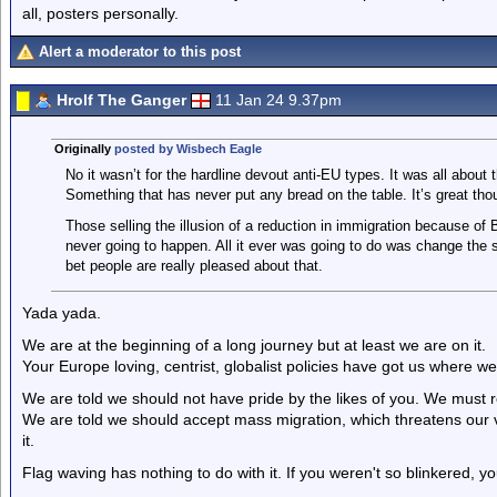
all, posters personally.
Alert a moderator to this post
Hrolf The Ganger
11 Jan 24 9.37pm
Originally
posted by Wisbech Eagle
No it wasn’t for the hardline devout anti-EU types. It was all about
Something that has never put any bread on the table. It’s great thoug
Those selling the illusion of a reduction in immigration because of Br
never going to happen. All it ever was going to do was change the 
bet people are really pleased about that.
Yada yada.
We are at the beginning of a long journey but at least we are on it.
Your Europe loving, centrist, globalist policies have got us where w
We are told we should not have pride by the likes of you. We must r
We are told we should accept mass migration, which threatens our ve
it.
Flag waving has nothing to do with it. If you weren't so blinkered, y