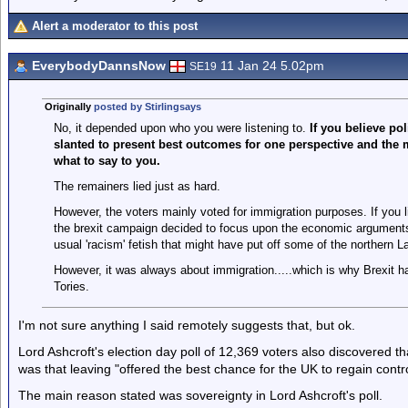
Alert a moderator to this post
EverybodyDannsNow
11 Jan 24 5.02pm
SE19
Originally
posted by Stirlingsays
No, it depended upon who you were listening to.
If you believe po
slanted to present best outcomes for one perspective and the m
what to say to you.
The remainers lied just as hard.
However, the voters mainly voted for immigration purposes. If you li
the brexit campaign decided to focus upon the economic arguments 
usual 'racism' fetish that might have put off some of the northern L
However, it was always about immigration.....which is why Brexit ha
Tories.
I'm not sure anything I said remotely suggests that, but ok.
Lord Ashcroft's election day poll of 12,369 voters also discovered th
was that leaving "offered the best chance for the UK to regain contr
The main reason stated was sovereignty in Lord Ashcroft's poll.