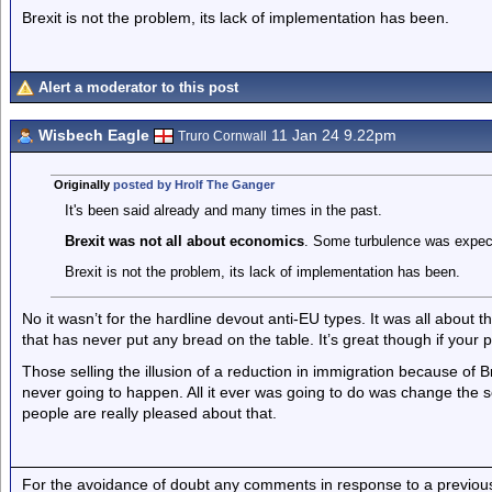
Brexit is not the problem, its lack of implementation has been.
Alert a moderator to this post
Wisbech Eagle
11 Jan 24 9.22pm
Truro Cornwall
Originally
posted by Hrolf The Ganger
It's been said already and many times in the past.
Brexit was not all about economics
. Some turbulence was expec
Brexit is not the problem, its lack of implementation has been.
No it wasn’t for the hardline devout anti-EU types. It was all about
that has never put any bread on the table. It’s great though if your pr
Those selling the illusion of a reduction in immigration because of Bre
never going to happen. All it ever was going to do was change the s
people are really pleased about that.
For the avoidance of doubt any comments in response to a previous p