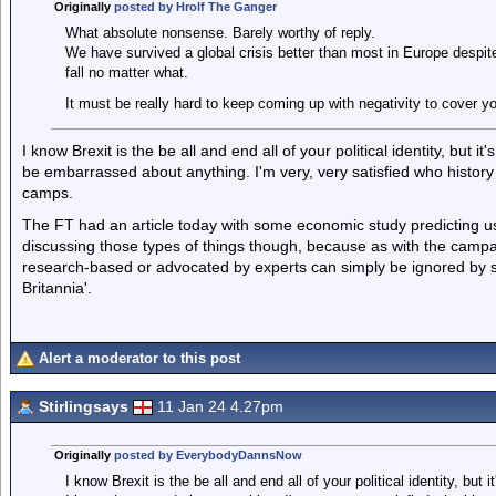
Originally
posted by Hrolf The Ganger
What absolute nonsense. Barely worthy of reply.
We have survived a global crisis better than most in Europe despite
fall no matter what.
It must be really hard to keep coming up with negativity to cover 
I know Brexit is the be all and end all of your political identity, but i
be embarrassed about anything. I'm very, very satisfied who histor
camps.
The FT had an article today with some economic study predicting us a
discussing those types of things though, because as with the campaig
research-based or advocated by experts can simply be ignored by sti
Britannia'.
Alert a moderator to this post
Stirlingsays
11 Jan 24 4.27pm
Originally
posted by EverybodyDannsNow
I know Brexit is the be all and end all of your political identity, but 