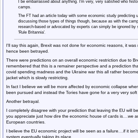
I be embarrassed about anything. I'm very, very satisfied who hist
camps.
The FT had an article today with some economic study predicting us
discussing those types of things though, because as with the campai
research-based or advocated by experts can simply be ignored by st
'Rule Britannia'.
I'll say this again, Brexit was not done for economic reasons, it wa
hence been betrayed.
There were predictions on an overall economic restriction due to Br
remembered that this is a remainer perspective and a prediction that
covid spending madness and the Ukraine war this all rather becom
jacket which is slowly restricting.
In fact I believe we will be more affected by economic collapse whe
been pursued and instead the Tories have gone for a very very soft v
Another betrayal.
I completely disagree with your prediction that leaving the EU will be
you appreciate just how dire the economic house of cards is....we are
European countries.
I believe the EU economic project will be seen as a failure....if it isn'
system eventually taking its place.