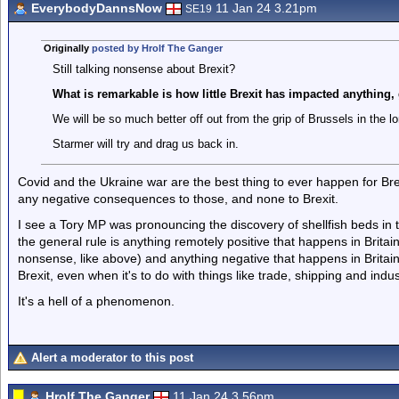
EverybodyDannsNow
11 Jan 24 3.21pm
SE19
Originally
posted by Hrolf The Ganger
Still talking nonsense about Brexit?
What is remarkable is how little Brexit has impacted anything
We will be so much better off out from the grip of Brussels in the l
Starmer will try and drag us back in.
Covid and the Ukraine war are the best thing to ever happen for Bre
any negative consequences to those, and none to Brexit.
I see a Tory MP was pronouncing the discovery of shellfish beds in
the general rule is anything remotely positive that happens in Britain 
nonsense, like above) and anything negative that happens in Britai
Brexit, even when it's to do with things like trade, shipping and indus
It's a hell of a phenomenon.
Alert a moderator to this post
Hrolf The Ganger
11 Jan 24 3.56pm