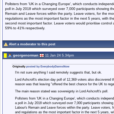
Pollsters from 'UK in a Changing Europe', which conducts independ
poll in July 2018 which surveyed over 7,000 participants showing t
Remain and Leave forces within the party. Leave voters, for the most
regulations as the most important factor in the next 5 years, with the
second most important factor. Leave voters would prioritise contro
59% to 41% respectively.
Alert a moderator to this post
georgenorman
11 Jan 24 5.34pm
Originally
posted by EverybodyDannsNow
I'm not sure anything I said remotely suggests that, but ok.
Lord Ashcroft's election day poll of 12,369 voters also discovered t
reason was that leaving "offered the best chance for the UK to rega
The main reason stated was sovereignty in Lord Ashcroft's poll.
Pollsters from 'UK in a Changing Europe', which conducts independ
a poll in July 2018 which surveyed over 7,000 participants showin
Labour's Remain and Leave forces within the party. Leave voters, fo
and regulations as the most important factor in the next 5 years, wit