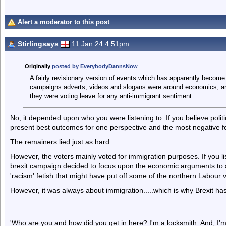
Alert a moderator to this post
Stirlingsays
11 Jan 24 4.51pm
Originally
posted by EverybodyDannsNow
A fairly revisionary version of events which has apparently become 
campaigns adverts, videos and slogans were around economics, an
they were voting leave for any anti-immigrant sentiment.
No, it depended upon who you were listening to. If you believe poli
present best outcomes for one perspective and the most negative for
The remainers lied just as hard.
However, the voters mainly voted for immigration purposes. If you lis
brexit campaign decided to focus upon the economic arguments to a
'racism' fetish that might have put off some of the northern Labour v
However, it was always about immigration.....which is why Brexit has
'Who are you and how did you get in here? I'm a locksmith. And, I'm 