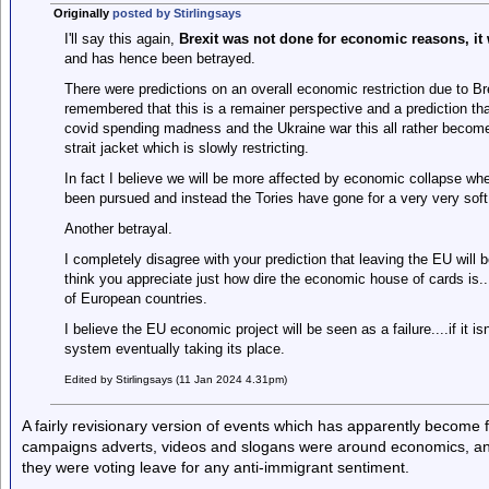
Originally
posted by Stirlingsays
I'll say this again,
Brexit was not done for economic reasons, it
and has hence been betrayed.
There were predictions on an overall economic restriction due to Br
remembered that this is a remainer perspective and a prediction that
covid spending madness and the Ukraine war this all rather bec
strait jacket which is slowly restricting.
In fact I believe we will be more affected by economic collapse wh
been pursued and instead the Tories have gone for a very very soft 
Another betrayal.
I completely disagree with your prediction that leaving the EU will b
think you appreciate just how dire the economic house of cards is...
of European countries.
I believe the EU economic project will be seen as a failure....if it is
system eventually taking its place.
Edited by Stirlingsays (11 Jan 2024 4.31pm)
A fairly revisionary version of events which has apparently become f
campaigns adverts, videos and slogans were around economics, an
they were voting leave for any anti-immigrant sentiment.