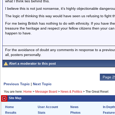
what I think lies behind this.
I believe this is not just nonsense, it’s highly objectionable danger
The logic of thinking this way would have seen us refusing to fight t
For me being British has nothing to do with ethnicity. If you have th
treasure the heritage and respect your fellow citizens then your can
happen to have.
For the avoidance of doubt any comments in response to a previous p
all, posters personally.
Alert a moderator to this post
Page 29
Previous Topic
|
Next Topic
You are here:
Home
>
Message Board
>
News & Politics
>
The Great Reset
Site Map
Home
User Account
News
In Depth
Results
Stats
Photos
Feature