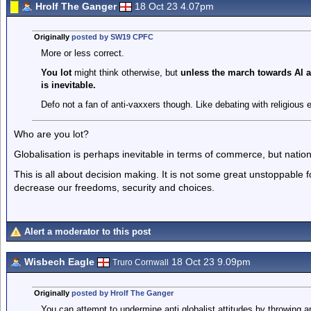
Hrolf The Ganger
18 Oct 23 4.07pm
Originally
posted by SW19 CPFC
More or less correct.
You lot
might think otherwise, but
unless the march towards AI a
is inevitable.
Defo not a fan of anti-vaxxers though. Like debating with religious 
Who are you lot?
Globalisation is perhaps inevitable in terms of commerce, but nati
This is all about decision making. It is not some great unstoppable
decrease our freedoms, security and choices.
Alert a moderator to this post
Wisbech Eagle
18 Oct 23 9.09pm
Truro Cornwall
Originally
posted by Hrolf The Ganger
You can attempt to undermine anti globalist attitudes by throwing a