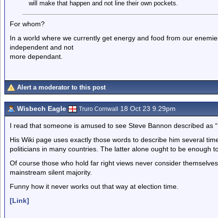
will make that happen and not line their own pockets.
For whom?
In a world where we currently get energy and food from our enemie
independent and not
more dependant.
Alert a moderator to this post
Wisbech Eagle
18 Oct 23 9.29pm
Truro Cornwall
I read that someone is amused to see Steve Bannon described as “fa
His Wiki page uses exactly those words to describe him several time
politicians in many countries. The latter alone ought to be enough to
Of course those who hold far right views never consider themselves 
mainstream silent majority.
Funny how it never works out that way at election time.
[Link]