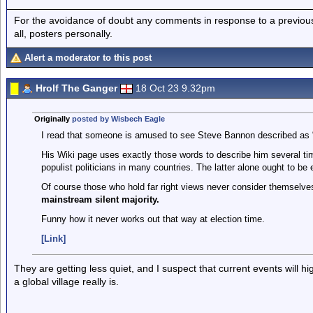
For the avoidance of doubt any comments in response to a previous p
all, posters personally.
Alert a moderator to this post
Hrolf The Ganger
18 Oct 23 9.32pm
Originally
posted by Wisbech Eagle
I read that someone is amused to see Steve Bannon described as “f
His Wiki page uses exactly those words to describe him several tim
populist politicians in many countries. The latter alone ought to be 
Of course those who hold far right views never consider themselves
mainstream silent majority.
Funny how it never works out that way at election time.
[Link]
They are getting less quiet, and I suspect that current events will hig
a global village really is.