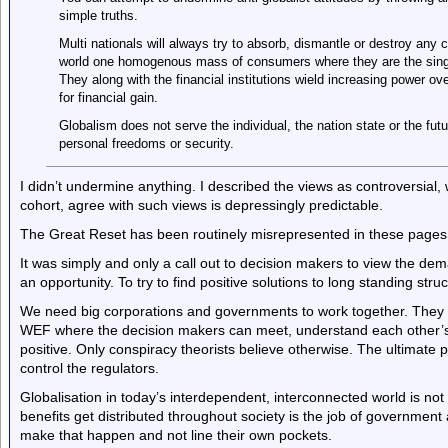
simple truths.
Multi nationals will always try to absorb, dismantle or destroy any 
world one homogenous mass of consumers where they are the single
They along with the financial institutions wield increasing power ov
for financial gain.
Globalism does not serve the individual, the nation state or the futu
personal freedoms or security.
I didn’t undermine anything. I described the views as controversial,
cohort, agree with such views is depressingly predictable.
The Great Reset has been routinely misrepresented in these pages a
It was simply and only a call out to decision makers to view the d
an opportunity. To try to find positive solutions to long standing stru
We need big corporations and governments to work together. They n
WEF where the decision makers can meet, understand each other’s
positive. Only conspiracy theorists believe otherwise. The ultimate 
control the regulators.
Globalisation in today’s interdependent, interconnected world is not o
benefits get distributed throughout society is the job of government
make that happen and not line their own pockets.