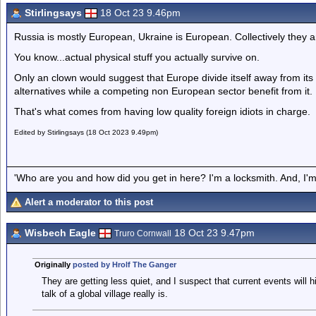
Stirlingsays
18 Oct 23 9.46pm
Russia is mostly European, Ukraine is European. Collectively they 
You know...actual physical stuff you actually survive on.
Only an clown would suggest that Europe divide itself away from it
alternatives while a competing non European sector benefit from it.
That's what comes from having low quality foreign idiots in charge.
Edited by Stirlingsays (18 Oct 2023 9.49pm)
'Who are you and how did you get in here? I'm a locksmith. And, I'm 
Alert a moderator to this post
Wisbech Eagle
18 Oct 23 9.47pm
Truro Cornwall
Originally
posted by Hrolf The Ganger
They are getting less quiet, and I suspect that current events will h
talk of a global village really is.