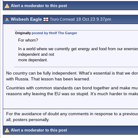
Alert a moderator to this post
Wisbech Eagle
18 Oct 23 9.37pm
Truro Cornwall
Originally
posted by Hrolf The Ganger
For whom?
In a world where we currently get energy and food from our enemie
independent and not
more dependant.
No country can be fully independent. What’s essential is that we do
with Russia. That lesson has been learned.
Countries with common standards can bond together and make mutua
reasons why leaving the EU was so stupid. It’s much harder to mak
For the avoidance of doubt any comments in response to a previous p
all, posters personally.
Alert a moderator to this post