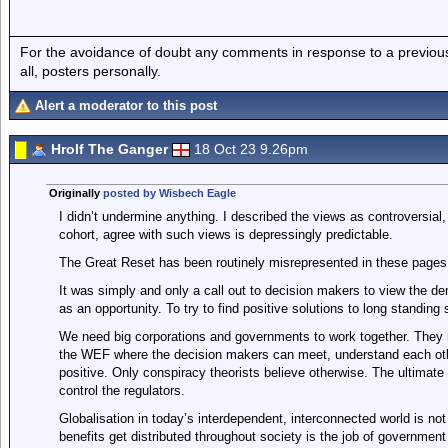
For the avoidance of doubt any comments in response to a previous p
all, posters personally.
Alert a moderator to this post
Hrolf The Ganger
18 Oct 23 9.26pm
Originally
posted by Wisbech Eagle
I didn’t undermine anything. I described the views as controversial
cohort, agree with such views is depressingly predictable.
The Great Reset has been routinely misrepresented in these pages 
It was simply and only a call out to decision makers to view the 
as an opportunity. To try to find positive solutions to long standing 
We need big corporations and governments to work together. They n
the WEF where the decision makers can meet, understand each oth
positive. Only conspiracy theorists believe otherwise. The ultimate
control the regulators.
Globalisation in today’s interdependent, interconnected world is not
benefits get distributed throughout society is the job of governmen