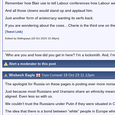
Remember how Blair use to tell Labour conferences how Labour was a
And all those clowns would stand up and applaud him.
Just another form of aristocracy wanting its serfs back.
If you are wondering about the cows....Cherie is the third one on the le
[Tweet Link]
Edited by Stirlingsays (18 Oct 2023 10.39pm)
'Who are you and how did you get in here? I'm a locksmith. And, I'm 
Alert a moderator to this post
Wisbech Eagle
18 Oct 23 11.12pm
Truro Cornwall
The apologist for Russia on these pages is posting ever more nonse
Just because most Russians and Uranians share an ethnicity means no
aligned. Even less so with us.
We couldn’t trust the Russians under Putin if they were situated in C
The idea that there is a bond between “white” people in Europe whic