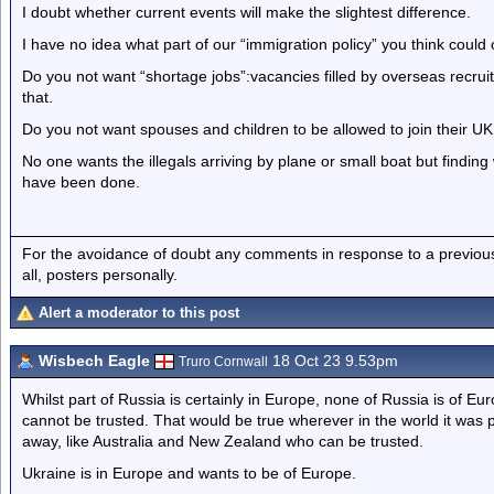
I doubt whether current events will make the slightest difference.
I have no idea what part of our “immigration policy” you think coul
Do you not want “shortage jobs”:vacancies filled by overseas recrui
that.
Do you not want spouses and children to be allowed to join their UK 
No one wants the illegals arriving by plane or small boat but finding w
have been done.
For the avoidance of doubt any comments in response to a previous p
all, posters personally.
Alert a moderator to this post
Wisbech Eagle
18 Oct 23 9.53pm
Truro Cornwall
Whilst part of Russia is certainly in Europe, none of Russia is of E
cannot be trusted. That would be true wherever in the world it was p
away, like Australia and New Zealand who can be trusted.
Ukraine is in Europe and wants to be of Europe.