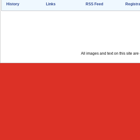
History
Links
RSS Feed
Registra
All images and text on this site a