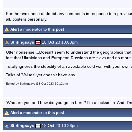
For the avoidance of doubt any comments in response to a previous p
all, posters personally.
Alert a moderator to this post
Stirlingsays
18 Oct 23 10.08pm
Utter nonsense....Doesn't seem to understand the geographics that 
fact that Ukrainians and European Russians are slavs and no more
Totally ignores the stupidity of an avoidable cold war with your ow
Talks of 'Values' yet doesn't have any.
Edited by Stirlingsays (18 Oct 2023 10.12pm)
'Who are you and how did you get in here? I'm a locksmith. And, I'm 
Alert a moderator to this post
Stirlingsays
18 Oct 23 10.26pm